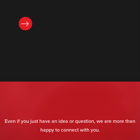
READ NOW
Even if you just have an idea or question, we are more than
happy to connect with you.