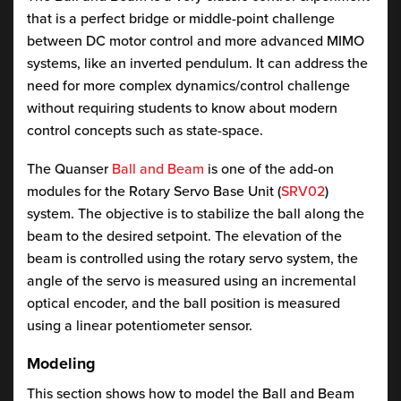
that is a perfect bridge or middle-point challenge
between DC motor control and more advanced MIMO
systems, like an inverted pendulum. It can address the
need for more complex dynamics/control challenge
without requiring students to know about modern
control concepts such as state-space.
The Quanser
Ball and Beam
is one of the add-on
modules for the Rotary Servo Base Unit (
SRV02
)
system. The objective is to stabilize the ball along the
beam to the desired setpoint. The elevation of the
beam is controlled using the rotary servo system, the
angle of the servo is measured using an incremental
optical encoder, and the ball position is measured
using a linear potentiometer sensor.
Modeling
This section shows how to model the Ball and Beam