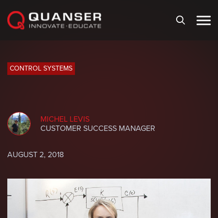
Skip To Content
CONTROL SYSTEMS
MICHEL LEVIS
CUSTOMER SUCCESS MANAGER
AUGUST 2, 2018