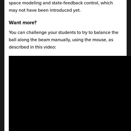
space modeling and state-feedback control, which
may not have been introduced yet.
Want more?
You can challenge your students to try to balance the
ball along the beam manually, using the mouse, as
described in this video: