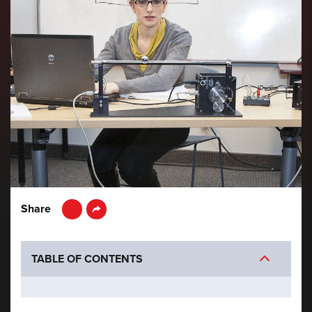
LinkedIn
Share
TABLE OF CONTENTS