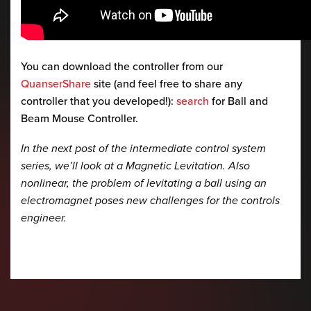
You can download the controller from our
QuanserShare
site (and feel free to share any
controller that you developed!):
search
for Ball and
Beam Mouse Controller.
In the next post of the intermediate control system
series, we’ll look at a Magnetic Levitation. Also
nonlinear, the problem of levitating a ball using an
electromagnet poses new challenges for the controls
engineer.