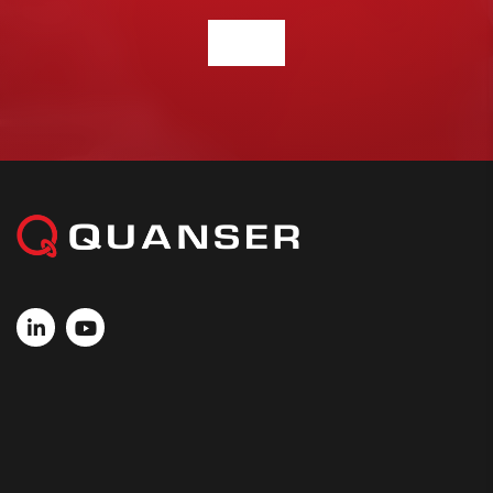
CONTACT US