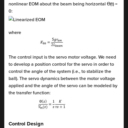
nonlinear EOM about the beam being horizontal Ɵ(t) =
0:
where
The control input is the servo motor voltage. We need
to develop a position control for the servo in order to
control the angle of the system (i.e., to stabilize the
ball). The servo dynamics between the motor voltage
applied and the angle of the servo can be modeled by
the transfer function:
Control Design