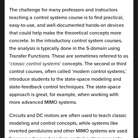
The challenge for many professors and instructors
teaching a control systems course is to find practical,
easy-to-use, and well-documented hands-on devices
that could help make the theoretical concepts more
concrete. In the introductory control system courses,
the analysis is typically done in the S-domain using
Transfer Functions. These are sometimes referred to as
‘
classic control systems
‘ concepts. The second or third
control courses, often called ‘modern control systems,’
introduce students to the state-space modeling and
state-feedback control techniques. The state-space
approach is great, for example, when working with
more advanced MIMO systems.
Circuits and DC motors are often used to teach classic
modeling and control concepts, while systems like
inverted pendulums and other MIMO systems are used