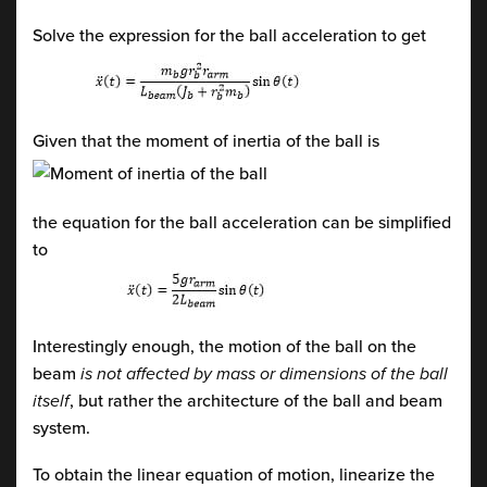
Solve the expression for the ball acceleration to get
Given that the moment of inertia of the ball is
the equation for the ball acceleration can be simplified
to
Interestingly enough, the motion of the ball on the
beam
is not affected by mass or dimensions of the ball
itself
, but rather the architecture of the ball and beam
system.
To obtain the linear equation of motion, linearize the