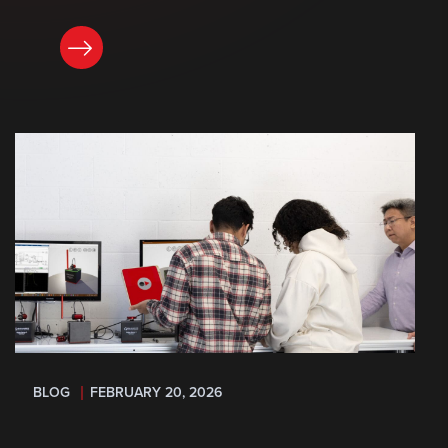
READ NOW
BLOG
FEBRUARY 20, 2026