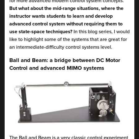
for more advanced modern control system concepts.
But what about the mid-range situations, where the
instructor wants students to learn and develop
advanced control system without requiring them to
use state-space techniques?
In this blog series, I would
like to highlight some of the systems that are great for
an intermediate-difficulty control systems level.
Ball and Beam: a bridge between DC Motor
Control and advanced MIMO systems
The Ball and Beam is a very classic control experiment