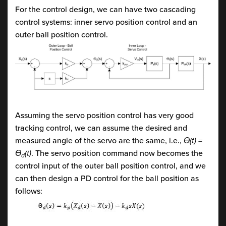
For the control design, we can have two cascading
control systems: inner servo position control and an
outer ball position control.
Assuming the servo position control has very good
tracking control, we can assume the desired and
measured angle of the servo are the same, i.e.,
Ɵ(t) =
Ɵ
(t)
. The servo position command now becomes the
d
control input of the outer ball position control, and we
can then design a PD control for the ball position as
follows: