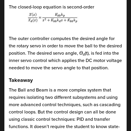
The closed-loop equation is second-order
The outer controller computes the desired angle for
the rotary servo in order to move the ball to the desired
position. The desired servo angle,
Ɵ
(t), is fed into the
d
inner servo control which applies the DC motor voltage
needed to move the servo angle to that position.
Takeaway
The Ball and Beam is a more complex system that
requires isolating two different subsystems and using
more advanced control techniques, such as cascading
control loops. But the control design can all be done
using classic control techniques: PID and transfer
functions. It doesn’t require the student to know state-