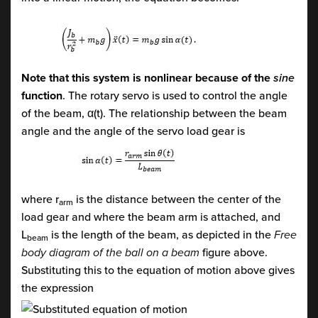
Note that this system is nonlinear because of the
sine
function
. The rotary servo is used to control the angle
of the beam, α(t). The relationship between the beam
angle and the angle of the servo load gear is
where r
is the distance between the center of the
arm
load gear and where the beam arm is attached, and
L
is the length of the beam, as depicted in the
Free
beam
body diagram of the ball on a beam
figure above.
Substituting this to the equation of motion above gives
the expression