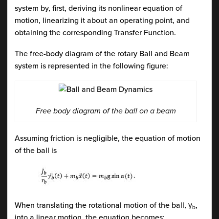
system by, first, deriving its nonlinear equation of
motion, linearizing it about an operating point, and
obtaining the corresponding Transfer Function.
The free-body diagram of the rotary Ball and Beam
system is represented in the following figure:
Free body diagram of the ball on a beam
Assuming friction is negligible, the equation of motion
of the ball is
When translating the rotational motion of the ball, γ
,
b
into a linear motion, the equation becomes: