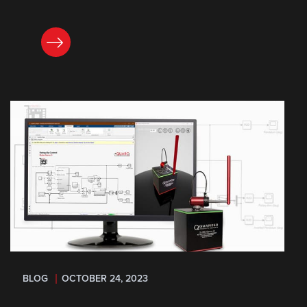
READ NOW
BLOG
OCTOBER 24, 2023