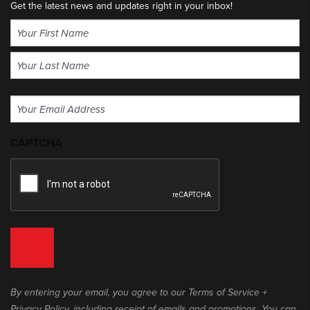
Get the latest news and updates right in your inbox!
Name
(Required)
First
Last
Email
(Required)
CAPTCHA
By entering your email, you agree to our Terms of Service +
Privacy Policy, including receipt of emails and promotions. You can