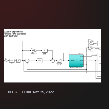
BLOG
FEBRUARY 25, 2022