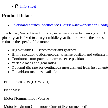
Info Sheet
Product Details
Overview
Features
Specifications
Courseware
Workstation Confi
The Rotary Servo Base Unit is a geared servo-mechanism system. The 
pinion gear is fixed to a larger middle gear that rotates on the load s
estimate the speed of the motor.
High-quality DC servo motor and gearbox
High-resolution optical encoder to sense position and estimate
Continuous turn potentiometer to sense position
Variable loads and gear ratios
Optional slip ring for continuous measurement from instrumen
Ten add-on modules available
Plant dimensions (L x W x H)
Plant Mass
Motor Nominal Input Voltage
Motor Maximum Continuous Current (Recommended)