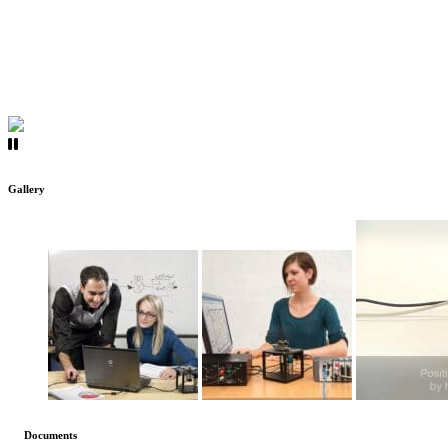
Gallery
Documents