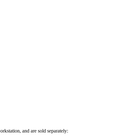
rkstation, and are sold separately: