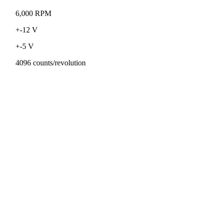
6,000 RPM
+-12 V
+-5 V
4096 counts/revolution