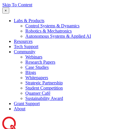
Skip To Content
×
Labs & Products
Control Systems & Dynamics
Robotics & Mechatronics
Autonomous Systems & Applied AI
Resources
Tech Support
Community
Webinars
Research Papers
Case Studies
Blogs
Whitepapers
Strategic Partnership
Student Competition
Quanser Café
Sustainability Award
Grant Support
About