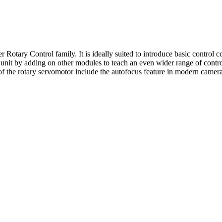
otary Control family. It is ideally suited to introduce basic control co
unit by adding on other modules to teach an even wider range of control 
f the rotary servomotor include the autofocus feature in modern cameras