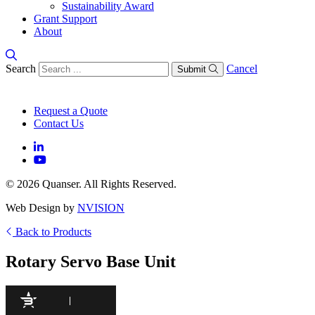
Sustainability Award
Grant Support
About
Search
Cancel
Submit
Request a Quote
Contact Us
© 2026 Quanser. All Rights Reserved.
Web Design by
NVISION
Back to Products
Rotary Servo Base Unit
95
/100
425 Citations