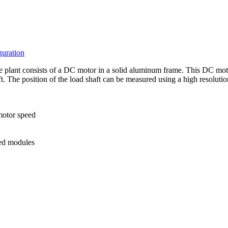
guration
plant consists of a DC motor in a solid aluminum frame. This DC motor
haft. The position of the load shaft can be measured using a high resoluti
 motor speed
ted modules