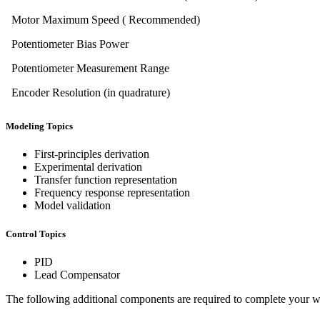
Motor Maximum Speed ( Recommended)
Potentiometer Bias Power
Potentiometer Measurement Range
Encoder Resolution (in quadrature)
Modeling Topics
First-principles derivation
Experimental derivation
Transfer function representation
Frequency response representation
Model validation
Control Topics
PID
Lead Compensator
The following additional components are required to complete your wo