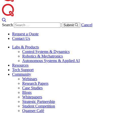
Search
Cancel
Submit
Request a Quote
Contact Us
Labs & Products
Control Systems & Dynamics
Robotics & Mechatronics
Autonomous Systems & Applied AI
Resources
Tech Support
Community
Webinars
Research Papers
Case Studies
Blogs
Whitepapers
Strategic Partnership
Student Competition
Quanser Café