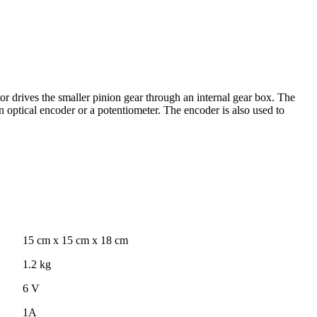
 drives the smaller pinion gear through an internal gear box. The
on optical encoder or a potentiometer. The encoder is also used to
15 cm x 15 cm x 18 cm
1.2 kg
6 V
1A