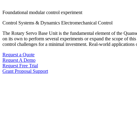
Foundational modular control experiment
Control Systems & Dynamics
Electromechanical Control
The Rotary Servo Base Unit is the fundamental element of the Quanser R
on its own to perform several experiments or expand the scope of this 
control challenges for a minimal investment. Real-world applications o
Request a Quote
Request A Demo
Request Free Trial
Grant Proposal Support