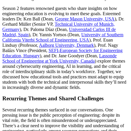
Season 2 features renowned guests who share insights on how
engineering education is evolving to meet these goals. Esteemed
leaders Dr. Ken Ball (Dean,
George Mason University, USA
), Dr.
Gerhard Müller (Senior VP,
Technical University of Munich,
Germany
), Dr. Paloma Díaz (Dean,
Universidad Carlos III de
Madrid, Spain
), Dr. Yannis Yortsos (Dean,
University of Southern
California Viterbi School of Engineering, USA
), Prof. Euan
Lindsay (Professor,
Aalborg University, Denmark
), Prof. Nagy
Balázs Vince (President,
SEFI-European Society for Engineering
Education, Hungary
), and Dr. Jane Goodyer (Dean,
Lassonde
School of Engineering at York University, Canada
) explore themes
around cybersecurity engineering, AI in learning, and the critical
role of interdisciplinary skills in today’s workforce. Together, we
discussed how educational tools and practices must adapt to equip
students with both the technical and interpersonal skills they’ll need
in increasingly diverse and dynamic fields.
Recurring Themes and Shared Challenges
Several recurring themes surfaced in our conversations. One
pressing issue is the public perception of engineering: despite its
vital role, the field is often misunderstood or underappreciated.
There’s a clear need to improve the visibility and understanding of
engineering, particularly among younger generations and their