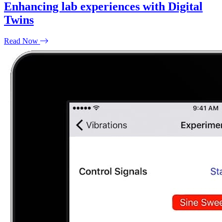
Enhancing lab experiences with Digital
Twins
Read Now