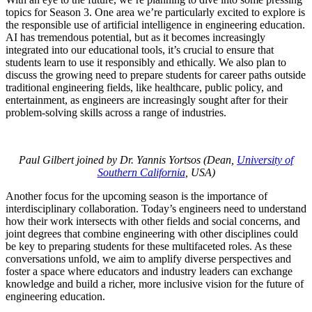
topics for Season 3. One area we’re particularly excited to explore is
the responsible use of artificial intelligence in engineering education.
AI has tremendous potential, but as it becomes increasingly
integrated into our educational tools, it’s crucial to ensure that
students learn to use it responsibly and ethically. We also plan to
discuss the growing need to prepare students for career paths outside
traditional engineering fields, like healthcare, public policy, and
entertainment, as engineers are increasingly sought after for their
problem-solving skills across a range of industries.
Paul Gilbert joined by Dr. Yannis Yortsos (Dean,
University of
Southern California
, USA)
Another focus for the upcoming season is the importance of
interdisciplinary collaboration. Today’s engineers need to understand
how their work intersects with other fields and social concerns, and
joint degrees that combine engineering with other disciplines could
be key to preparing students for these multifaceted roles. As these
conversations unfold, we aim to amplify diverse perspectives and
foster a space where educators and industry leaders can exchange
knowledge and build a richer, more inclusive vision for the future of
engineering education.