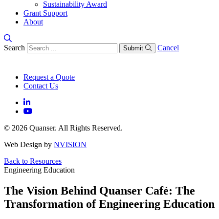
Sustainability Award
Grant Support
About
Search
Cancel
Submit
Request a Quote
Contact Us
© 2026 Quanser. All Rights Reserved.
Web Design by
NVISION
Back to Resources
Engineering Education
The Vision Behind Quanser Café: The
Transformation of Engineering Education