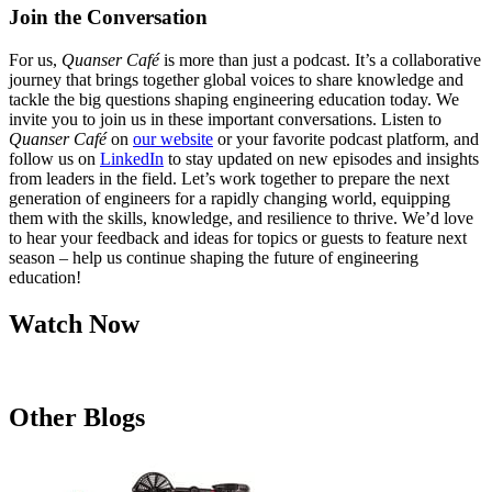
Join the Conversation
For us,
Quanser Café
is more than just a podcast. It’s a collaborative
journey that brings together global voices to share knowledge and
tackle the big questions shaping engineering education today. We
invite you to join us in these important conversations. Listen to
Quanser Café
on
our website
or your favorite podcast platform, and
follow us on
LinkedIn
to stay updated on new episodes and insights
from leaders in the field. Let’s work together to prepare the next
generation of engineers for a rapidly changing world, equipping
them with the skills, knowledge, and resilience to thrive. We’d love
to hear your feedback and ideas for topics or guests to feature next
season – help us continue shaping the future of engineering
education!
Watch Now
Other Blogs