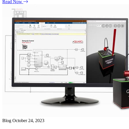
Read Now
Blog
October 24, 2023