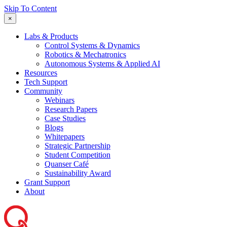
Skip To Content
×
Labs & Products
Control Systems & Dynamics
Robotics & Mechatronics
Autonomous Systems & Applied AI
Resources
Tech Support
Community
Webinars
Research Papers
Case Studies
Blogs
Whitepapers
Strategic Partnership
Student Competition
Quanser Café
Sustainability Award
Grant Support
About