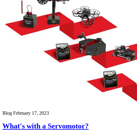
Blog
February 17, 2023
What's with a Servomotor?