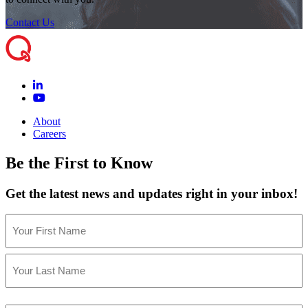
Contact Us
About
Careers
Be the First to Know
Get the latest news and updates right in your inbox!
Name
(Required)
First
Last