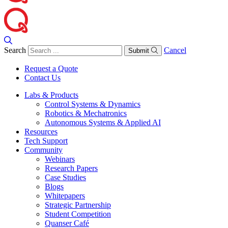
Search
Cancel
Submit
Request a Quote
Contact Us
Labs & Products
Control Systems & Dynamics
Robotics & Mechatronics
Autonomous Systems & Applied AI
Resources
Tech Support
Community
Webinars
Research Papers
Case Studies
Blogs
Whitepapers
Strategic Partnership
Student Competition
Quanser Café