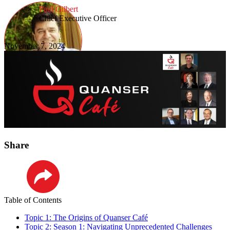
Paul Gilbert
Chief Executive Officer
November 7, 2024
Share
LinkedIn
Table of Contents
Topic 1: The Origins of Quanser Café
Topic 2: Season 1: Navigating Unprecedented Challenges