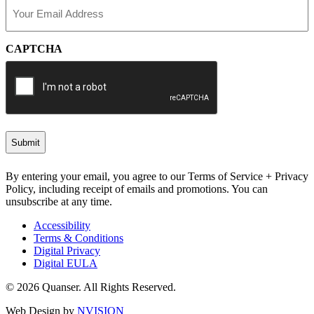
Email
(Required)
CAPTCHA
By entering your email, you agree to our Terms of Service + Privacy
Policy, including receipt of emails and promotions. You can
unsubscribe at any time.
Accessibility
Terms & Conditions
Digital Privacy
Digital EULA
© 2026 Quanser. All Rights Reserved.
Web Design by
NVISION