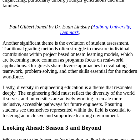
families.
Paul Gilbert joined by Dr. Euan Lindsay (
Aalborg University,
Denmark
)
Another significant theme is the evolution of student assessment.
Traditional grading methods often struggle to measure individual
contributions within project-based or team-learning models, which
are becoming more common as programs focus on real-world
applications. Our guests share diverse approaches to evaluating
teamwork, problem-solving, and other skills essential for the modern
workforce.
Lastly, diversity in engineering education is a theme that resonates
deeply. The engineering field must reflect the diversity of the world
it serves, and universities are actively working to create more
inclusive, accessible pathways for future engineers. Ensuring
students see themselves represented within the field is essential to
fostering an inclusive and supportive learning environment.
Looking Ahead: Season 3 and Beyond
With an eye to the future, we’re planning to dive into some pressing