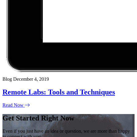
Blog
December 4, 2019
Remote Labs: Tools and Techniques
Read Now
Get Started Right Now
Even if you just have an idea or question, we are more than happy
to connect with you.