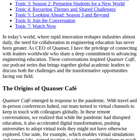
Topic 3: Season 2: Preparing Students for a New World
Topic 4: Recurring Themes and Shared Challenges
Topic 5: Looking Ahead: Season 3 and Beyond
Topic 6: Join the Conversation
Topic 7: Watch Now
In today’s world, where rapid innovation reshapes industries almost
daily, the need for collaboration in engineering education has never
been greater. As CEO of Quanser, I have the privilege of connecting
with leaders worldwide who share a deep commitment to advancing
engineering education. These conversations inspired
Quanser Café
,
our podcast series that brings together global academic leaders to
discuss both the challenges and the transformative opportunities
facing our field.
The Origins of Quanser Café
Quanser Café
emerged in response to the pandemic. With travel and
in-person conferences halted, our team turned to virtual channels to
keep in touch with colleagues globally. In these remote
conversations, we realized that while the pandemic had disrupted
education, it also accelerated digital transformation, pushing
universities to adopt virtual tools they might not have otherwise
explored. Our suite, for example, which enables virtual simulations
and remote labs, gained traction as schools sought solutions to reach