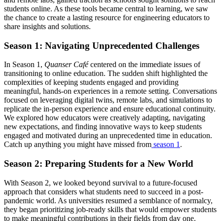
students online. As these tools became central to learning, we saw
the chance to create a lasting resource for engineering educators to
share insights and solutions.
Season 1: Navigating Unprecedented Challenges
In Season 1,
Quanser Café
centered on the immediate issues of
transitioning to online education. The sudden shift highlighted the
complexities of keeping students engaged and providing
meaningful, hands-on experiences in a remote setting. Conversations
focused on leveraging digital twins, remote labs, and simulations to
replicate the in-person experience and ensure educational continuity.
We explored how educators were creatively adapting, navigating
new expectations, and finding innovative ways to keep students
engaged and motivated during an unprecedented time in education.
Catch up anything you might have missed from
season 1
.
Season 2: Preparing Students for a New World
With Season 2, we looked beyond survival to a future-focused
approach that considers what students need to succeed in a post-
pandemic world. As universities resumed a semblance of normalcy,
they began prioritizing job-ready skills that would empower students
to make meaningful contributions in their fields from day one.