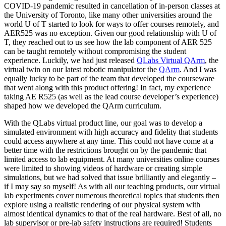
COVID-19 pandemic resulted in cancellation of in-person classes at
the University of Toronto, like many other universities around the
world U of T started to look for ways to offer courses remotely, and
AER525 was no exception. Given our good relationship with U of
T, they reached out to us see how the lab component of AER 525
can be taught remotely without compromising the student
experience. Luckily, we had just released
QLabs Virtual QArm
, the
virtual twin on our latest robotic manipulator the
QArm
. And I was
equally lucky to be part of the team that developed the courseware
that went along with this product offering! In fact, my experience
taking AE R525 (as well as the lead course developer’s experience)
shaped how we developed the QArm curriculum.
With the QLabs virtual product line, our goal was to develop a
simulated environment with high accuracy and fidelity that students
could access anywhere at any time. This could not have come at a
better time with the restrictions brought on by the pandemic that
limited access to lab equipment. At many universities online courses
were limited to showing videos of hardware or creating simple
simulations, but we had solved that issue brilliantly and elegantly –
if I may say so myself! As with all our teaching products, our virtual
lab experiments cover numerous theoretical topics that students then
explore using a realistic rendering of our physical system with
almost identical dynamics to that of the real hardware. Best of all, no
lab supervisor or pre-lab safety instructions are required! Students