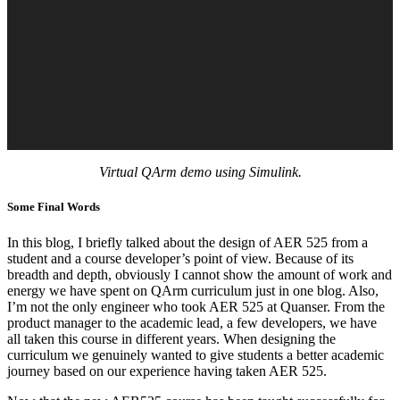
Virtual QArm demo using Simulink.
Some Final Words
In this blog, I briefly talked about the design of AER 525 from a
student and a course developer’s point of view. Because of its
breadth and depth, obviously I cannot show the amount of work and
energy we have spent on QArm curriculum just in one blog. Also,
I’m not the only engineer who took AER 525 at Quanser. From the
product manager to the academic lead, a few developers, we have
all taken this course in different years. When designing the
curriculum we genuinely wanted to give students a better academic
journey based on our experience having taken AER 525.