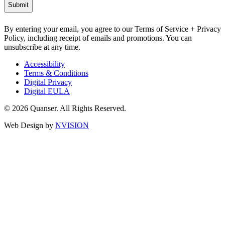
By entering your email, you agree to our Terms of Service + Privacy
Policy, including receipt of emails and promotions. You can
unsubscribe at any time.
Accessibility
Terms & Conditions
Digital Privacy
Digital EULA
© 2026 Quanser. All Rights Reserved.
Web Design by
NVISION