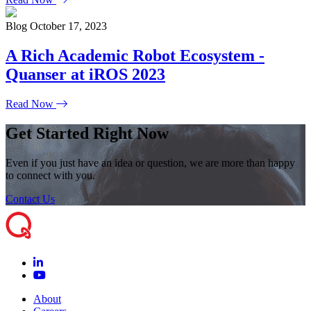
Blog
October 17, 2023
A Rich Academic Robot Ecosystem -
Quanser at iROS 2023
Read Now
Get Started Right Now
Even if you just have an idea or question, we are more than happy
to connect with you.
Contact Us
About