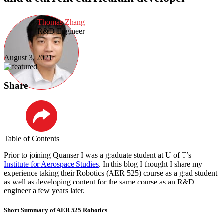
Thomas Zhang
R&D Engineer
August 3, 2021
Share
LinkedIn
Table of Contents
Prior to joining Quanser I was a graduate student at U of T’s
Institute for Aerospace Studies
. In this blog I thought I share my
experience taking their Robotics (AER 525) course as a grad student
as well as developing content for the same course as an R&D
engineer a few years later.
Short Summary of AER 525 Robotics