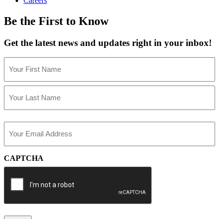
Careers
Be the First to Know
Get the latest news and updates right in your inbox!
Name
(Required)
First
Last
Email
(Required)
CAPTCHA