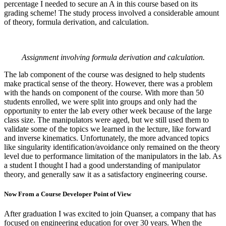
percentage I needed to secure an A in this course based on its
grading scheme! The study process involved a considerable amount
of theory, formula derivation, and calculation.
Assignment involving formula derivation and calculation.
The lab component of the course was designed to help students
make practical sense of the theory. However, there was a problem
with the hands on component of the course. With more than 50
students enrolled, we were split into groups and only had the
opportunity to enter the lab every other week because of the large
class size. The manipulators were aged, but we still used them to
validate some of the topics we learned in the lecture, like forward
and inverse kinematics. Unfortunately, the more advanced topics
like singularity identification/avoidance only remained on the theory
level due to performance limitation of the manipulators in the lab. As
a student I thought I had a good understanding of manipulator
theory, and generally saw it as a satisfactory engineering course.
Now From a Course Developer Point of View
After graduation I was excited to join Quanser, a company that has
focused on engineering education for over 30 years. When the