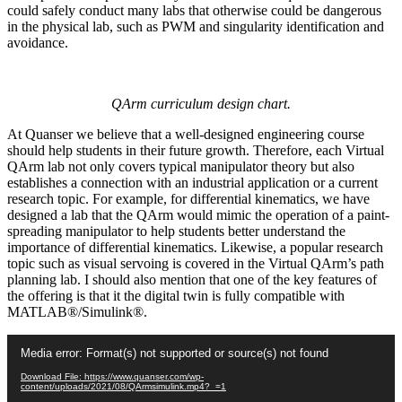
could safely conduct many labs that otherwise could be dangerous
in the physical lab, such as PWM and singularity identification and
avoidance.
QArm curriculum design chart.
At Quanser we believe that a well-designed engineering course
should help students in their future growth. Therefore, each Virtual
QArm lab not only covers typical manipulator theory but also
establishes a connection with an industrial application or a current
research topic. For example, for differential kinematics, we have
designed a lab that the QArm would mimic the operation of a paint-
spreading manipulator to help students better understand the
importance of differential kinematics. Likewise, a popular research
topic such as visual servoing is covered in the Virtual QArm’s path
planning lab. I should also mention that one of the key features of
the offering is that it the digital twin is fully compatible with
MATLAB®/Simulink®.
Video
Media error: Format(s) not supported or source(s) not found
Player
Download File: https://www.quanser.com/wp-
content/uploads/2021/08/QArmsimulink.mp4?_=1