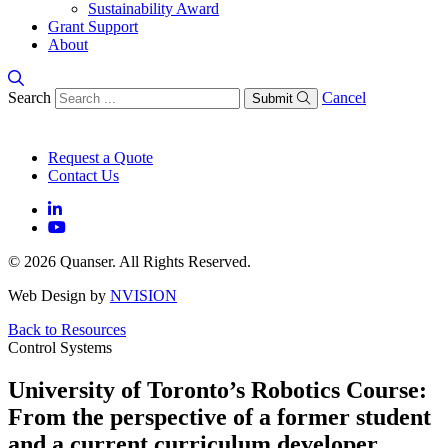
Sustainability Award
Grant Support
About
Search
Cancel
Submit
Request a Quote
Contact Us
© 2026 Quanser. All Rights Reserved.
Web Design by
NVISION
Back to Resources
Control Systems
University of Toronto’s Robotics Course:
From the perspective of a former student
and a current curriculum developer