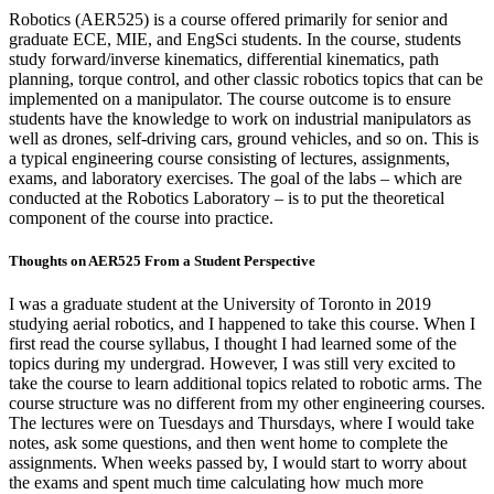
Robotics (AER525) is a course offered primarily for senior and
graduate ECE, MIE, and EngSci students. In the course, students
study forward/inverse kinematics, differential kinematics, path
planning, torque control, and other classic robotics topics that can be
implemented on a manipulator. The course outcome is to ensure
students have the knowledge to work on industrial manipulators as
well as drones, self-driving cars, ground vehicles, and so on. This is
a typical engineering course consisting of lectures, assignments,
exams, and laboratory exercises. The goal of the labs – which are
conducted at the Robotics Laboratory – is to put the theoretical
component of the course into practice.
Thoughts on AER525 From a Student Perspective
I was a graduate student at the University of Toronto in 2019
studying aerial robotics, and I happened to take this course. When I
first read the course syllabus, I thought I had learned some of the
topics during my undergrad. However, I was still very excited to
take the course to learn additional topics related to robotic arms. The
course structure was no different from my other engineering courses.
The lectures were on Tuesdays and Thursdays, where I would take
notes, ask some questions, and then went home to complete the
assignments. When weeks passed by, I would start to worry about
the exams and spent much time calculating how much more