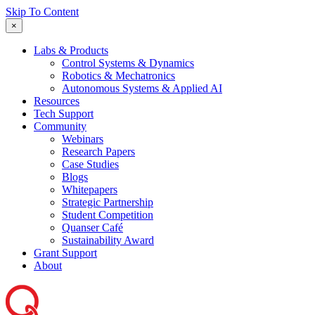
Skip To Content
×
Labs & Products
Control Systems & Dynamics
Robotics & Mechatronics
Autonomous Systems & Applied AI
Resources
Tech Support
Community
Webinars
Research Papers
Case Studies
Blogs
Whitepapers
Strategic Partnership
Student Competition
Quanser Café
Sustainability Award
Grant Support
About