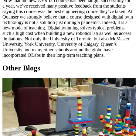
Now that the new AER525 course has been taught successfully for
a year, we’ve received many positive feedback from the students
saying this course was the best engineering course they’ve taken. At
Quanser we strongly believe that a course designed with digital twin
technology is not a solution just during a pandemic. Indeed, it is a
new mode of teaching. Digital twinning solves typical problems
such a high cost when building a new robotics lab as well as access
limitations. Not only the University of Toronto, but also McMaster
University, York University, University of Calgary, Queen’s
University and many other schools around the globe have
incorporated QLabs in their long-term teaching plans.
Other Blogs