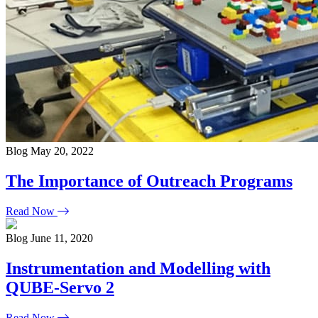
Blog
May 20, 2022
The Importance of Outreach Programs
Read Now
Blog
June 11, 2020
Instrumentation and Modelling with
QUBE-Servo 2
Read Now