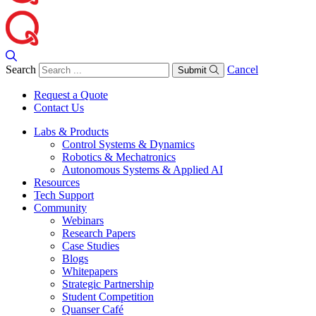
Search
Cancel
Submit
Request a Quote
Contact Us
Labs & Products
Control Systems & Dynamics
Robotics & Mechatronics
Autonomous Systems & Applied AI
Resources
Tech Support
Community
Webinars
Research Papers
Case Studies
Blogs
Whitepapers
Strategic Partnership
Student Competition
Quanser Café