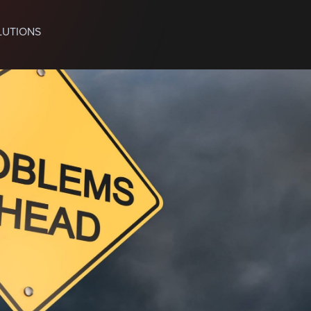
LUTIONS