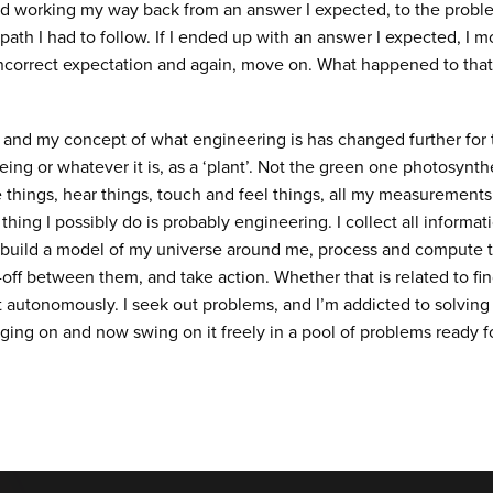
ed working my way back from an answer I expected, to the probl
path I had to follow. If I ended up with an answer I expected, I m
ncorrect expectation and again, move on. What happened to that 
and my concept of what engineering is has changed further for th
ing or whatever it is, as a ‘plant’. Not the green one photosynthe
see things, hear things, touch and feel things, all my measuremen
 thing I possibly do is probably engineering. I collect all infor
build a model of my universe around me, process and compute
-off between them, and take action. Whether that is related to fi
ht autonomously. I seek out problems, and I’m addicted to solving
ging on and now swing on it freely in a pool of problems ready f