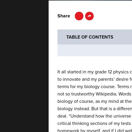
LinkedIn
Share
TABLE OF CONTENTS
It all started in my grade 12 physic
to innovate and my parents’ desire
terms for my biology course. Terms r
not so trustworthy Wikipedia. Words 
biology of course, as my mind at the
biology instead. But that is a differe
deal. “Understand how the universe wo
critical thinking sections of my tes
homework by myself, and if I did wel