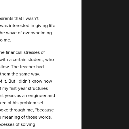
rents that I wasn’t
was interested in giving life
de the wave of overwhelming
to me.
e financial stresses of
with a certain student, who
ollow. The teacher had
e them the same way.
f it. But I didn’t know how
 my first-year structures
irst years as an engineer and
ked at his problem set
 spoke through me, “because
the meaning of those words.
cesses of solving