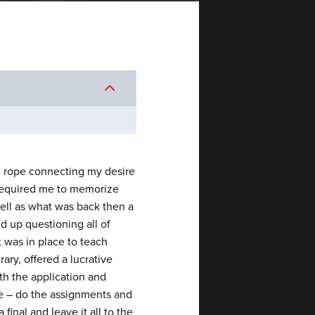
in rope connecting my desire
 required me to memorize
well as what was back then a
d up questioning all of
 was in place to teach
rary, offered a lucrative
ith the application and
le – do the assignments and
inal and leave it all to the