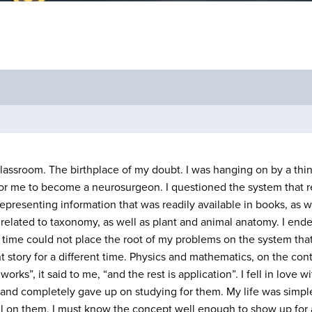
s classroom. The birthplace of my doubt. I was hanging on by a th
 for me to become a neurosurgeon. I questioned the system that
epresenting information that was readily available in books, as 
related to taxonomy, as well as plant and animal anatomy. I ende
 time could not place the root of my problems on the system that
nt story for a different time. Physics and mathematics, on the cont
rks”, it said to me, “and the rest is application”. I fell in love w
ts and completely gave up on studying for them. My life was simp
l on them, I must know the concept well enough to show up for a f