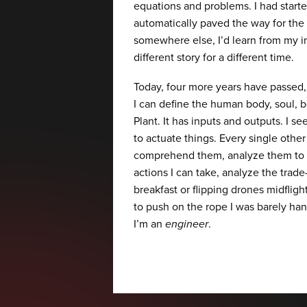
equations and problems. I had start
automatically paved the way for the 
somewhere else, I’d learn from my i
different story for a different time.
Today, four more years have passed, 
I can define the human body, soul, be
Plant. It has inputs and outputs. I 
to actuate things. Every single other
comprehend them, analyze them to 
actions I can take, analyze the trade
breakfast or flipping drones midflig
to push on the rope I was barely han
I’m an
engineer
.