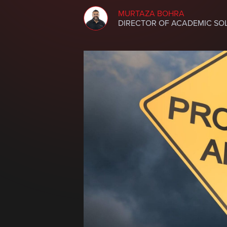
MURTAZA BOHRA
DIRECTOR OF ACADEMIC SO