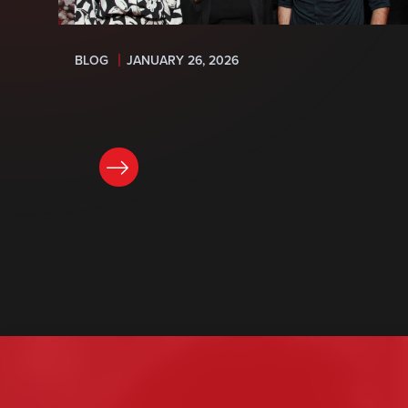
BLOG
JANUARY 26, 2026
READ NOW