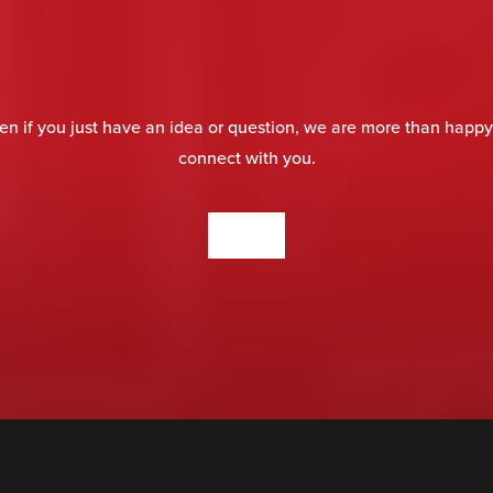
en if you just have an idea or question, we are more than happy
connect with you.
CONTACT US