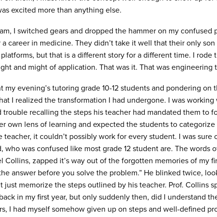
 was excited more than anything else.
ram, I switched gears and dropped the hammer on my confused pa
 career in medicine. They didn’t take it well that their only son 
platforms, but that is a different story for a different time. I ro
light and might of application. That was it. That was engineering 
ent my evening’s tutoring grade 10-12 students and pondering on th
at I realized the transformation I had undergone. I was working 
 trouble recalling the steps his teacher had mandated them to f
er own lens of learning and expected the students to categoriz
teacher, it couldn’t possibly work for every student. I was sure o
id, who was confused like most grade 12 student are. The words of
el Collins, zapped it’s way out of the forgotten memories of my f
w the answer before you solve the problem.” He blinked twice, loo
 just memorize the steps outlined by his teacher. Prof. Collins
 back in my first year, but only suddenly then, did I understand 
s, I had myself somehow given up on steps and well-defined pro