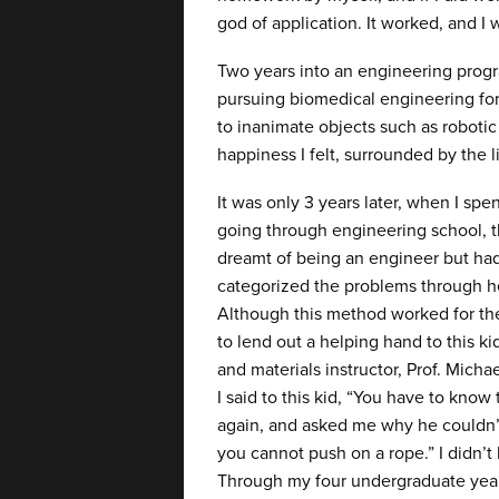
god of application. It worked, and I
Two years into an engineering prog
pursuing biomedical engineering for a
to inanimate objects such as robotic 
happiness I felt, surrounded by the 
It was only 3 years later, when I sp
going through engineering school, th
dreamt of being an engineer but had
categorized the problems through h
Although this method worked for the 
to lend out a helping hand to this k
and materials instructor, Prof. Micha
I said to this kid, “You have to kno
again, and asked me why he couldn’t
you cannot push on a rope.” I didn’t
Through my four undergraduate year