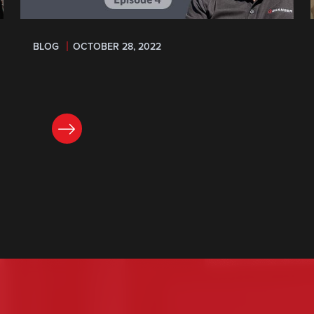
BLOG
OCTOBER 28, 2022
READ NOW