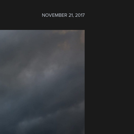
NOVEMBER 21, 2017