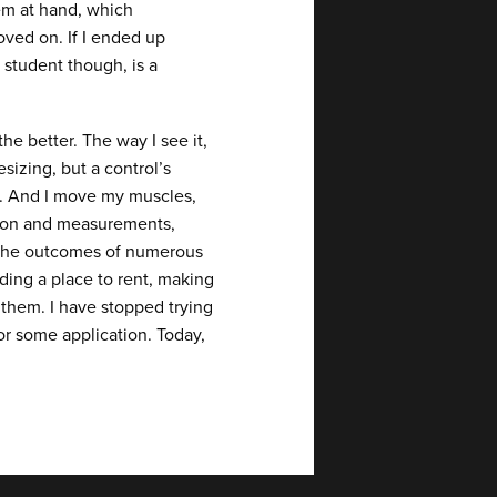
em at hand, which
oved on. If I ended up
student though, is a
e better. The way I see it,
sizing, but a control’s
ts. And I move my muscles,
mation and measurements,
 the outcomes of numerous
nding a place to rent, making
 them. I have stopped trying
or some application. Today,