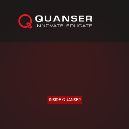
Skip To Content
INSIDE QUANSER