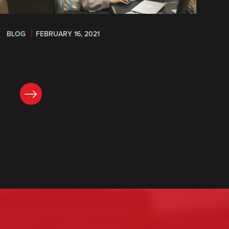
BLOG
FEBRUARY 16, 2021
READ NOW