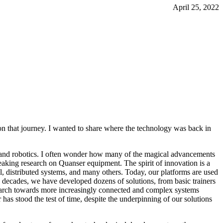
April 25, 2022
on that journey. I wanted to share where the technology was back in
ls and robotics. I often wonder how many of the magical advancements
aking research on Quanser equipment. The spirit of innovation is a
l, distributed systems, and many others. Today, our platforms are used
wo decades, we have developed dozens of solutions, from basic trainers
march towards more increasingly connected and complex systems
as stood the test of time, despite the underpinning of our solutions