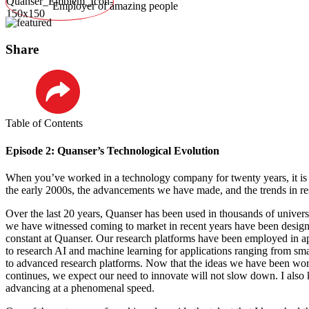
Employer of amazing people
Share
LinkedIn
Table of Contents
Episode 2: Quanser’s Technological Evolution
When you’ve worked in a technology company for twenty years, it is f
the early 2000s, the advancements we have made, and the trends in re
Over the last 20 years, Quanser has been used in thousands of univers
we have witnessed coming to market in recent years have been designe
constant at Quanser. Our research platforms have been employed in app
to research AI and machine learning for applications ranging from smar
to advanced research platforms. Now that the ideas we have been wo
continues, we expect our need to innovate will not slow down. I also 
advancing at a phenomenal speed.