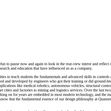
un to pause now and again to look in the rear-view mirror and reflect 
search and education that have influenced us as a company.
ities to teach students the fundamentals and advanced skills in contro
d and developed by engineers who got their training or did ground-bre
lications like medical robotics, autonomous vehicles, structural contro
t cities and factories to mining and logistics services. Over the last t
rking on for years are embedded in most modern technology, and the 
know that the fundamental essence of our design philosophy at Quanser h