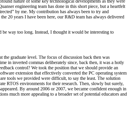
 profound nature of some key technological developments as they were
uanser engineering team has done in this short piece, but a heartfelt
“directed” by me. My contribution has always been to try and
or the 20 years I have been here, our R&D team has always delivered
d be way too long. Instead, I thought it would be interesting to
 at the graduate level. The focus of discussion back then was
time in inverted commas deliberately since, back then, it was a hotly
feedback control? We took the position that we should provide an
software extension that effectively converted the PC operating system
re tools we provided were difficult, to say the least. The solution
rate RTOS environments for their research. Then, slowly but surely,
m disappeared. By around 2006 or 2007, we became confident enough in
utions much more appealing to a broader set of potential educators and