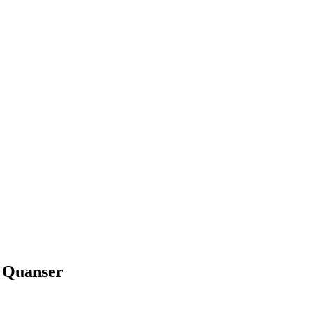
 Quanser