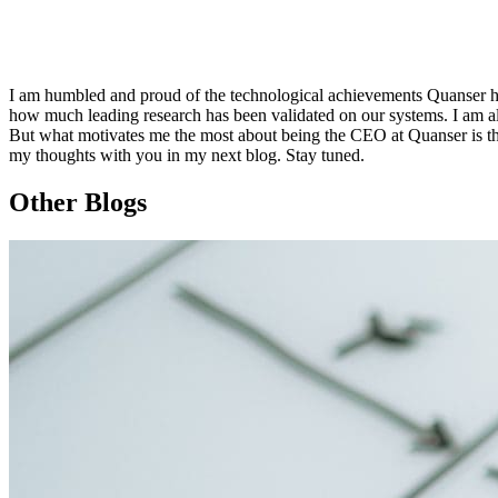
I am humbled and proud of the technological achievements Quanser ha
how much leading research has been validated on our systems. I am al
But what motivates me the most about being the CEO at Quanser is the
my thoughts with you in my next blog. Stay tuned.
Other Blogs