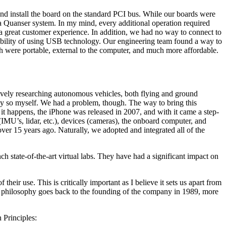
nd install the board on the standard PCI bus. While our boards were
 a Quanser system. In my mind, every additional operation required
o a great customer experience. In addition, we had no way to connect to
sibility of using USB technology. Our engineering team found a way to
 were portable, external to the computer, and much more affordable.
sively researching autonomous vehicles, both flying and ground
say so myself. We had a problem, though. The way to bring this
it happens, the iPhone was released in 2007, and with it came a step-
IMU’s, lidar, etc.), devices (cameras), the onboard computer, and
ver 15 years ago. Naturally, we adopted and integrated all of the
h state-of-the-art virtual labs. They have had a significant impact on
eir use. This is critically important as I believe it sets us apart from
is philosophy goes back to the founding of the company in 1989, more
 Principles: