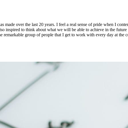
s made over the last 20 years. I feel a real sense of pride when I co
so inspired to think about what we will be able to achieve in the futur
 remarkable group of people that I get to work with every day at the c