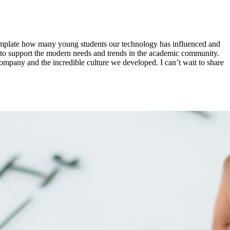
ntemplate how many young students our technology has influenced and
e to support the modern needs and trends in the academic community.
ompany and the incredible culture we developed. I can’t wait to share