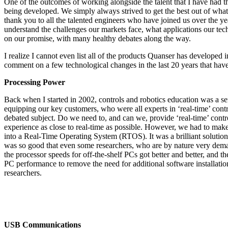
One of the outcomes of working alongside the talent that I have had t
being developed. We simply always strived to get the best out of what 
thank you to all the talented engineers who have joined us over the ye
understand the challenges our markets face, what applications our tec
on our promise, with many healthy debates along the way.
I realize I cannot even list all of the products Quanser has developed i
comment on a few technological changes in the last 20 years that hav
Processing Power
Back when I started in 2002, controls and robotics education was a seni
equipping our key customers, who were all experts in ‘real-time’ contro
debated subject. Do we need to, and can we, provide ‘real-time’ contr
experience as close to real-time as possible. However, we had to make
into a Real-Time Operating System (RTOS). It was a brilliant solution,
was so good that even some researchers, who are by nature very demand
the processor speeds for off-the-shelf PCs got better and better, and
PC performance to remove the need for additional software installation
researchers.
USB Communications