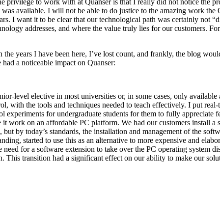
he privilege to work with at Quanser is that I really did not notice the
was available. I will not be able to do justice to the amazing work the Q
ars. I want it to be clear that our technological path was certainly not 
hnology addresses, and where the value truly lies for our customers. F
n the years I have been here, I’ve lost count, and frankly, the blog woul
e had a noticeable impact on Quanser:
or-level elective in most universities or, in some cases, only available
l, with the tools and techniques needed to teach effectively. I put real-
ol experiments for undergraduate students for them to fully appreciate 
 it work on an affordable PC platform. We had our customers install a 
 but by today’s standards, the installation and management of the softwa
ing, started to use this as an alternative to more expensive and elabo
 the need for a software extension to take over the PC operating syste
. This transition had a significant effect on our ability to make our sol