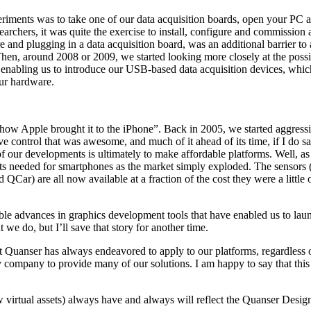
iments was to take one of our data acquisition boards, open your PC a
archers, it was quite the exercise to install, configure and commission
e and plugging in a data acquisition board, was an additional barrier t
Then, around 2008 or 2009, we started looking more closely at the pos
enabling us to introduce our USB-based data acquisition devices, which
our hardware.
s how Apple brought it to the iPhone”. Back in 2005, we started aggres
e control that was awesome, and much of it ahead of its time, if I do 
f our developments is ultimately to make affordable platforms. Well, as 
ents needed for smartphones as the market simply exploded. The sensors (
r) are all now available at a fraction of the cost they were a little o
ble advances in graphics development tools that have enabled us to launc
e do, but I’ll save that story for another time.
uanser has always endeavored to apply to our platforms, regardless of th
y company to provide many of our solutions. I am happy to say that th
virtual assets) always have and always will reflect the Quanser Design