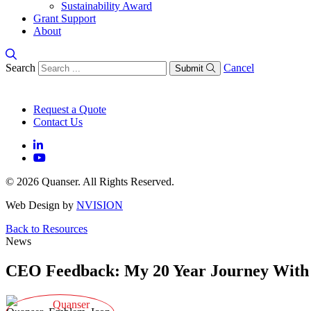
Sustainability Award
Grant Support
About
Search
Cancel
Submit
Request a Quote
Contact Us
© 2026 Quanser. All Rights Reserved.
Web Design by
NVISION
Back to Resources
News
CEO Feedback: My 20 Year Journey With
Quanser