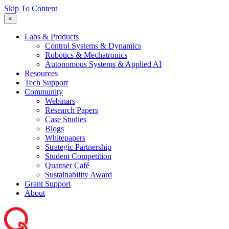
Skip To Content
×
Labs & Products
Control Systems & Dynamics
Robotics & Mechatronics
Autonomous Systems & Applied AI
Resources
Tech Support
Community
Webinars
Research Papers
Case Studies
Blogs
Whitepapers
Strategic Partnership
Student Competition
Quanser Café
Sustainability Award
Grant Support
About