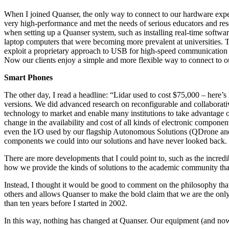
When I joined Quanser, the only way to connect to our hardware exper
very high-performance and met the needs of serious educators and rese
when setting up a Quanser system, such as installing real-time softwar
laptop computers that were becoming more prevalent at universities. 
exploit a proprietary approach to USB for high-speed communication 
Now our clients enjoy a simple and more flexible way to connect to 
Smart Phones
The other day, I read a headline: “Lidar used to cost $75,000 – here’
versions. We did advanced research on reconfigurable and collaborativ
technology to market and enable many institutions to take advantage o
change in the availability and cost of all kinds of electronic compon
even the I/O used by our flagship Autonomous Solutions (QDrone and QCa
components we could into our solutions and have never looked back.
There are more developments that I could point to, such as the incredi
how we provide the kinds of solutions to the academic community that w
Instead, I thought it would be good to comment on the philosophy that Q
others and allows Quanser to make the bold claim that we are the onl
than ten years before I started in 2002.
In this way, nothing has changed at Quanser. Our equipment (and now 