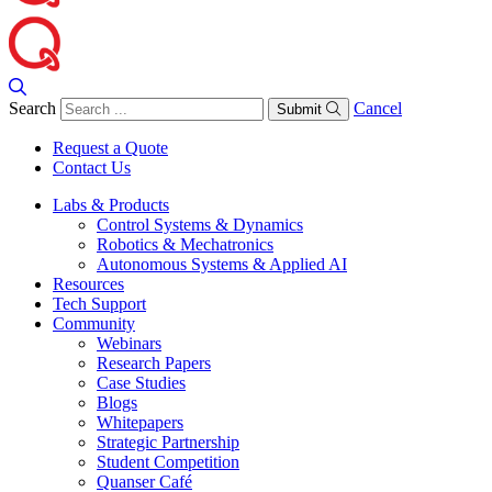
Search
Cancel
Submit
Request a Quote
Contact Us
Labs & Products
Control Systems & Dynamics
Robotics & Mechatronics
Autonomous Systems & Applied AI
Resources
Tech Support
Community
Webinars
Research Papers
Case Studies
Blogs
Whitepapers
Strategic Partnership
Student Competition
Quanser Café