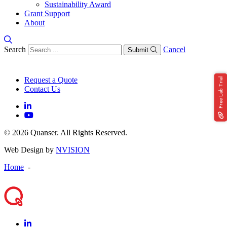
Sustainability Award
Grant Support
About
Search
Cancel
Submit
Request a Quote
Free Lab Trial
Contact Us
© 2026 Quanser. All Rights Reserved.
Web Design by
NVISION
Home
-