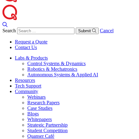
Search
Cancel
Submit
Request a Quote
Contact Us
Labs & Products
Control Systems & Dynamics
Robotics & Mechatronics
Autonomous Systems & Applied AI
Resources
Tech Support
Community
Webinars
Research Papers
Case Studies
Blogs
Whitepapers
Strategic Partnership
Student Competition
Quanser Café