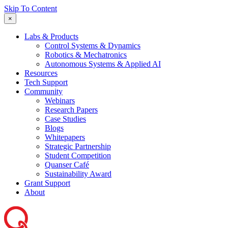
Skip To Content
×
Labs & Products
Control Systems & Dynamics
Robotics & Mechatronics
Autonomous Systems & Applied AI
Resources
Tech Support
Community
Webinars
Research Papers
Case Studies
Blogs
Whitepapers
Strategic Partnership
Student Competition
Quanser Café
Sustainability Award
Grant Support
About