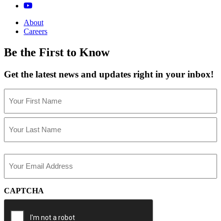
About
Careers
Be the First to Know
Get the latest news and updates right in your inbox!
Name
(Required)
First
Last
Email
(Required)
CAPTCHA