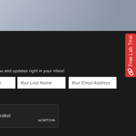
Free Lab Trial
ws and updates right in your inbox!
Email
(Required)
Last