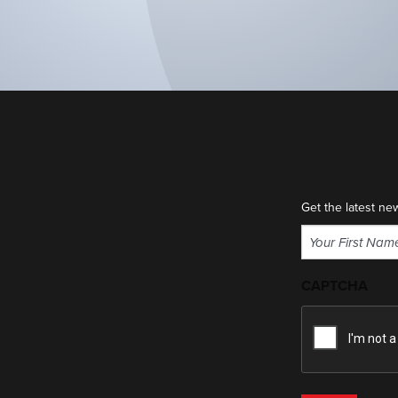
Get the latest ne
Name
(Required)
First
CAPTCHA