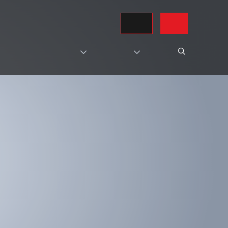
REQUEST A QUOTE
CONTACT US