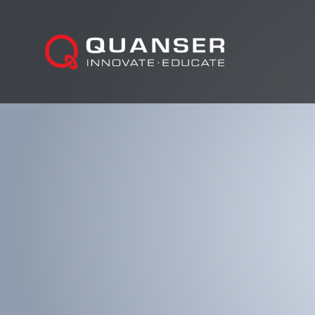
Skip To Content