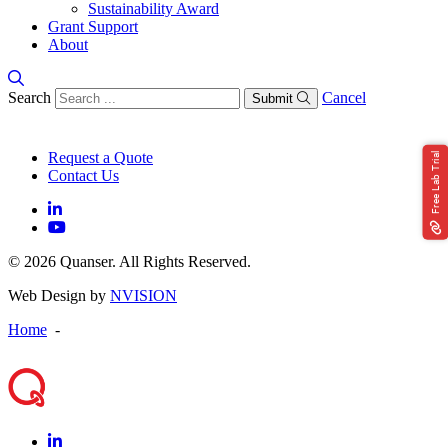
Sustainability Award
Grant Support
About
Search
Cancel
Submit
Request a Quote
Free Lab Trial
Contact Us
© 2026 Quanser. All Rights Reserved.
Web Design by
NVISION
Home
-