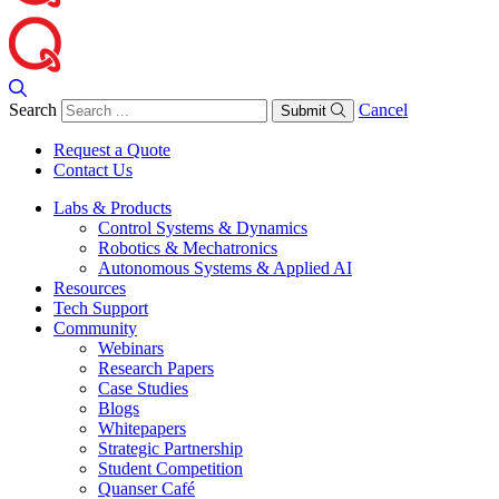
Search
Cancel
Submit
Request a Quote
Contact Us
Labs & Products
Control Systems & Dynamics
Robotics & Mechatronics
Autonomous Systems & Applied AI
Resources
Tech Support
Community
Webinars
Research Papers
Case Studies
Blogs
Whitepapers
Strategic Partnership
Student Competition
Quanser Café