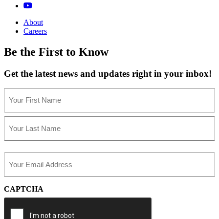
About
Careers
Be the First to Know
Get the latest news and updates right in your inbox!
Name
(Required)
First
Last
Email
(Required)
CAPTCHA