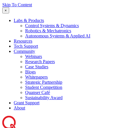
Skip To Content
×
Labs & Products
Control Systems & Dynamics
Robotics & Mechatronics
Autonomous Systems & Applied AI
Resources
Tech Support
Community
Webinars
Research Papers
Case Studies
Blogs
Whitepapers
Strategic Partnership
Student Competition
Quanser Café
Sustainability Award
Grant Support
About