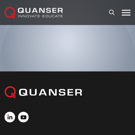
Skip To Content