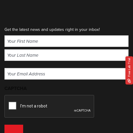
Get the latest news and updates right in your inbox!
Name
(Required)
First
Free Lab Trial
Last
Email
(Required)
CAPTCHA