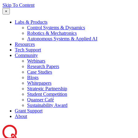
Skip To Content
×
Labs & Products
Control Systems & Dynamics
Robotics & Mechatronics
Autonomous Systems & Applied AI
Resources
Tech Support
Community
Webinars
Research Papers
Case Studies
Blogs
Whitepapers
Strategic Partnership
Student Competition
Quanser Café
Sustainability Award
Grant Support
About