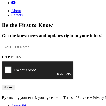
About
Careers
Be the First to Know
Get the latest news and updates right in your inbox!
Name
(Required)
First
CAPTCHA
By entering your email, you agree to our Terms of Service + Privacy P
Accessibility