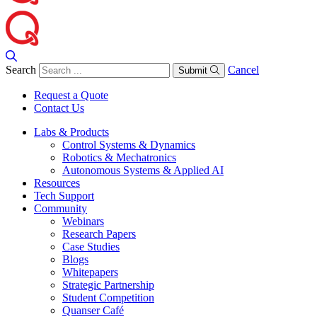
Search
Cancel
Submit
Request a Quote
Contact Us
Labs & Products
Control Systems & Dynamics
Robotics & Mechatronics
Autonomous Systems & Applied AI
Resources
Tech Support
Community
Webinars
Research Papers
Case Studies
Blogs
Whitepapers
Strategic Partnership
Student Competition
Quanser Café