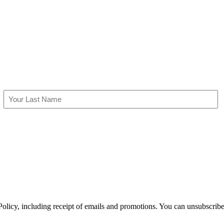
Last
olicy, including receipt of emails and promotions. You can unsubscribe