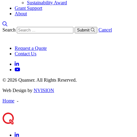
Sustainability Award
Grant Support
About
Search
Cancel
Submit
Request a Quote
Contact Us
© 2026 Quanser. All Rights Reserved.
Web Design by
NVISION
Home
-