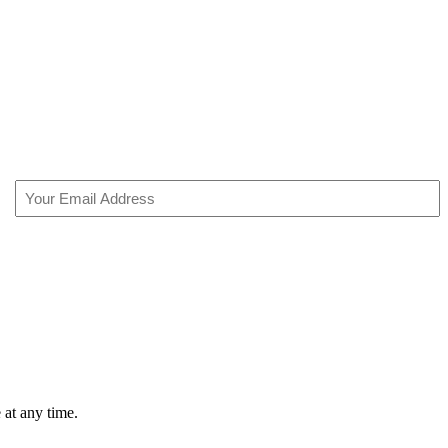
Email
(Required)
 at any time.