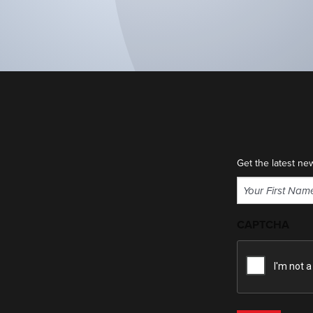
Get the latest ne
Name
(Required)
First
CAPTCHA