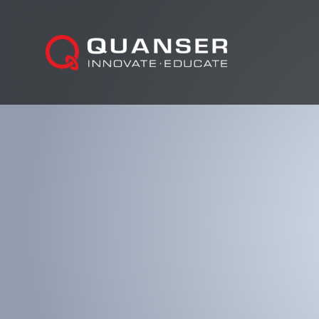
Skip To Content