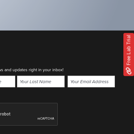
Free Lab Trial
ws and updates right in your inbox!
Email
(Required)
Last