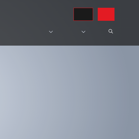
REQUEST A QUOTE
CONTACT US