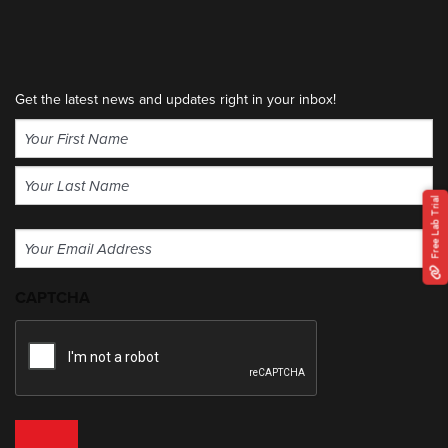
Get the latest news and updates right in your inbox!
Name
(Required)
First
Free Lab Trial
Last
Email
(Required)
CAPTCHA