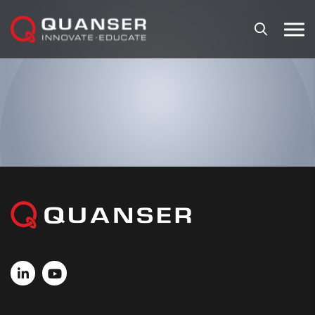
Skip To Content