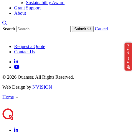
Sustainability Award
Grant Support
About
Search
Cancel
Submit
Request a Quote
Free Lab Trial
Contact Us
© 2026 Quanser. All Rights Reserved.
Web Design by
NVISION
Home
-