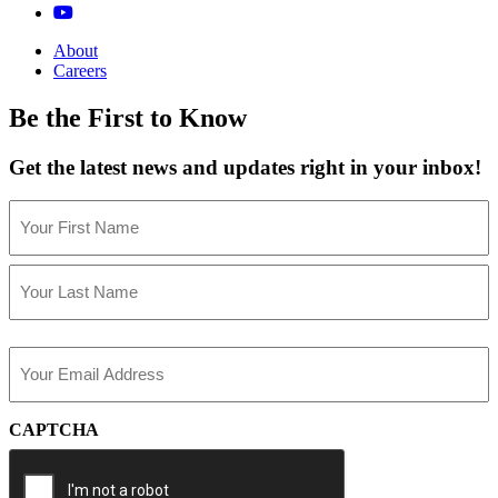
About
Careers
Be the First to Know
Get the latest news and updates right in your inbox!
Name
(Required)
First
Last
Email
(Required)
CAPTCHA