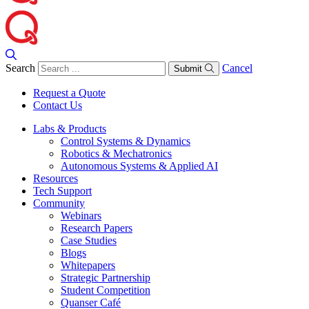
Search
Cancel
Submit
Request a Quote
Contact Us
Labs & Products
Control Systems & Dynamics
Robotics & Mechatronics
Autonomous Systems & Applied AI
Resources
Tech Support
Community
Webinars
Research Papers
Case Studies
Blogs
Whitepapers
Strategic Partnership
Student Competition
Quanser Café