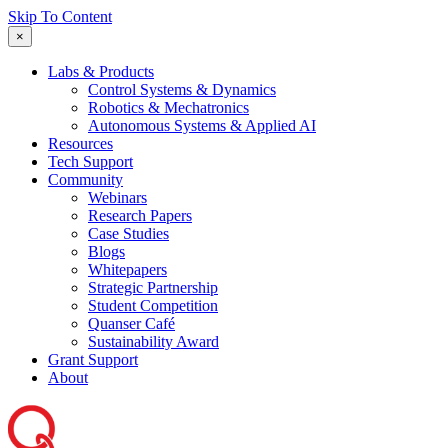
Skip To Content
×
Labs & Products
Control Systems & Dynamics
Robotics & Mechatronics
Autonomous Systems & Applied AI
Resources
Tech Support
Community
Webinars
Research Papers
Case Studies
Blogs
Whitepapers
Strategic Partnership
Student Competition
Quanser Café
Sustainability Award
Grant Support
About