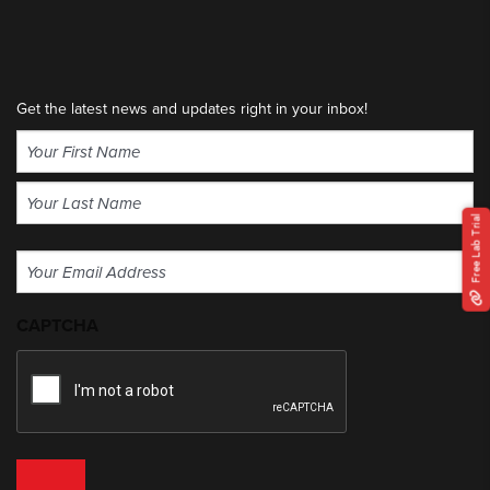
Get the latest news and updates right in your inbox!
Name
(Required)
First
Free Lab Trial
Last
Email
(Required)
CAPTCHA