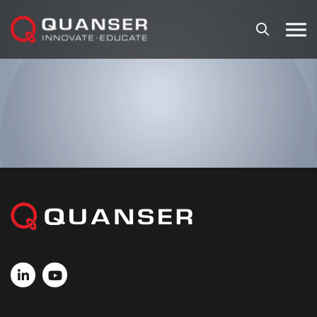
Skip To Content