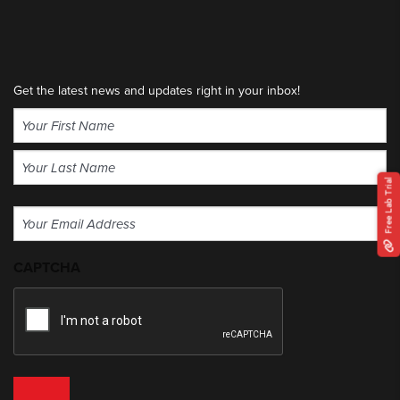
Get the latest news and updates right in your inbox!
Name
(Required)
First
Free Lab Trial
Last
Email
(Required)
CAPTCHA