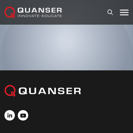
Skip To Content