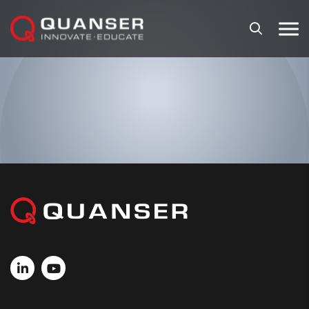
Skip To Content