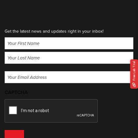
Get the latest news and updates right in your inbox!
Name
(Required)
First
Free Lab Trial
Last
Email
(Required)
CAPTCHA