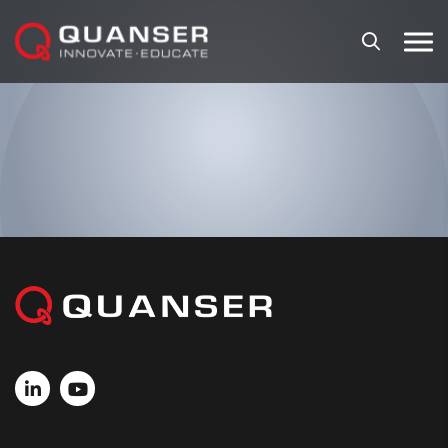
Skip To Content