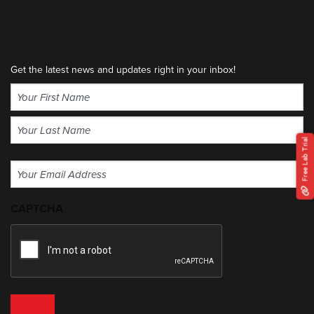
Get the latest news and updates right in your inbox!
Name
(Required)
First
Free Lab Trial
Last
Email
(Required)
CAPTCHA