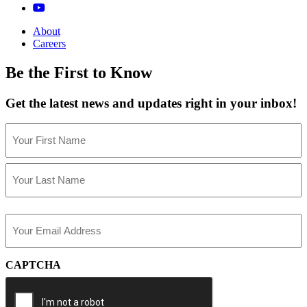
About
Careers
Be the First to Know
Get the latest news and updates right in your inbox!
Name
(Required)
First
Last
Email
(Required)
CAPTCHA