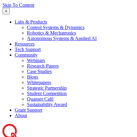
Skip To Content
×
Labs & Products
Control Systems & Dynamics
Robotics & Mechatronics
Autonomous Systems & Applied AI
Resources
Tech Support
Community
Webinars
Research Papers
Case Studies
Blogs
Whitepapers
Strategic Partnership
Student Competition
Quanser Café
Sustainability Award
Grant Support
About