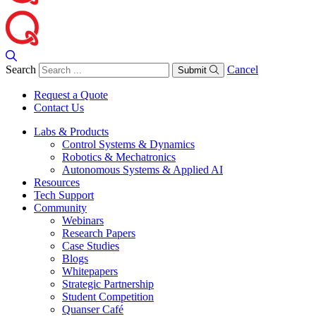
Search
Cancel
Submit
Request a Quote
Contact Us
Labs & Products
Control Systems & Dynamics
Robotics & Mechatronics
Autonomous Systems & Applied AI
Resources
Tech Support
Community
Webinars
Research Papers
Case Studies
Blogs
Whitepapers
Strategic Partnership
Student Competition
Quanser Café