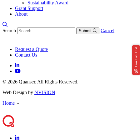
Sustainability Award
Grant Support
About
Search
Cancel
Submit
Request a Quote
Free Lab Trial
Contact Us
© 2026 Quanser. All Rights Reserved.
Web Design by
NVISION
Home
-