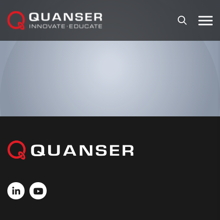
Skip To Content