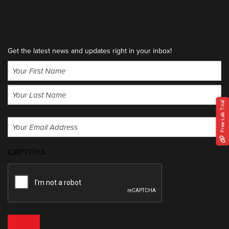
Get the latest news and updates right in your inbox!
Name
(Required)
First
Free Lab Trial
Last
Email
(Required)
CAPTCHA