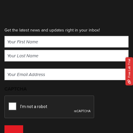
Get the latest news and updates right in your inbox!
Name
(Required)
First
Free Lab Trial
Last
Email
(Required)
CAPTCHA