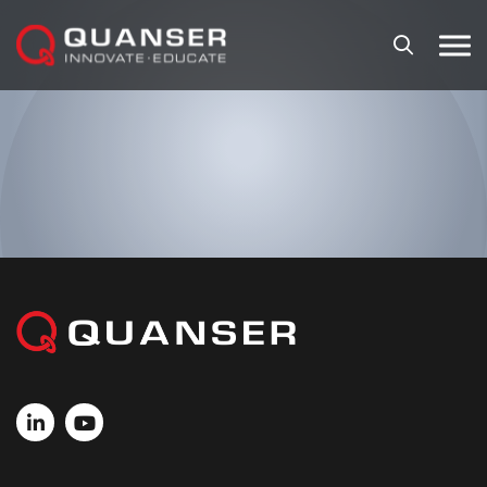
Skip To Content