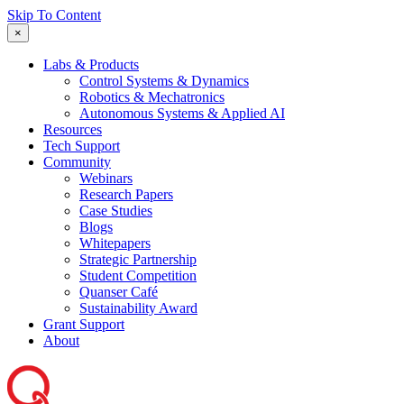
Skip To Content
×
Labs & Products
Control Systems & Dynamics
Robotics & Mechatronics
Autonomous Systems & Applied AI
Resources
Tech Support
Community
Webinars
Research Papers
Case Studies
Blogs
Whitepapers
Strategic Partnership
Student Competition
Quanser Café
Sustainability Award
Grant Support
About