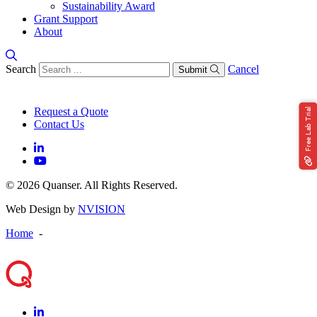
Sustainability Award
Grant Support
About
Search
Cancel
Submit
Request a Quote
Free Lab Trial
Contact Us
© 2026 Quanser. All Rights Reserved.
Web Design by
NVISION
Home
-