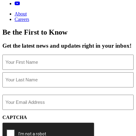
About
Careers
Be the First to Know
Get the latest news and updates right in your inbox!
Name
(Required)
First
Last
Email
(Required)
CAPTCHA