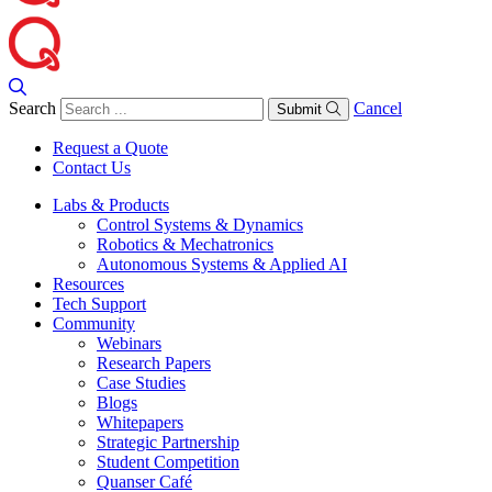
Search
Cancel
Submit
Request a Quote
Contact Us
Labs & Products
Control Systems & Dynamics
Robotics & Mechatronics
Autonomous Systems & Applied AI
Resources
Tech Support
Community
Webinars
Research Papers
Case Studies
Blogs
Whitepapers
Strategic Partnership
Student Competition
Quanser Café