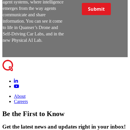
agent systems, where intelligence
emerges from the way agents
Submit
communicate and share
information. You can see it come
to life in Quanser’s Drone and
Self-Driving Car Labs, and in the
new Physical AI Lab.
About
Careers
Be the First to Know
Get the latest news and updates right in your inbox!