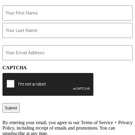
Name
(Required)
First
Last
Email
(Required)
CAPTCHA
By entering your email, you agree to our Terms of Service + Privacy
Policy, including receipt of emails and promotions. You can
unsubscribe at any time.