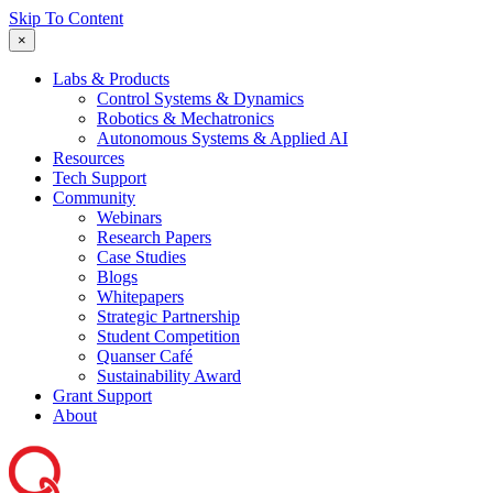
Skip To Content
×
Labs & Products
Control Systems & Dynamics
Robotics & Mechatronics
Autonomous Systems & Applied AI
Resources
Tech Support
Community
Webinars
Research Papers
Case Studies
Blogs
Whitepapers
Strategic Partnership
Student Competition
Quanser Café
Sustainability Award
Grant Support
About