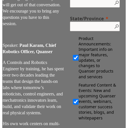
will get out of that conversation.
We encourage you to bring any
questions you have to this
State/Province
session.
Product
Announcements:
Speaker:
Paul Karam, Chief
Important info on
Robotics Officer, Quanser
major features,
updates, or
A Controls and Robotics
changes to
Engineer by training, he has spent
Quanser products
over two decades leading the
and services
teams that design the hands-on
Featured Content &
labs where tomorrow’s
Events: New and
roboticists, control engineers, and
upcoming Quanser
mechatronics innovators learn,
events, webinars,
build, and validate their work on
customer success
stories, blogs, and
real physical systems.
whitepapers
His own work centers on multi-