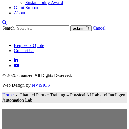
Sustainability Award
Grant Support
About
Search
Cancel
Submit
Request a Quote
Contact Us
© 2026 Quanser. All Rights Reserved.
Web Design by
NVISION
Home
- Channel Partner Training – Physical AI Lab and Intelligent
Automation Lab