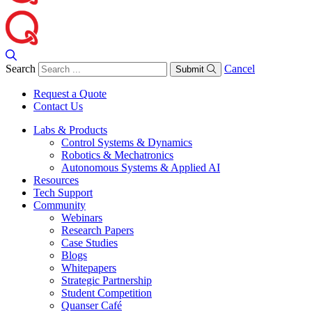
Search
Cancel
Submit
Request a Quote
Contact Us
Labs & Products
Control Systems & Dynamics
Robotics & Mechatronics
Autonomous Systems & Applied AI
Resources
Tech Support
Community
Webinars
Research Papers
Case Studies
Blogs
Whitepapers
Strategic Partnership
Student Competition
Quanser Café