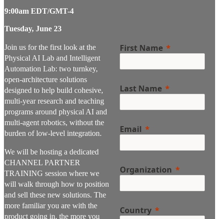
9:00am EDT/GMT-4
Tuesday, June 23
First Name
Join us for the first look at the
Physical AI Lab and Intelligent
Automation Lab: two turnkey,
open-architecture solutions
Last Name
designed to help build cohesive,
multi-year research and teaching
programs around physical AI and
multi-agent robotics, without the
Email
burden of low-level integration.
We will be hosting a dedicated
CHANNEL PARTNER
Organization
TRAINING session where we
will walk through how to position
and sell these new solutions. The
more familiar you are with the
Country
product going in, the more you