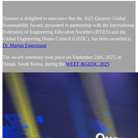
Quanser is delighted to announce that the 2025 Quanser Global
Sustainability Award, presented in partnership with the International
Federation of Engineering Education Societies (IFEES) and the
Global Engineering Deans Council (GEDC), has been awarded to
Dr. Marjan Eggermont
.
The award ceremony took place on September 24th, 2025, in
Daegu, South Korea, during the
WEEF &GEDC 2025
.