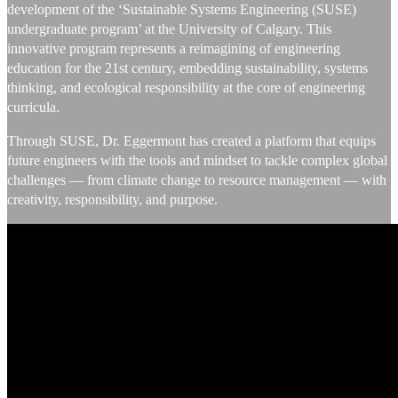
development of the ‘Sustainable Systems Engineering (SUSE)
undergraduate program’ at the University of Calgary. This
innovative program represents a reimagining of engineering
education for the 21st century, embedding sustainability, systems
thinking, and ecological responsibility at the core of engineering
curricula.
Through SUSE, Dr. Eggermont has created a platform that equips
future engineers with the tools and mindset to tackle complex global
challenges — from climate change to resource management — with
creativity, responsibility, and purpose.