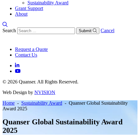
Sustainability Award
Grant Support
About
Search
Cancel
Submit
Request a Quote
Contact Us
© 2026 Quanser. All Rights Reserved.
Web Design by
NVISION
Home
-
Sustainability Award
- Quanser Global Sustainability
Award 2025
Quanser Global Sustainability Award
2025