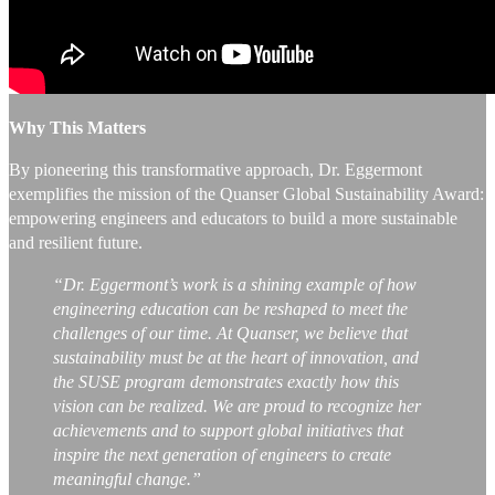
Why This Matters
By pioneering this transformative approach, Dr. Eggermont
exemplifies the mission of the Quanser Global Sustainability Award:
empowering engineers and educators to build a more sustainable
and resilient future.
“Dr. Eggermont’s work is a shining example of how
engineering education can be reshaped to meet the
challenges of our time. At Quanser, we believe that
sustainability must be at the heart of innovation, and
the SUSE program demonstrates exactly how this
vision can be realized. We are proud to recognize her
achievements and to support global initiatives that
inspire the next generation of engineers to create
meaningful change.”