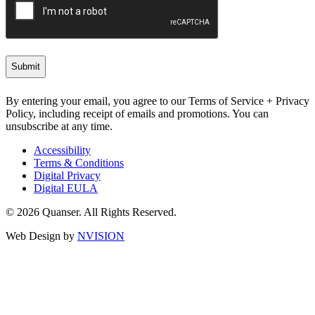
By entering your email, you agree to our Terms of Service + Privacy
Policy, including receipt of emails and promotions. You can
unsubscribe at any time.
Accessibility
Terms & Conditions
Digital Privacy
Digital EULA
© 2026 Quanser. All Rights Reserved.
Web Design by
NVISION