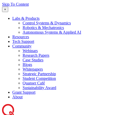
Skip To Content
×
Labs & Products
Control Systems & Dynamics
Robotics & Mechatronics
Autonomous Systems & Applied AI
Resources
Tech Support
Community
Webinars
Research Papers
Case Studies
Blogs
Whitepapers
Strategic Partnership
Student Competition
Quanser Café
Sustainability Award
Grant Support
About