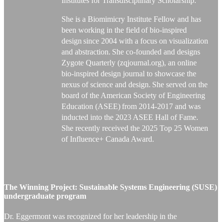
Institutes for Transdisciplinary Scholarship.
She is a Biomimicry Institute Fellow and has
been working in the field of bio-inspired
design since 2004 with a focus on visualization
and abstraction.
She co-founded and designs
Zygote Quarterly (zqjournal.org), an online
bio-inspired design journal to
showcase
the
nexus of science and design. She served on the
board of the American Society of Engineering
Education (ASEE) from 2014-2017 and was
inducted into the 2023 ASEE Hall of Fame.
She recently received the 2025 Top 25 Women
of Influence+ Canada Award.
The Winning Project:
Sustainable Systems Engineering (SUSE)
undergraduate program
Dr. Eggermont was recognized for her leadership in the