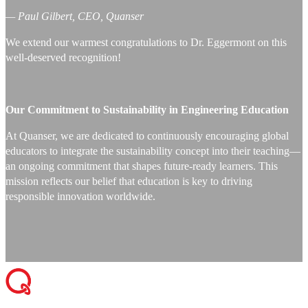
— Paul Gilbert, CEO, Quanser
We extend our warmest congratulations to Dr. Eggermont on this
well-deserved recognition!
Our Commitment to Sustainability in Engineering Education
At Quanser, we are dedicated to continuously encouraging global
educators to integrate the sustainability concept into their teaching—
an ongoing commitment that shapes future-ready learners. This
mission reflects our belief that education is key to driving
responsible innovation worldwide.