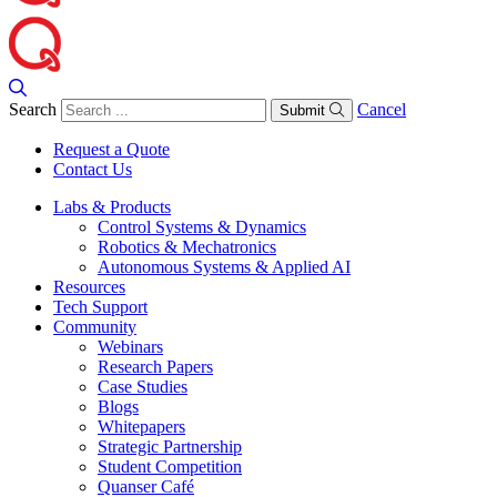
Search
Cancel
Submit
Request a Quote
Contact Us
Labs & Products
Control Systems & Dynamics
Robotics & Mechatronics
Autonomous Systems & Applied AI
Resources
Tech Support
Community
Webinars
Research Papers
Case Studies
Blogs
Whitepapers
Strategic Partnership
Student Competition
Quanser Café