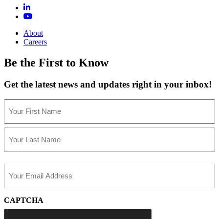
About
Careers
Be the First to Know
Get the latest news and updates right in your inbox!
Name
(Required)
First
Last
Email
(Required)
CAPTCHA