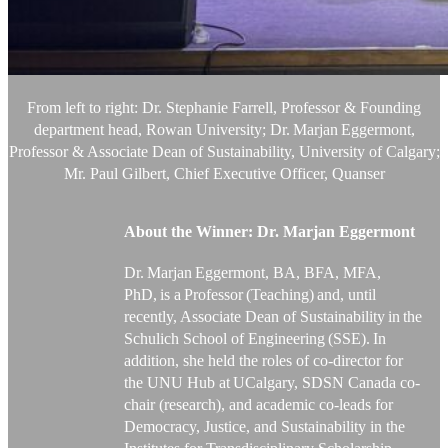
From left to right: Dr. Stephanie Farrell, Professor & Founding
department head, Rowan University;
Dr. Marjan
Eggermont,
Professor & Associate Dean of Sustainability, University of Calgary;
Mr. Paul Gilbert, Chief Executive Officer, Quanser
About the Winner:
Dr. Marjan
Eggermont
Dr. Marjan
Eggermont
, BA, BFA, MFA,
PhD, is a Professor (Teaching) and
, until
recently, Associate Dean of
Sustainability in the
Schulich School of Engineering (SSE). In
addition
,
she held the roles of co-director for
the UNU Hub at
UCalgary
, SDSN Canada co-
chair (research), and academic co-leads for
Democracy, Justice, and Sustainability in the