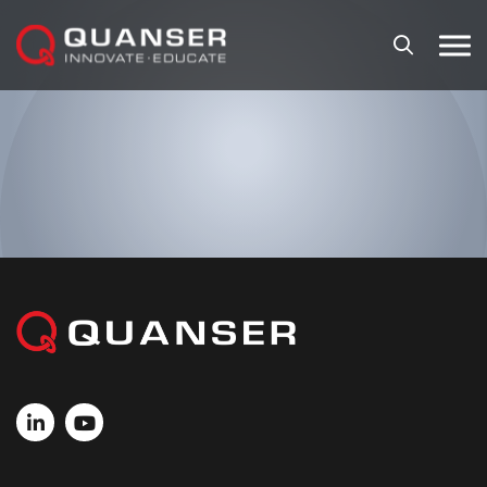
Skip To Content