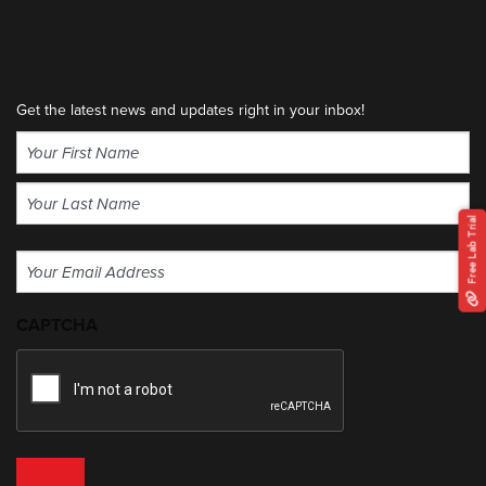
Get the latest news and updates right in your inbox!
Name
(Required)
First
Free Lab Trial
Last
Email
(Required)
CAPTCHA