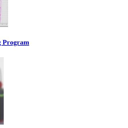
ng Program