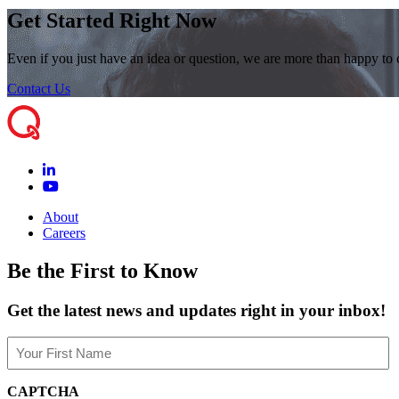
Get Started Right Now
Even if you just have an idea or question, we are more than happy to
Contact Us
About
Careers
Be the First to Know
Get the latest news and updates right in your inbox!
Name
(Required)
First
CAPTCHA