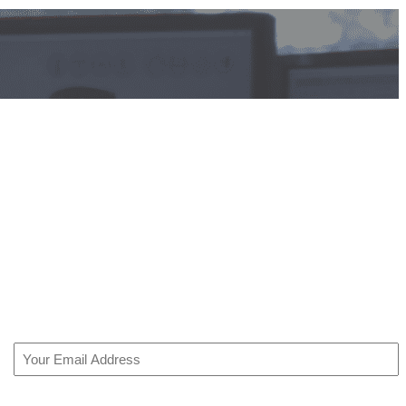
Email
(Required)