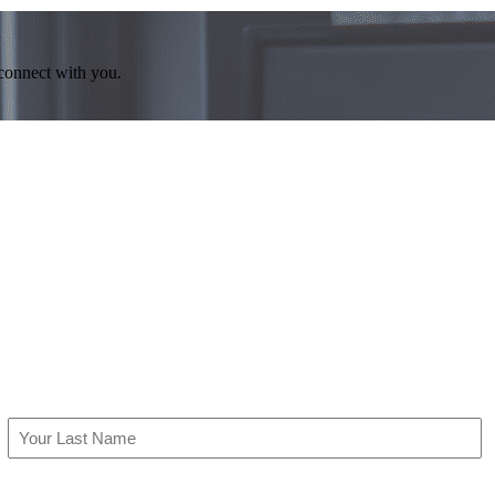
 connect with you.
Last