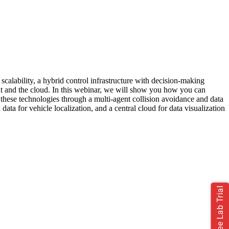
 scalability, a hybrid control infrastructure with decision-making
nt and the cloud. In this webinar, we will show you how you can
these technologies through a multi-agent collision avoidance and data
 for vehicle localization, and a central cloud for data visualization
Free Lab Trial