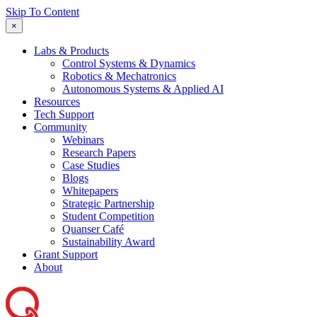
Skip To Content
×
Labs & Products
Control Systems & Dynamics
Robotics & Mechatronics
Autonomous Systems & Applied AI
Resources
Tech Support
Community
Webinars
Research Papers
Case Studies
Blogs
Whitepapers
Strategic Partnership
Student Competition
Quanser Café
Sustainability Award
Grant Support
About