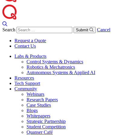
Search
Cancel
Submit
Request a Quote
Contact Us
Labs & Products
Control Systems & Dynamics
Robotics & Mechatronics
Autonomous Systems & Applied AI
Resources
Tech Support
Community
Webinars
Research Papers
Case Studies
Blogs
Whitepapers
Strategic Partnership
Student Competition
Quanser Café