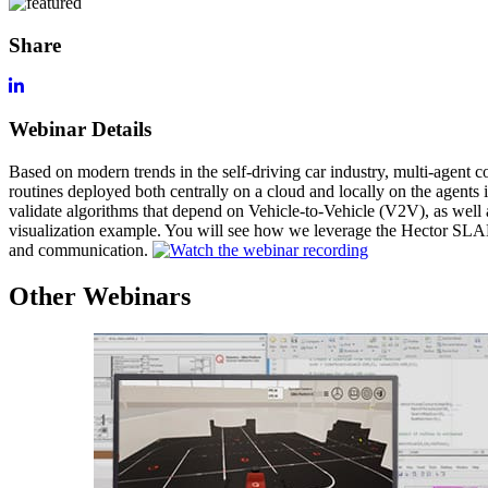
Share
Webinar Details
Based on modern trends in the self-driving car industry, multi-agent co
routines deployed both centrally on a cloud and locally on the agent
validate algorithms that depend on Vehicle-to-Vehicle (V2V), as well 
visualization example. You will see how we leverage the Hector SLAM 
and communication.
Other Webinars