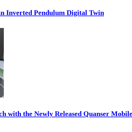
an Inverted Pendulum Digital Twin
ch with the Newly Released Quanser Mobile