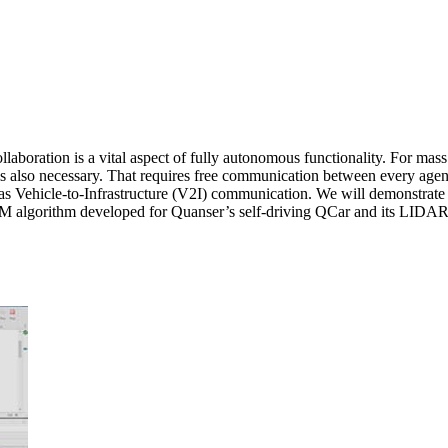
llaboration is a vital aspect of fully autonomous functionality. For mass
s is also necessary. That requires free communication between every age
as Vehicle-to-Infrastructure (V2I) communication. We will demonstrate 
algorithm developed for Quanser’s self-driving QCar and its LIDAR data