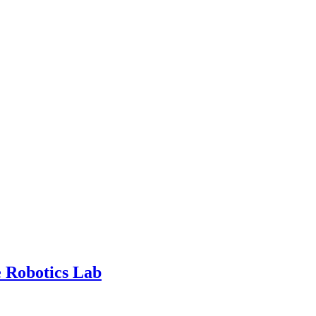
 Robotics Lab