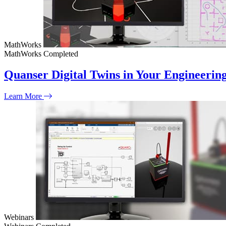
MathWorks
MathWorks
Completed
Quanser Digital Twins in Your Engineeri
Learn More
Webinars