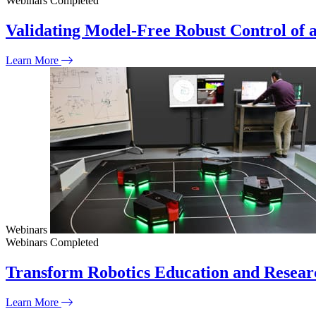
Webinars
Completed
Validating Model-Free Robust Control of 
Learn More
Webinars
Webinars
Completed
Transform Robotics Education and Resear
Learn More