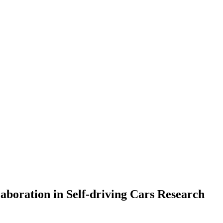
aboration in Self-driving Cars Research