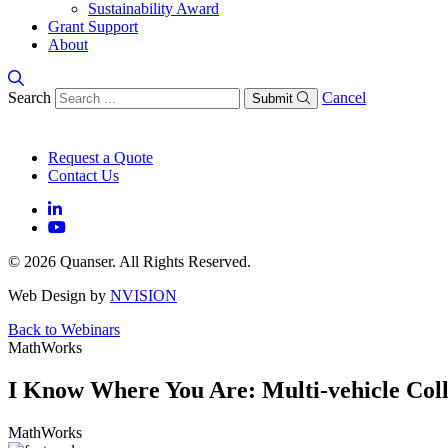
Sustainability Award
Grant Support
About
Search
Cancel
Submit
Request a Quote
Contact Us
© 2026 Quanser. All Rights Reserved.
Web Design by
NVISION
Back to Webinars
MathWorks
I Know Where You Are: Multi-vehicle Coll
MathWorks