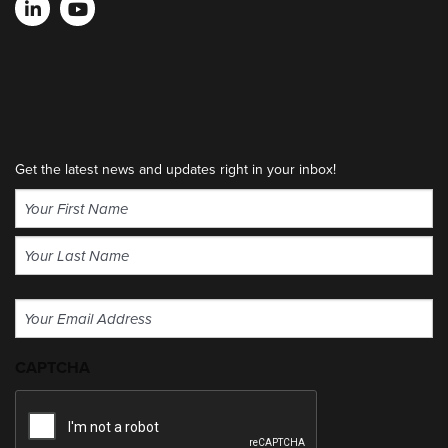
Get the latest news and updates right in your inbox!
Name
(Required)
First
Last
Email
(Required)
CAPTCHA