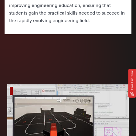
improving engineering education, ensuring that
students gain the practical skills needed to succeed in
the rapidly evolving engineering field.
Free Lab Trial