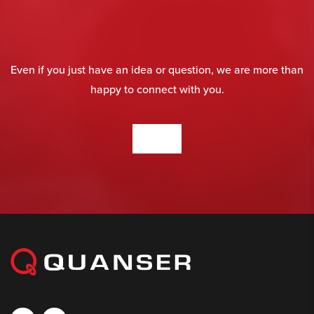
Even if you just have an idea or question, we are more than
happy to connect with you.
CONTACT US