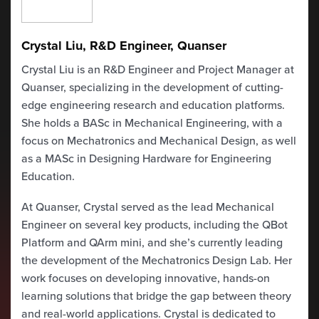
Crystal Liu, R&D Engineer, Quanser
Crystal Liu is an R&D Engineer and Project Manager at
Quanser, specializing in the development of cutting-
edge engineering research and education platforms.
She holds a BASc in Mechanical Engineering, with a
focus on Mechatronics and Mechanical Design, as well
as a MASc in Designing Hardware for Engineering
Education.
At Quanser, Crystal served as the lead Mechanical
Engineer on several key products, including the QBot
Platform and QArm mini, and she’s currently leading
the development of the Mechatronics Design Lab. Her
work focuses on developing innovative, hands-on
learning solutions that bridge the gap between theory
and real-world applications. Crystal is dedicated to