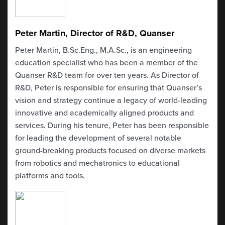
Peter Martin, Director of R&D, Quanser
Peter Martin,
B.Sc.Eng
.,
M.A.Sc
., is an engineering
education specialist who has been a member of the
Quanser
R&D team for over ten years. As Director of
R&D, Peter
is responsible for
ensuring that
Quanser’s
vision and strategy
continue
a legacy of world-leading
innovative and academically aligned products and
services. During his tenure, Peter has
been responsible
for
leading the development of several notable
ground-breaking products focused on diverse markets
from robotics and mechatronics to educational
platforms and tools.