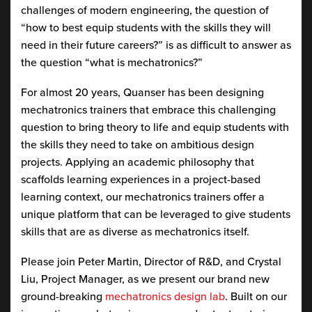
challenges of modern engineering, the question of
“how to best equip students with the skills they will
need in their future careers?” is as difficult to answer as
the question “what is mechatronics?”
For almost 20 years, Quanser has been designing
mechatronics trainers that embrace this challenging
question to bring theory to life and equip students with
the skills they need to take on ambitious design
projects. Applying an academic philosophy that
scaffolds learning experiences in a project-based
learning context, our mechatronics trainers offer a
unique platform that can be leveraged to give students
skills that are as diverse as mechatronics itself.
Please join Peter Martin, Director of R&D, and Crystal
Liu, Project Manager, as we present our brand new
ground-breaking
mechatronics design lab
. Built on our