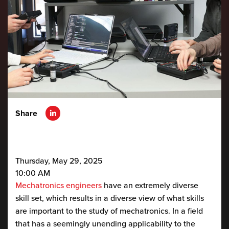
Share
Thursday, May 29, 2025
10:00 AM
Mechatronics engineers
have an extremely diverse
skill set, which results in a diverse view of what skills
are important to the study of mechatronics. In a field
that has a seemingly unending applicability to the