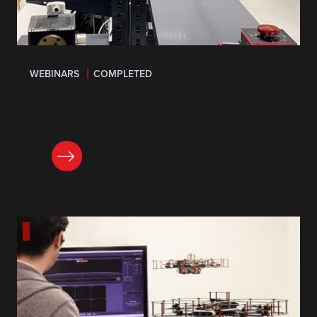
WEBINARS
COMPLETED
LEARN MORE