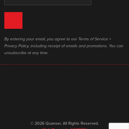
By entering your email, you agree to our Terms of Service +
Privacy Policy, including receipt of emails and promotions. You can
unsubscribe at any time.
© 2026 Quanser. All Rights Reserved.