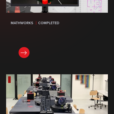
MATHWORKS
COMPLETED
LEARN MORE