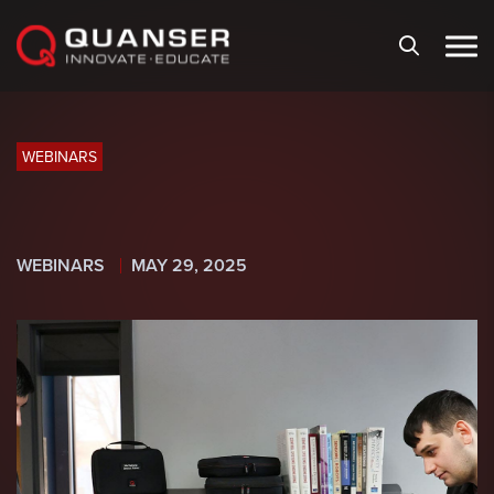
Skip To Content
WEBINARS
WEBINARS
MAY 29, 2025