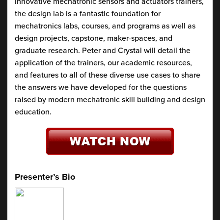
innovative mechatronic sensors and actuators trainers,
the design lab is a fantastic foundation for
mechatronics labs, courses, and programs as well as
design projects, capstone, maker-spaces, and
graduate research. Peter and Crystal will detail the
application of the trainers, our academic resources,
and features to all of these diverse use cases to share
the answers we have developed for the questions
raised by modern mechatronic skill building and design
education.
Presenter’s Bio