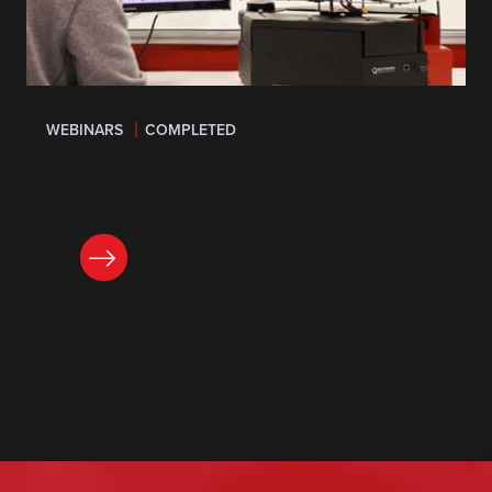
WEBINARS
COMPLETED
LEARN MORE