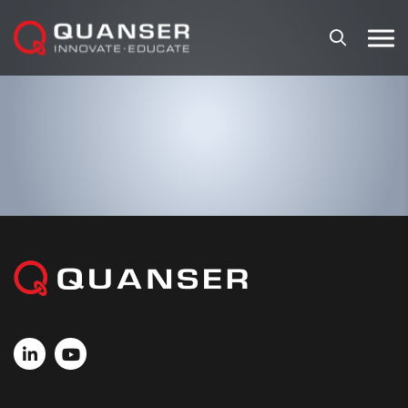
Skip To Content