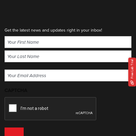
Get the latest news and updates right in your inbox!
Name
(Required)
First
Free Lab Trial
Last
Email
(Required)
CAPTCHA