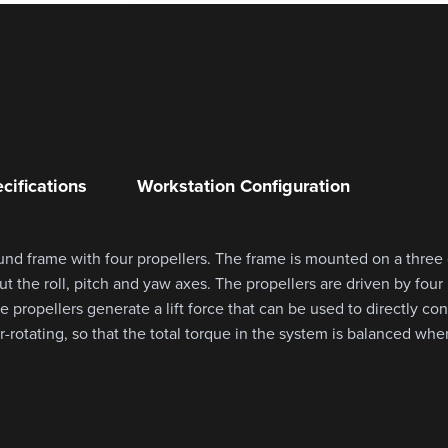
cifications
Workstation Configuration
und frame with four propellers. The frame is mounted on a three
ut the roll, pitch and yaw axes. The propellers are driven by fou
 propellers generate a lift force that can be used to directly cont
-rotating, so that the total torque in the system is balanced when