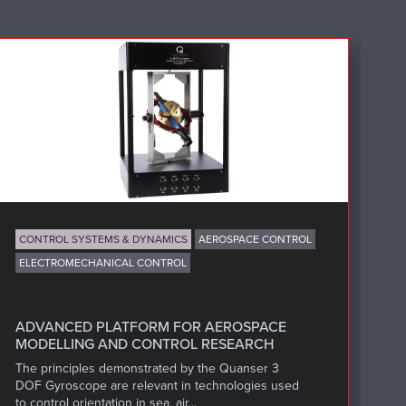
CONTROL SYSTEMS & DYNAMICS
AEROSPACE CONTROL
ELECTROMECHANICAL CONTROL
T
Cl
Qu
ADVANCED PLATFORM FOR AEROSPACE
mi
MODELLING AND CONTROL RESEARCH
The principles demonstrated by the Quanser 3
DOF Gyroscope are relevant in technologies used
to control orientation in sea, air...