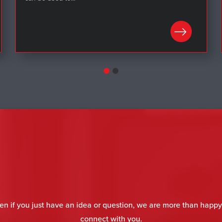
LEARN MORE
en if you just have an idea or question, we are more than happy
connect with you.