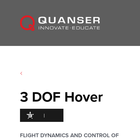
Skip To Content
3 DOF Hover
95
/100
493 Citations
FLIGHT DYNAMICS AND CONTROL OF