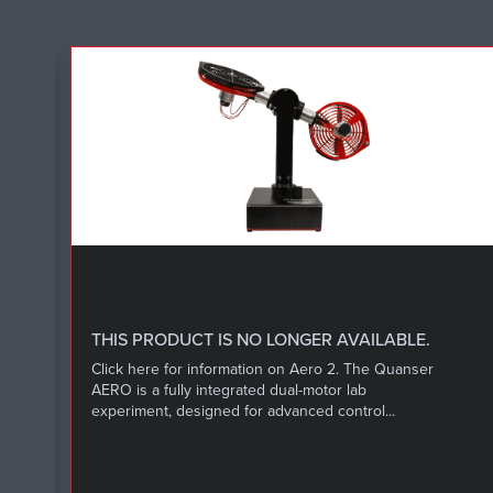
L
THIS PRODUCT IS NO LONGER AVAILABLE.
Click here for information on Aero 2. The Quanser
AERO is a fully integrated dual-motor lab
experiment, designed for advanced control...