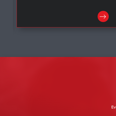
LEARN MORE
Ev