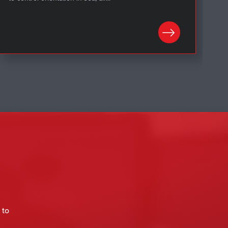
LEARN MORE
 to