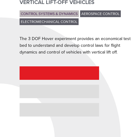
VERTICAL LIFT-OFF VEHICLES
CONTROL SYSTEMS & DYNAMICS
AEROSPACE CONTROL
ELECTROMECHANICAL CONTROL
The 3 DOF Hover experiment provides an economical test
bed to understand and develop control laws for flight
dynamics and control of vehicles with vertical lift off.
REQUEST A QUOTE
REQUEST A DEMO
GRANT PROPOSAL SUPPORT