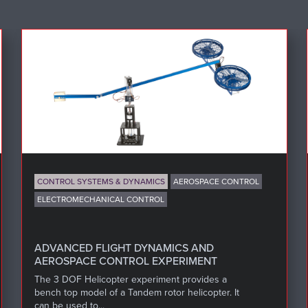
CONTROL SYSTEMS & DYNAMICS
AEROSPACE CONTROL
ELECTROMECHANICAL CONTROL
ADVANCED FLIGHT DYNAMICS AND
AEROSPACE CONTROL EXPERIMENT
The 3 DOF Helicopter experiment provides a
bench top model of a Tandem rotor helicopter. It
can be used to...