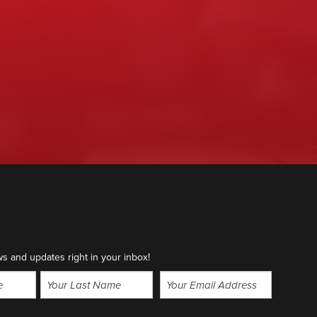
ws and updates right in your inbox!
Email
(Required)
Last