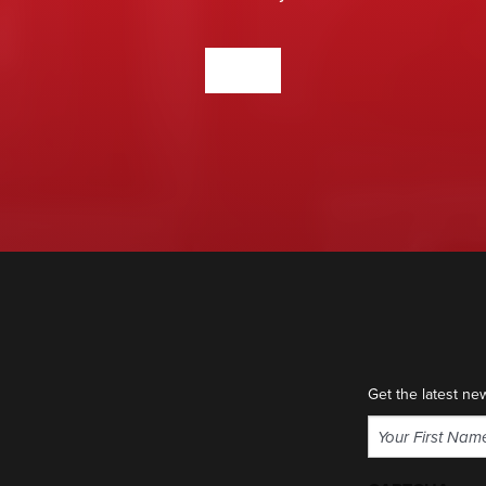
CONTACT US
Get the latest ne
Name
(Required)
First