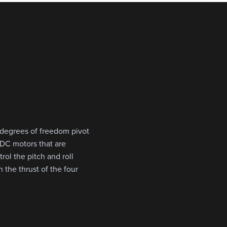
 degrees of freedom pivot
r DC motors that are
rol the pitch and roll
 the thrust of the four