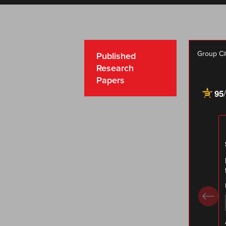
Group Ci
Published
Research
Papers