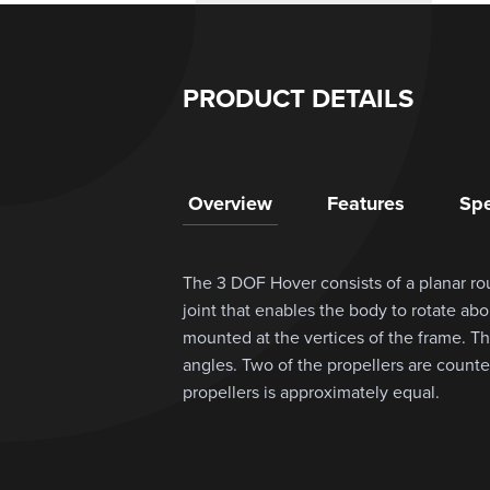
PRODUCT DETAILS
Overview
Features
Spe
The 3 DOF Hover consists of a planar ro
joint that enables the body to rotate abo
mounted at the vertices of the frame. The
angles. Two of the propellers are counter
propellers is approximately equal.