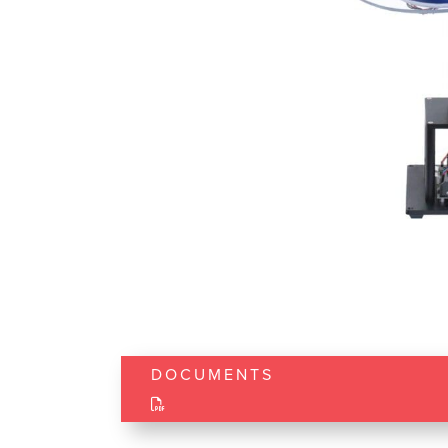
DOCUMENTS