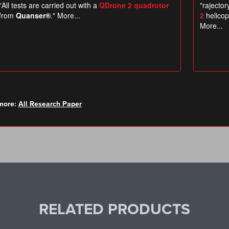
more:
All Research Paper
RELATED PRODUCTS