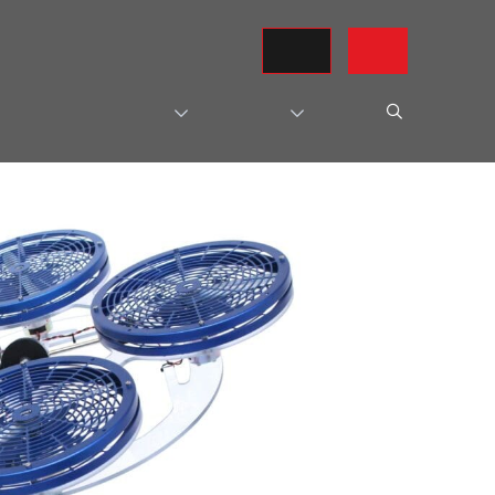
REQUEST A QUOTE
CONTACT US