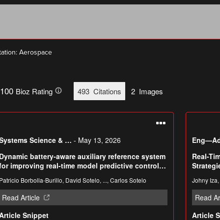
tation: Aerospace