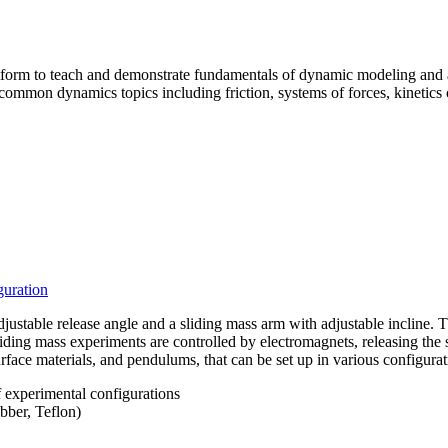
form to teach and demonstrate fundamentals of dynamic modeling and 
ommon dynamics topics including friction, systems of forces, kinetics
guration
stable release angle and a sliding mass arm with adjustable incline. T
iding mass experiments are controlled by electromagnets, releasing the s
rface materials, and pendulums, that can be set up in various configura
 experimental configurations
bber, Teflon)