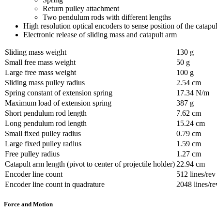
Return pulley attachment
Two pendulum rods with different lengths
High resolution optical encoders to sense position of the catapu
Electronic release of sliding mass and catapult arm
Sliding mass weight
130 g
Small free mass weight
50 g
Large free mass weight
100 g
Sliding mass pulley radius
2.54 cm
Spring constant of extension spring
17.34 N/m
Maximum load of extension spring
387 g
Short pendulum rod length
7.62 cm
Long pendulum rod length
15.24 cm
Small fixed pulley radius
0.79 cm
Large fixed pulley radius
1.59 cm
Free pulley radius
1.27 cm
Catapult arm length (pivot to center of projectile holder)
22.94 cm
Encoder line count
512 lines/rev
Encoder line count in quadrature
2048 lines/re
Force and Motion