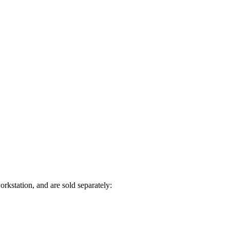
rkstation, and are sold separately: