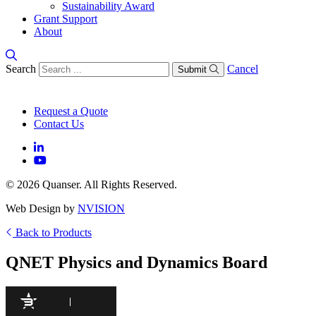
Sustainability Award
Grant Support
About
Search
Cancel
Submit
Request a Quote
Contact Us
© 2026 Quanser. All Rights Reserved.
Web Design by
NVISION
Back to Products
QNET Physics and Dynamics Board
95
/100
300 Citations