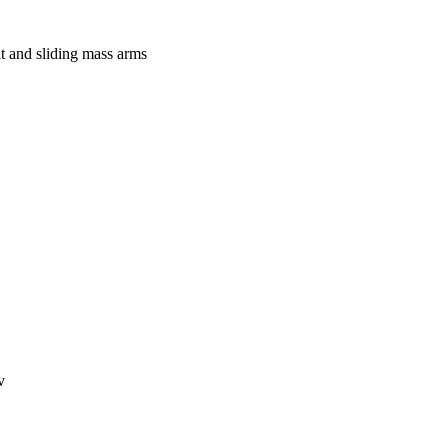
lt and sliding mass arms
v