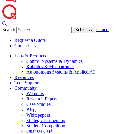
Search
Cancel
Submit
Request a Quote
Contact Us
Labs & Products
Control Systems & Dynamics
Robotics & Mechatronics
Autonomous Systems & Applied AI
Resources
Tech Support
Community
Webinars
Research Papers
Case Studies
Blogs
Whitepapers
Strategic Partnership
Student Competition
Quanser Café