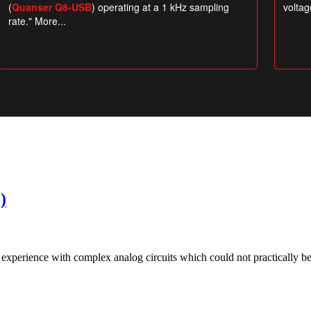
)
xperience with complex analog circuits which could not practically be