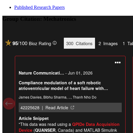
Published Research Papers
Group Citation: Mechatronics