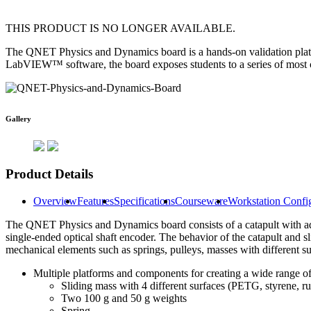
THIS PRODUCT IS NO LONGER AVAILABLE.
The QNET Physics and Dynamics board is a hands-on validation plat
LabVIEW™ software, the board exposes students to a series of most c
Gallery
Product Details
Overview
Features
Specifications
Courseware
Workstation Confi
The QNET Physics and Dynamics board consists of a catapult with adju
single-ended optical shaft encoder. The behavior of the catapult and sl
mechanical elements such as springs, pulleys, masses with different su
Multiple platforms and components for creating a wide range of
Sliding mass with 4 different surfaces (PETG, styrene, ru
Two 100 g and 50 g weights
Spring