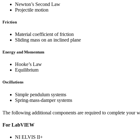
Newton’s Second Law
Projectile motion
Friction
Material coefficient of friction
Sliding mass on an inclined plane
Energy and Momentum
Hooke’s Law
Equilibrium
Oscillations
Simple pendulum systems
Spring-mass-damper systems
The following additional components are required to complete your wo
For LabVIEW
NI ELVIS II+