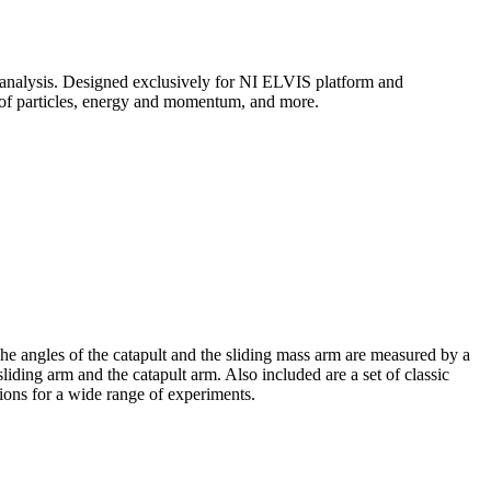
analysis. Designed exclusively for NI ELVIS platform and
 of particles, energy and momentum, and more.
he angles of the catapult and the sliding mass arm are measured by a
liding arm and the catapult arm. Also included are a set of classic
tions for a wide range of experiments.