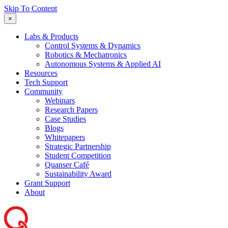
Skip To Content
×
Labs & Products
Control Systems & Dynamics
Robotics & Mechatronics
Autonomous Systems & Applied AI
Resources
Tech Support
Community
Webinars
Research Papers
Case Studies
Blogs
Whitepapers
Strategic Partnership
Student Competition
Quanser Café
Sustainability Award
Grant Support
About