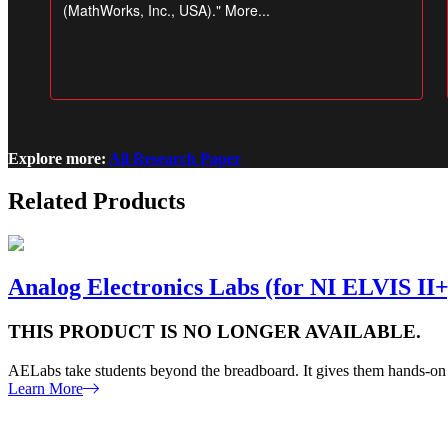
Explore more:
All Research Paper
Related Products
Analog Electronics Labs (for NI ELVIS II+
THIS PRODUCT IS NO LONGER AVAILABLE.
AELabs take students beyond the breadboard. It gives them hands-on e
Learn More