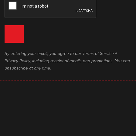
By entering your email, you agree to our Terms of Service +
Privacy Policy, including receipt of emails and promotions. You can
unsubscribe at any time.