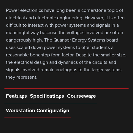
Power electronics have long been a cornerstone topic of
electrical and electronic engineering. However, it is often
difficult to interact with power systems and signals in a
meaningful way because the voltages involved are often
dangerously high. The Quanser Energy Systems board
uses scaled down power systems to offer students a
reasonable benchtop form factor. Despite the smaller size,
the electrical design and dynamics of the circuits and
signals involved remain analogous to the larger systems
they represent.
Features
Specifications
Courseware
Workstation Configuration