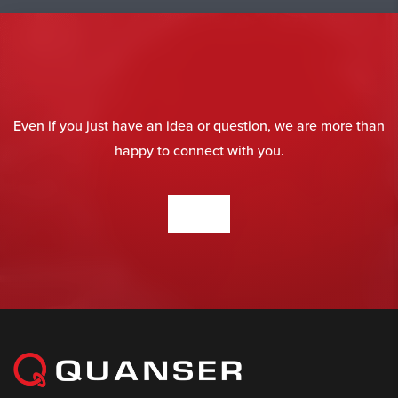
Even if you just have an idea or question, we are more than
happy to connect with you.
CONTACT US