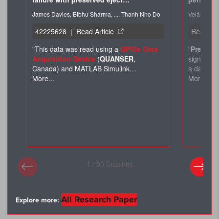
All Research Paper
Explore more: