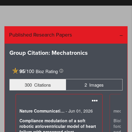
Published Research Papers
Group Citation: Mechatronics