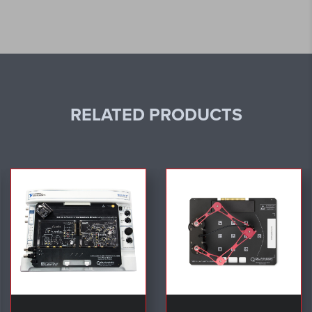
RELATED PRODUCTS