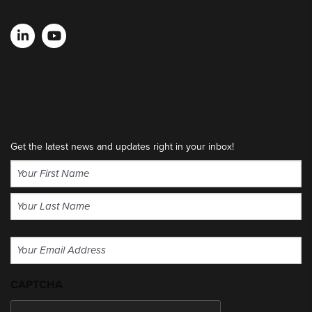
Get the latest news and updates right in your inbox!
Name
(Required)
First
Last
Email
(Required)
CAPTCHA