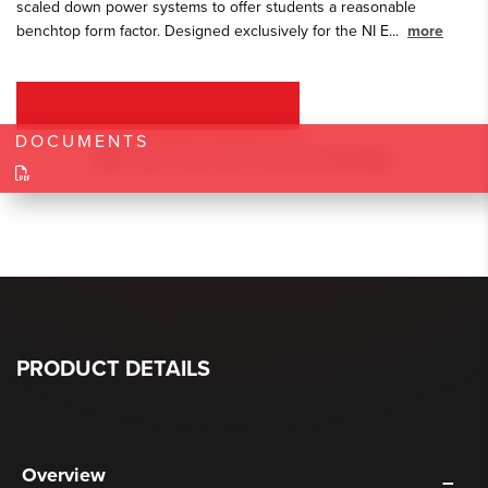
scaled down power systems to offer students a reasonable
benchtop form factor. Designed exclusively for the NI E
...
more
REQUEST A QUOTE
DOCUMENTS
PRODUCT DETAILS
Overview