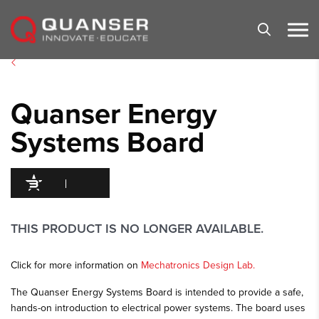
Skip To Content
Quanser Energy
Systems Board
95
/100
300 Citations
THIS PRODUCT IS NO LONGER AVAILABLE.
Click for more information on
Mechatronics Design Lab.
The Quanser Energy Systems Board is intended to provide a safe,
hands-on introduction to electrical power systems. The board uses