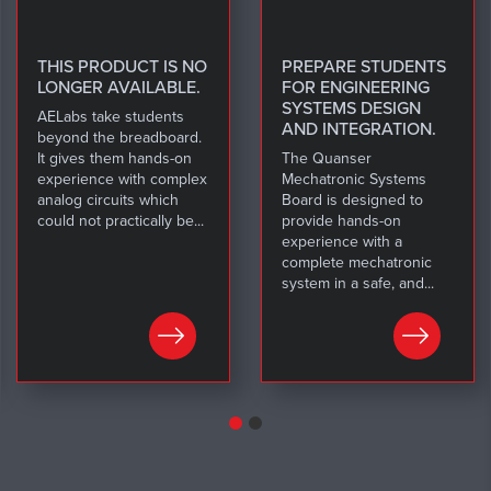
THIS PRODUCT IS NO
PREPARE STUDENTS
LONGER AVAILABLE.
FOR ENGINEERING
SYSTEMS DESIGN
AELabs take students
AND INTEGRATION.
beyond the breadboard.
It gives them hands-on
The Quanser
experience with complex
Mechatronic Systems
analog circuits which
Board is designed to
could not practically be...
provide hands-on
experience with a
complete mechatronic
system in a safe, and...
LEARN MORE
LEARN MORE