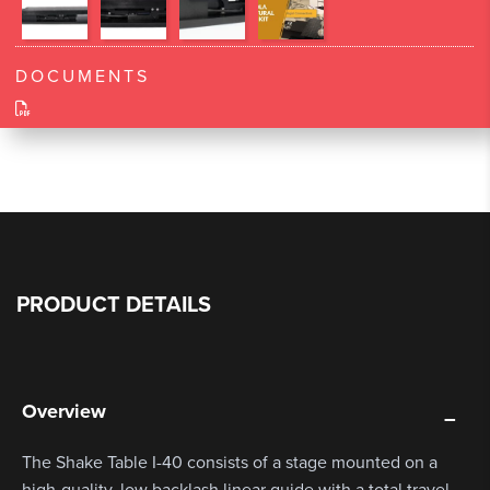
DOCUMENTS
PRODUCT DETAILS
Overview
The Shake Table I-40 consists of a stage mounted on a
high-quality, low backlash linear guide with a total travel