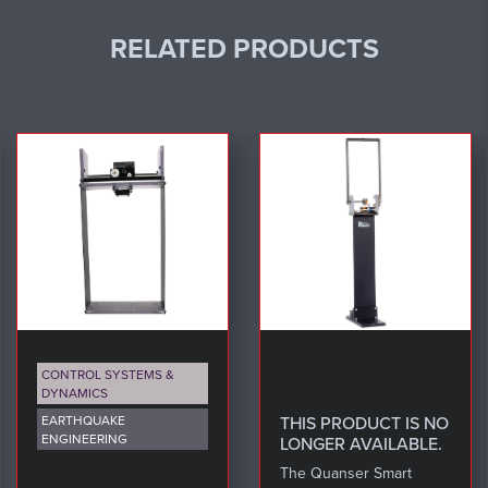
RELATED PRODUCTS
CONTROL SYSTEMS &
DYNAMICS
EARTHQUAKE
THIS PRODUCT IS NO
ENGINEERING
LONGER AVAILABLE.
The Quanser Smart