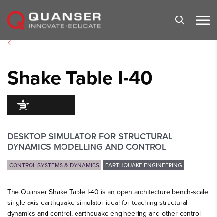
Skip To Content
Shake Table I-40
95
/100
247 Citations
DESKTOP SIMULATOR FOR STRUCTURAL
DYNAMICS MODELLING AND CONTROL
CONTROL SYSTEMS & DYNAMICS
EARTHQUAKE ENGINEERING
The Quanser Shake Table I-40 is an open architecture bench-scale
single-axis earthquake simulator ideal for teaching structural
dynamics and control, earthquake engineering and other control