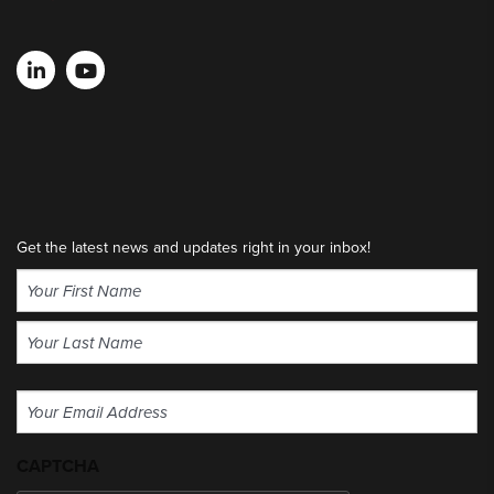
Get the latest news and updates right in your inbox!
Name
(Required)
First
Last
Email
(Required)
CAPTCHA