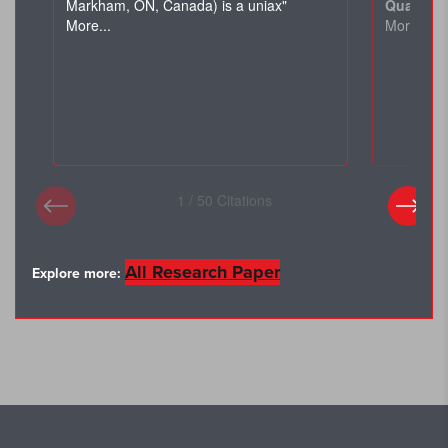
All Research Paper
Explore more: