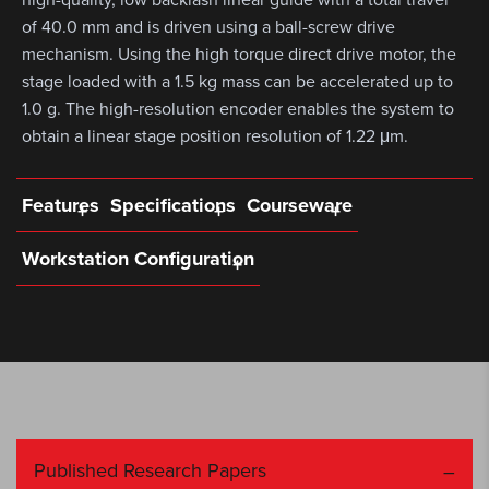
of 40.0 mm and is driven using a ball-screw drive
mechanism. Using the high torque direct drive motor, the
stage loaded with a 1.5 kg mass can be accelerated up to
1.0 g. The high-resolution encoder enables the system to
obtain a linear stage position resolution of 1.22 μm.
Features
Specifications
Courseware
Workstation Configuration
Published Research Papers