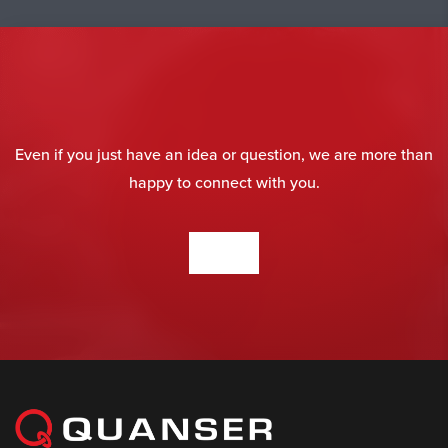
Even if you just have an idea or question, we are more than
happy to connect with you.
CONTACT US