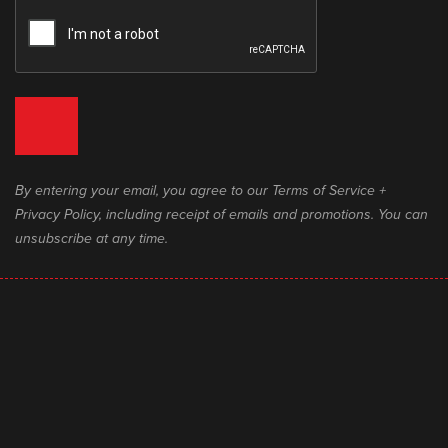
By entering your email, you agree to our Terms of Service +
Privacy Policy, including receipt of emails and promotions. You can
unsubscribe at any time.