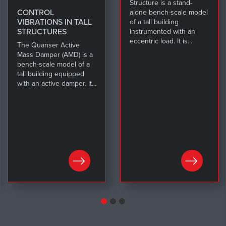
Structure is a stand-
CONTROL
alone bench-scale model
VIBRATIONS IN TALL
of a tall building
STRUCTURES
instrumented with an
eccentric load. It is...
The Quanser Active
Mass Damper (AMD) is a
bench-scale model of a
tall building equipped
with an active damper. It...
LEARN MORE
LEARN MORE