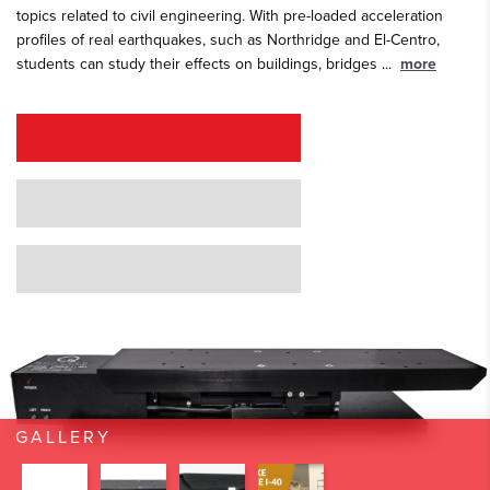
topics related to civil engineering. With pre-loaded acceleration
profiles of real earthquakes, such as Northridge and El-Centro,
students can study their effects on buildings, bridges
...
more
REQUEST A QUOTE
REQUEST A DEMO
GRANT PROPOSAL SUPPORT
GALLERY