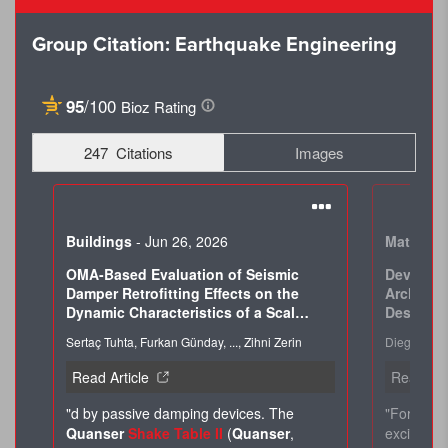
Group Citation: Earthquake Engineering