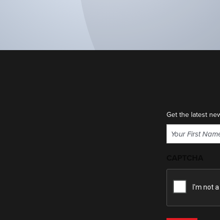
Get the latest ne
Name
(Required)
First
CAPTCHA