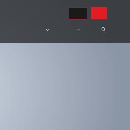
REQUEST A QUOTE
CONTACT US