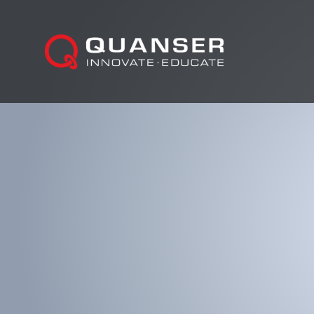
Skip To Content