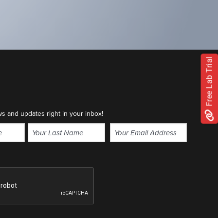
Free Lab Trial
ws and updates right in your inbox!
Email
(Required)
Last