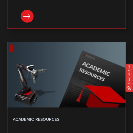
DOWNLOAD
Free Lab Trial
ACADEMIC RESOURCES