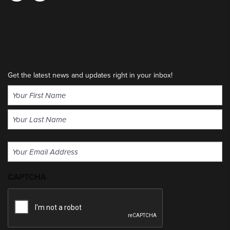
Get the latest news and updates right in your inbox!
Name
(Required)
First
Last
Email
(Required)
CAPTCHA