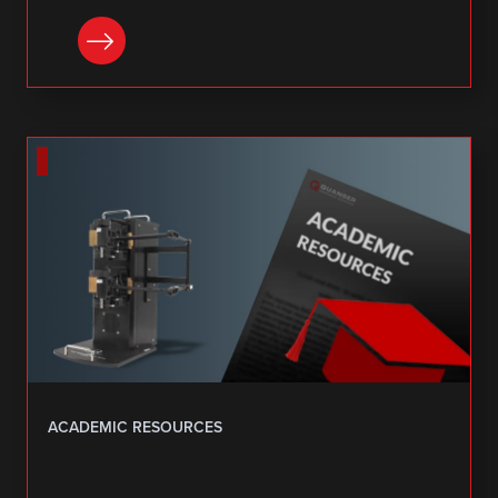
DOWNLOAD
ACADEMIC RESOURCES