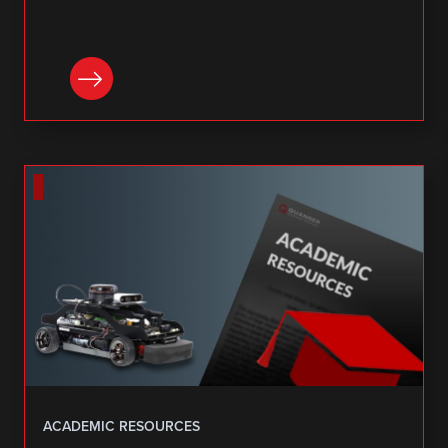
DOWNLOAD
ACADEMIC RESOURCES