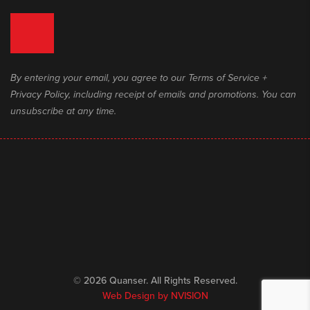
By entering your email, you agree to our Terms of Service +
Privacy Policy, including receipt of emails and promotions. You can
unsubscribe at any time.
© 2026 Quanser. All Rights Reserved.
Web Design by
NVISION