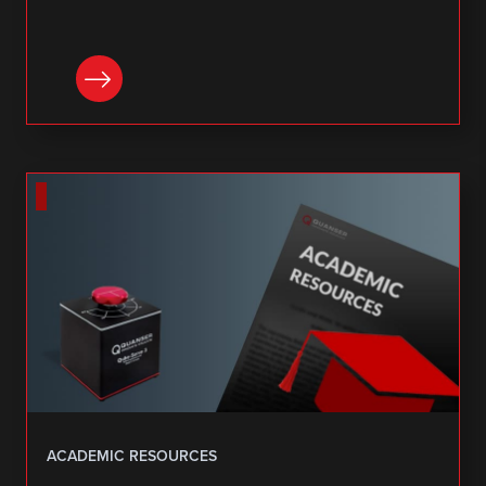
DOWNLOAD
ACADEMIC RESOURCES