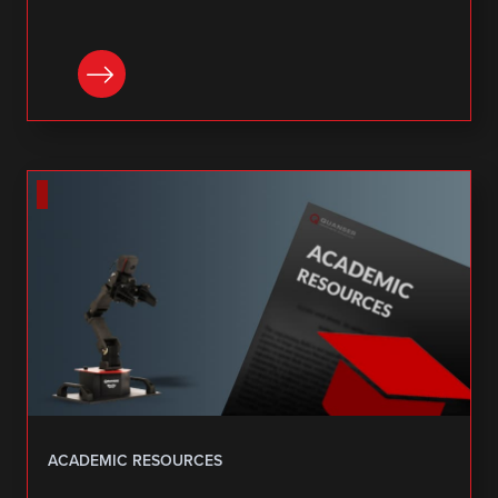
DOWNLOAD
ACADEMIC RESOURCES