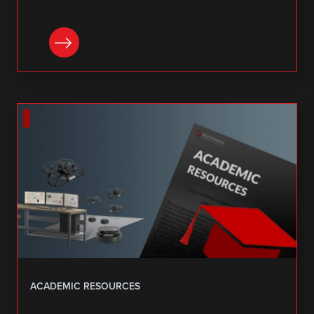
DOWNLOAD
ACADEMIC RESOURCES