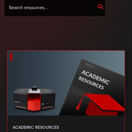
ACADEMIC RESOURCES