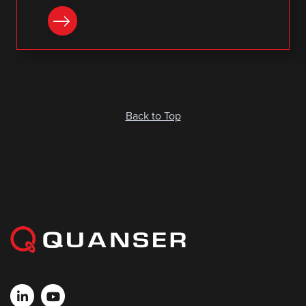
DOWNLOAD
Back to Top