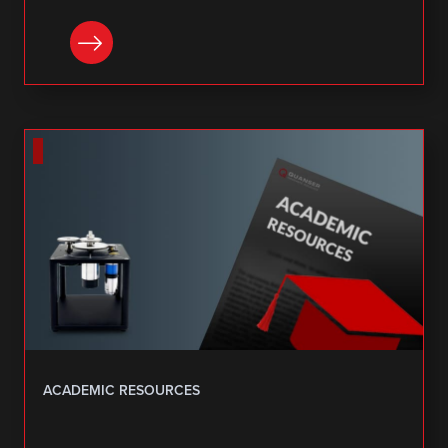
DOWNLOAD
ACADEMIC RESOURCES