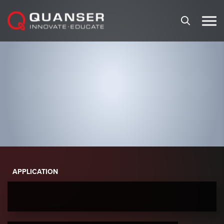
Skip To Content
APPLICATION