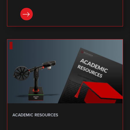
DOWNLOAD
ACADEMIC RESOURCES