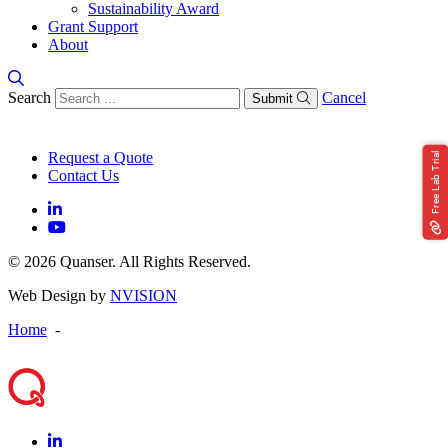
Sustainability Award
Grant Support
About
Search
Cancel
Submit
Request a Quote
Free Lab Trial
Contact Us
© 2026 Quanser. All Rights Reserved.
Web Design by
NVISION
Home
-