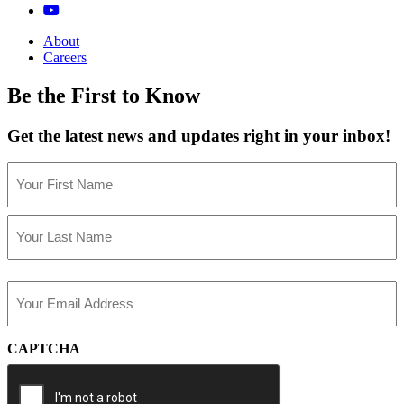
About
Careers
Be the First to Know
Get the latest news and updates right in your inbox!
Name
(Required)
First
Last
Email
(Required)
CAPTCHA