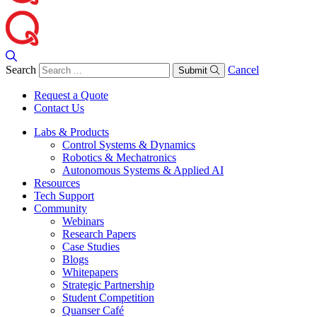
Search
Cancel
Submit
Request a Quote
Contact Us
Labs & Products
Control Systems & Dynamics
Robotics & Mechatronics
Autonomous Systems & Applied AI
Resources
Tech Support
Community
Webinars
Research Papers
Case Studies
Blogs
Whitepapers
Strategic Partnership
Student Competition
Quanser Café