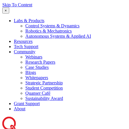
Skip To Content
×
Labs & Products
Control Systems & Dynamics
Robotics & Mechatronics
Autonomous Systems & Applied AI
Resources
Tech Support
Community
Webinars
Research Papers
Case Studies
Blogs
Whitepapers
Strategic Partnership
Student Competition
Quanser Café
Sustainability Award
Grant Support
About