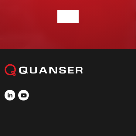
CONTACT US