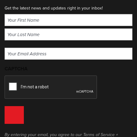
Get the latest news and updates right in your inbox!
Name
(Required)
First
Last
Email
(Required)
CAPTCHA
By entering your email, you agree to our Terms of Service +