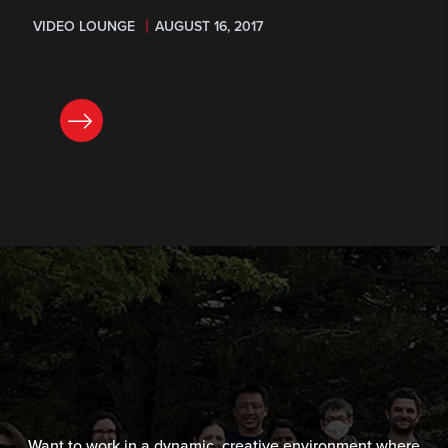
VIDEO LOUNGE
AUGUST 16, 2017
READ NOW
Want to work in a dynamic, creative environment where