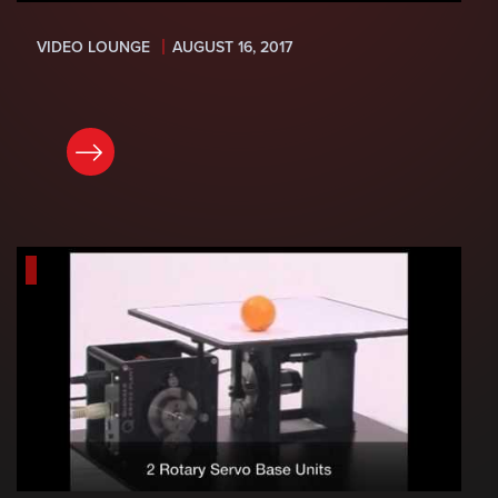
VIDEO LOUNGE
AUGUST 16, 2017
READ NOW