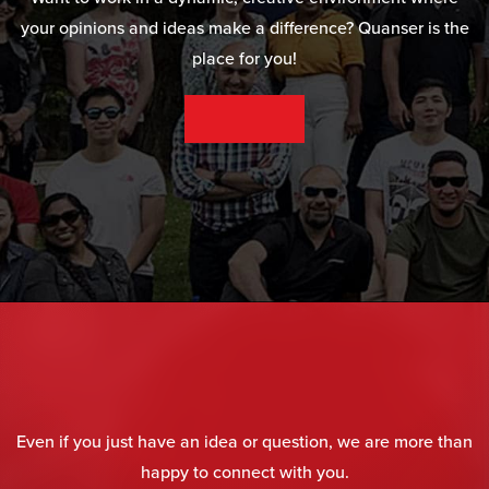
your opinions and ideas make a difference? Quanser is the
place for you!
SEE OUR CAREER OPPORTUNITIES
Even if you just have an idea or question, we are more than
happy to connect with you.