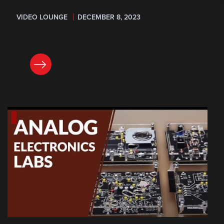
VIDEO LOUNGE
DECEMBER 8, 2023
READ NOW