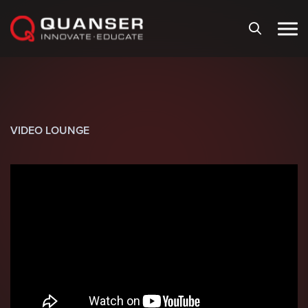
Skip To Content
VIDEO LOUNGE