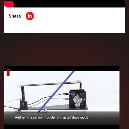
Share