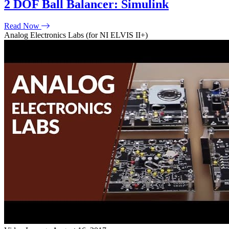
2 DOF Ball Balancer: Simulink
Read Now
Analog Electronics Labs (for NI ELVIS II+)