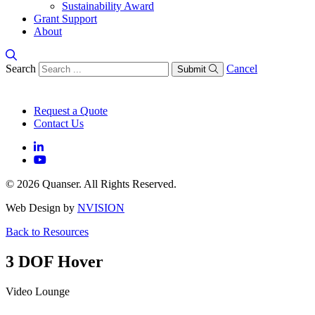
Sustainability Award
Grant Support
About
Search
Cancel
Submit
Request a Quote
Contact Us
© 2026 Quanser. All Rights Reserved.
Web Design by
NVISION
Back to Resources
3 DOF Hover
Video Lounge