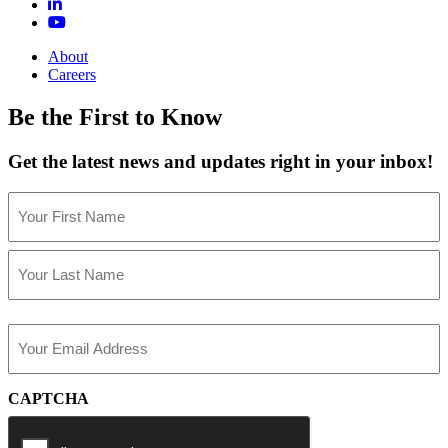
About
Careers
Be the First to Know
Get the latest news and updates right in your inbox!
Name
(Required)
First
Last
Email
(Required)
CAPTCHA