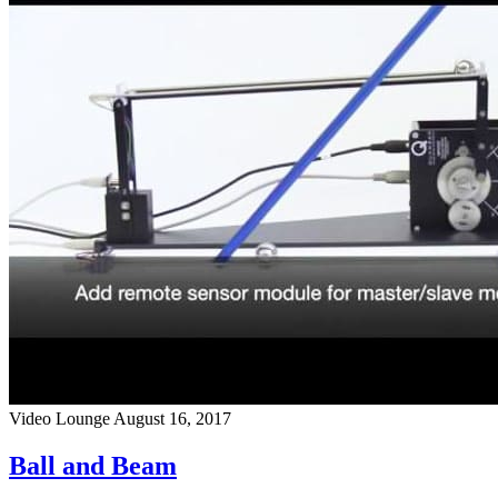
Video Lounge
August 16, 2017
Ball and Beam