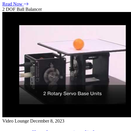
Read Now
2 DOF Ball Balancer
Video Lounge
December 8, 2023