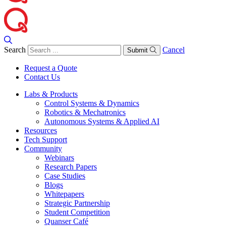
Search
Cancel
Submit
Request a Quote
Contact Us
Labs & Products
Control Systems & Dynamics
Robotics & Mechatronics
Autonomous Systems & Applied AI
Resources
Tech Support
Community
Webinars
Research Papers
Case Studies
Blogs
Whitepapers
Strategic Partnership
Student Competition
Quanser Café