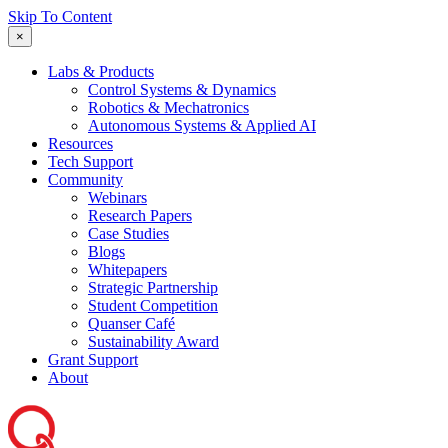
Skip To Content
×
Labs & Products
Control Systems & Dynamics
Robotics & Mechatronics
Autonomous Systems & Applied AI
Resources
Tech Support
Community
Webinars
Research Papers
Case Studies
Blogs
Whitepapers
Strategic Partnership
Student Competition
Quanser Café
Sustainability Award
Grant Support
About