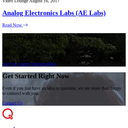
Video Lounge
August 16, 2017
Analog Electronics Labs (AE Labs)
Read Now
Careers @ Quanser
Want to work in a dynamic, creative environment where your
opinions and ideas make a difference? Quanser is the place for you!
See Our Career Opportunities
Get Started Right Now
Even if you just have an idea or question, we are more than happy
to connect with you.
Contact Us