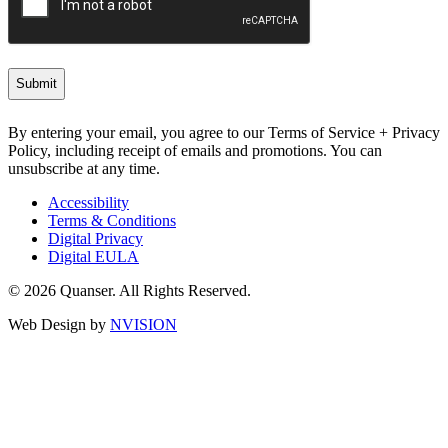
By entering your email, you agree to our Terms of Service + Privacy
Policy, including receipt of emails and promotions. You can
unsubscribe at any time.
Accessibility
Terms & Conditions
Digital Privacy
Digital EULA
© 2026 Quanser. All Rights Reserved.
Web Design by
NVISION