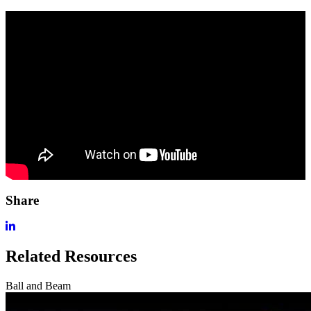
Share
Related Resources
Ball and Beam