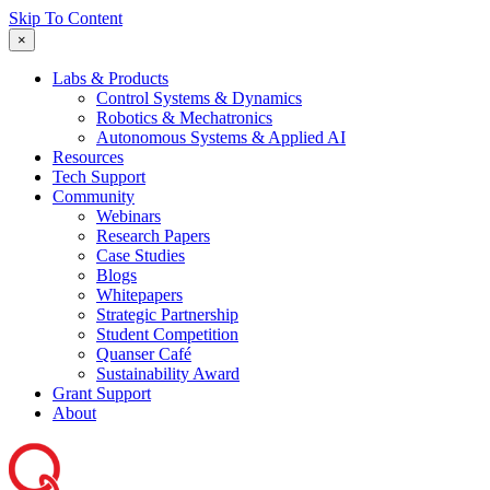
Skip To Content
×
Labs & Products
Control Systems & Dynamics
Robotics & Mechatronics
Autonomous Systems & Applied AI
Resources
Tech Support
Community
Webinars
Research Papers
Case Studies
Blogs
Whitepapers
Strategic Partnership
Student Competition
Quanser Café
Sustainability Award
Grant Support
About