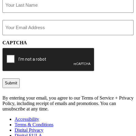
Last
Email
(Required)
CAPTCHA
By entering your email, you agree to our Terms of Service + Privacy
Policy, including receipt of emails and promotions. You can
unsubscribe at any time.
Accessibility
Terms & Conditions
Digital Privacy
Digital EULA