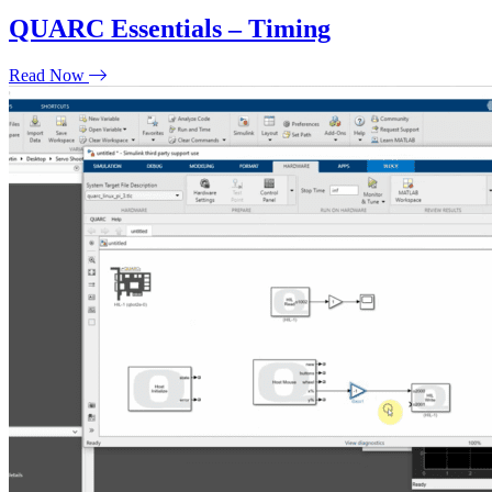
QUARC Essentials – Timing
Read Now