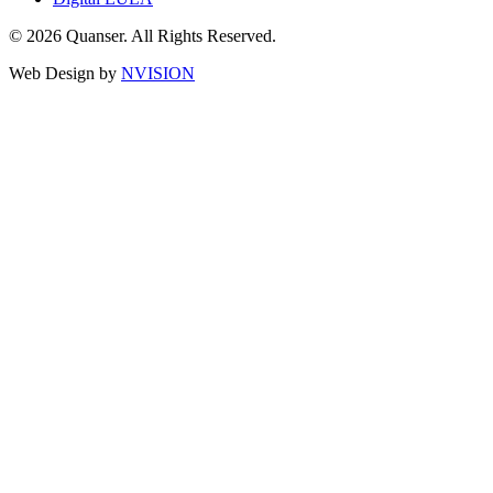
© 2026 Quanser. All Rights Reserved.
Web Design by
NVISION