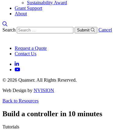
Sustainability Award
Grant Support
About
Search
Cancel
Submit
Request a Quote
Contact Us
© 2026 Quanser. All Rights Reserved.
Web Design by
NVISION
Back to Resources
Build a controller in 10 minutes
Tutorials