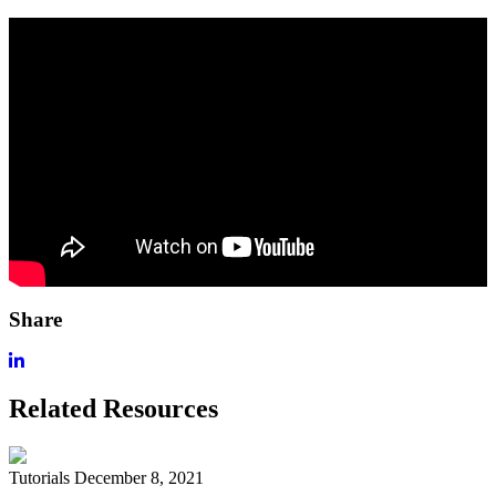
Share
Related Resources
Tutorials
December 8, 2021