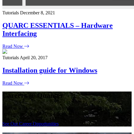
Tutorials
December 8, 2021
QUARC ESSENTIALS – Hardware
Interfacing
Read Now
Tutorials
April 20, 2017
Installation guide for Windows
Read Now
Careers @ Quanser
Want to work in a dynamic, creative environment where your
opinions and ideas make a difference? Quanser is the place for you!
See Our Career Opportunities