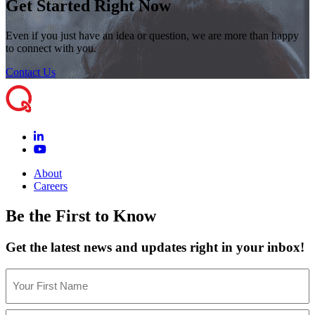
Get Started Right Now
Even if you just have an idea or question, we are more than happy
to connect with you.
Contact Us
About
Careers
Be the First to Know
Get the latest news and updates right in your inbox!
Name
(Required)
First