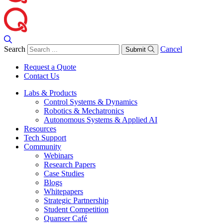
Search
Cancel
Submit
Request a Quote
Contact Us
Labs & Products
Control Systems & Dynamics
Robotics & Mechatronics
Autonomous Systems & Applied AI
Resources
Tech Support
Community
Webinars
Research Papers
Case Studies
Blogs
Whitepapers
Strategic Partnership
Student Competition
Quanser Café