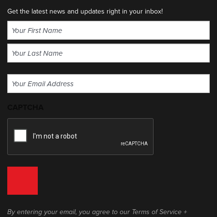
Get the latest news and updates right in your inbox!
Name
(Required)
First
Last
Email
(Required)
CAPTCHA
By entering your email, you agree to our Terms of Service +