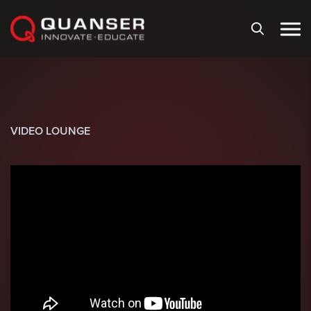
Skip To Content
VIDEO LOUNGE