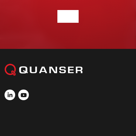
CONTACT US