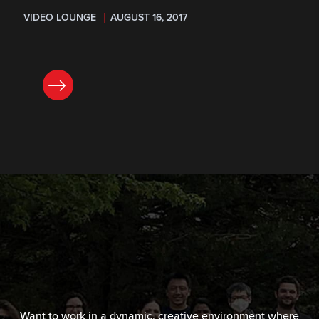
VIDEO LOUNGE
AUGUST 16, 2017
READ NOW
Want to work in a dynamic, creative environment where