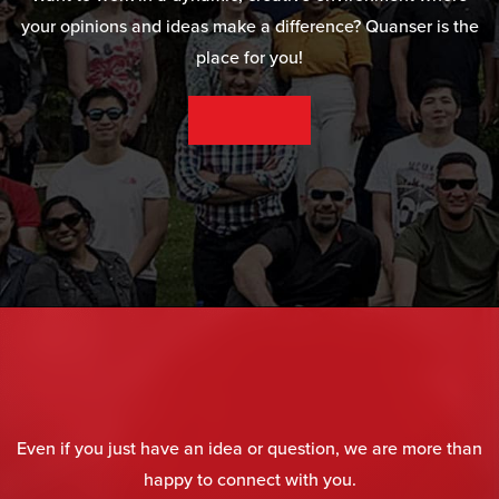
your opinions and ideas make a difference? Quanser is the
place for you!
SEE OUR CAREER OPPORTUNITIES
Even if you just have an idea or question, we are more than
happy to connect with you.