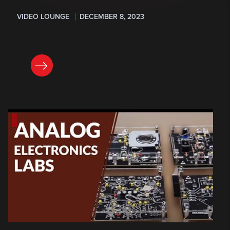
VIDEO LOUNGE
DECEMBER 8, 2023
READ NOW