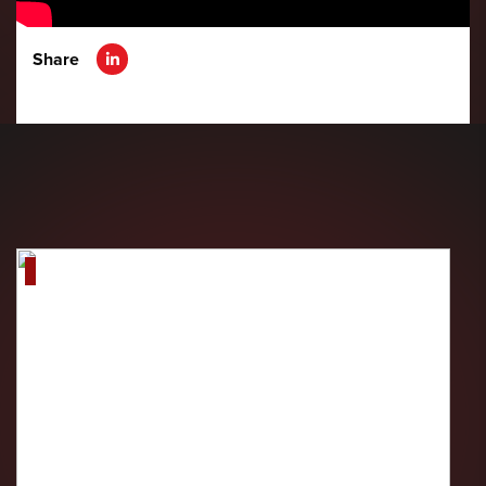
Share