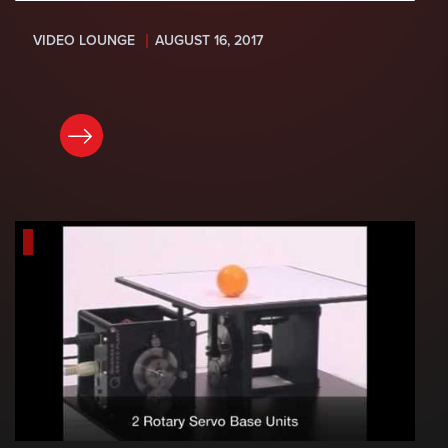
VIDEO LOUNGE
AUGUST 16, 2017
READ NOW