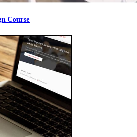
gn Course