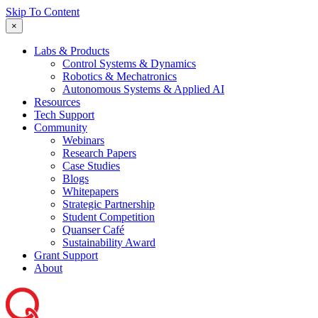
Skip To Content
×
Labs & Products
Control Systems & Dynamics
Robotics & Mechatronics
Autonomous Systems & Applied AI
Resources
Tech Support
Community
Webinars
Research Papers
Case Studies
Blogs
Whitepapers
Strategic Partnership
Student Competition
Quanser Café
Sustainability Award
Grant Support
About