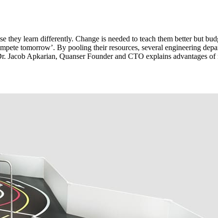
 they learn differently. Change is needed to teach them better but budget
compete tomorrow’. By pooling their resources, several engineering depar
r, Dr. Jacob Apkarian, Quanser Founder and CTO explains advantages of