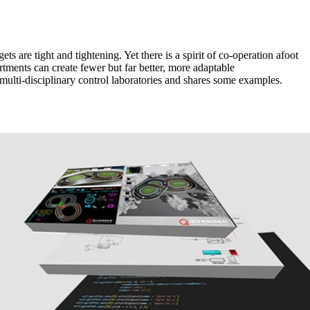
s are tight and tightening. Yet there is a spirit of co-operation afoot
tments can create fewer but far better, more adaptable
 multi-disciplinary control laboratories and shares some examples.