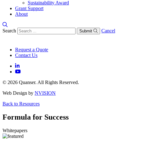
Sustainability Award
Grant Support
About
Search
Cancel
Submit
Request a Quote
Contact Us
© 2026 Quanser. All Rights Reserved.
Web Design by
NVISION
Back to Resources
Formula for Success
Whitepapers