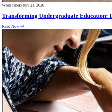
Whitepapers
July 21, 2020
Transforming Undergraduate Education: P
Read Now