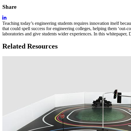
Share
Teaching today’s engineering students requires innovation itself because
that could spell success for engineering colleges, helping them ‘out-
laboratories and give students wider experiences. In this whitepape
Related Resources