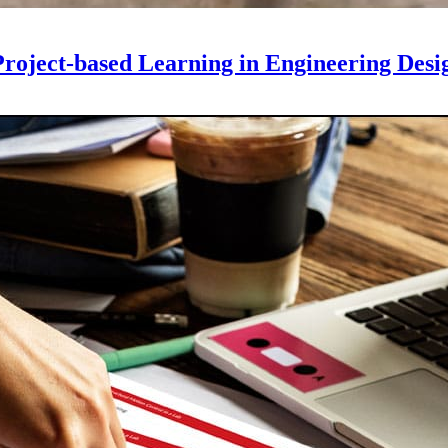
roject-based Learning in Engineering Desi