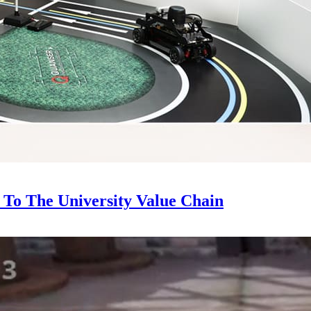
To The University Value Chain