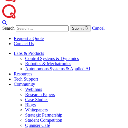
Search
Cancel
Submit
Request a Quote
Contact Us
Labs & Products
Control Systems & Dynamics
Robotics & Mechatronics
Autonomous Systems & Applied AI
Resources
Tech Support
Community
Webinars
Research Papers
Case Studies
Blogs
Whitepapers
Strategic Partnership
Student Competition
Quanser Café