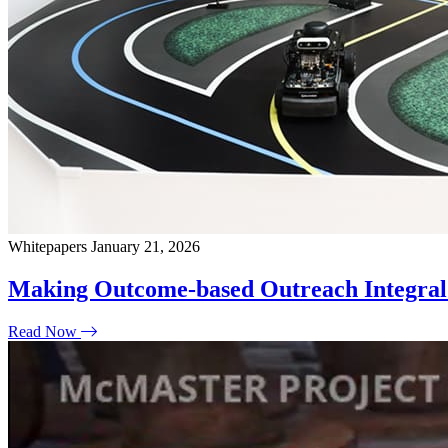
Whitepapers
January 21, 2026
Making Outcome-based Outreach Integral 
Read Now