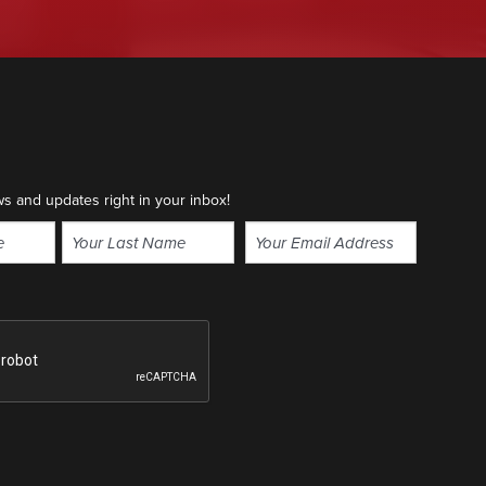
ws and updates right in your inbox!
Email
(Required)
Last