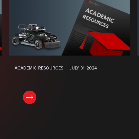
ACADEMIC RESOURCES
JULY 31, 2024
READ NOW