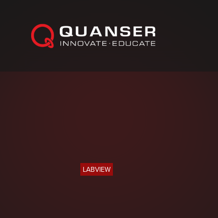
Skip To Content
LABVIEW