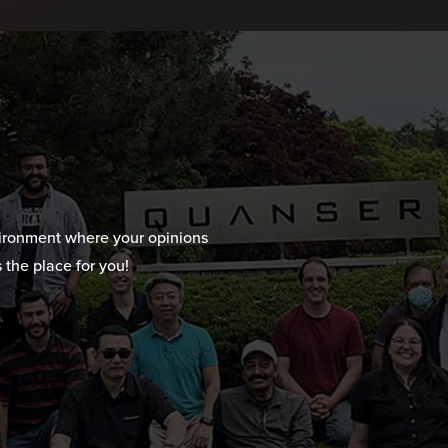
vironment where your opinions
 the place for you!