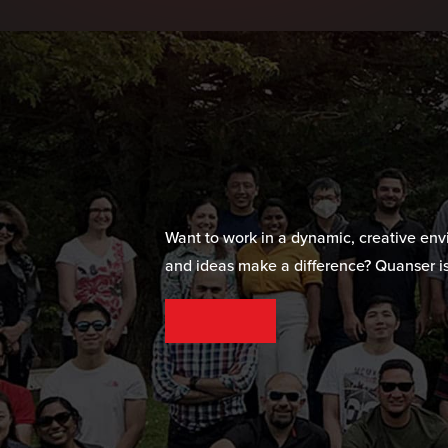
Want to work in a dynamic, creative en
and ideas make a difference? Quanser is
SEE OUR CAREER OPPORTUNITIES