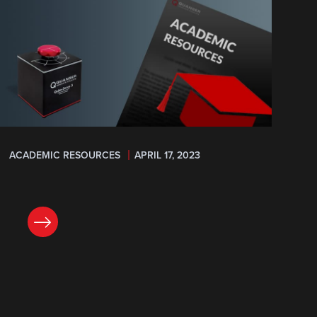
ACADEMIC RESOURCES
APRIL 17, 2023
READ NOW