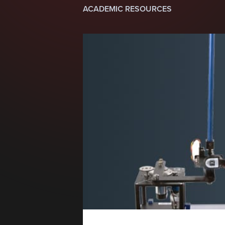
ACADEMIC RESOURCES