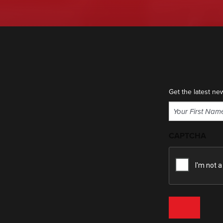
Get the latest ne
Name
(Required)
First
CAPTCHA