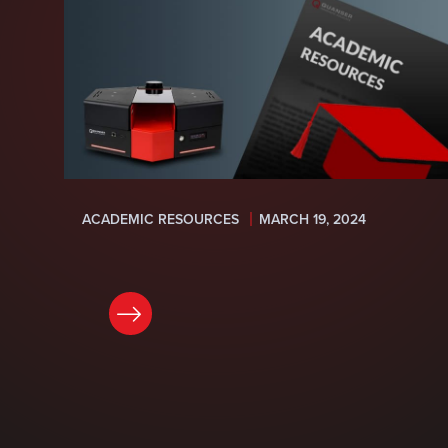
ACADEMIC RESOURCES
MARCH 19, 2024
READ NOW