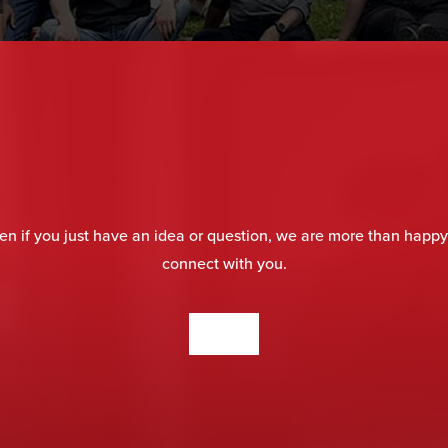
en if you just have an idea or question, we are more than happy
connect with you.
CONTACT US