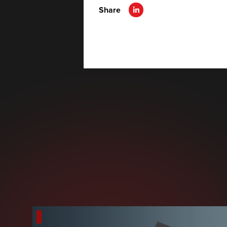
Share