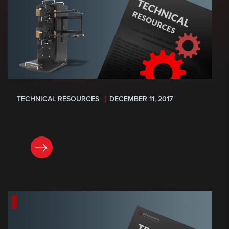
TECHNICAL RESOURCES
DECEMBER 11, 2017
READ NOW