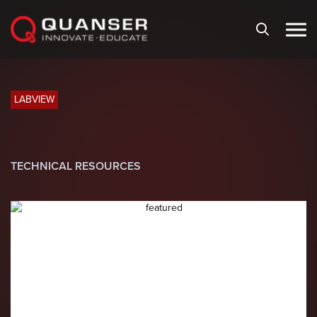
Skip To Content
LABVIEW
TECHNICAL RESOURCES