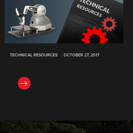
TECHNICAL RESOURCES
OCTOBER 27, 2017
READ NOW