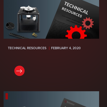
TECHNICAL RESOURCES
FEBRUARY 4, 2020
READ NOW