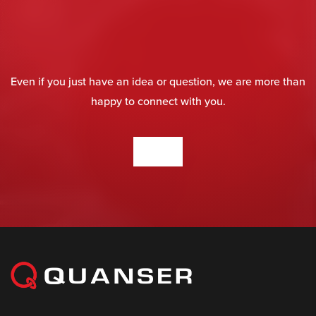
Even if you just have an idea or question, we are more than
happy to connect with you.
CONTACT US