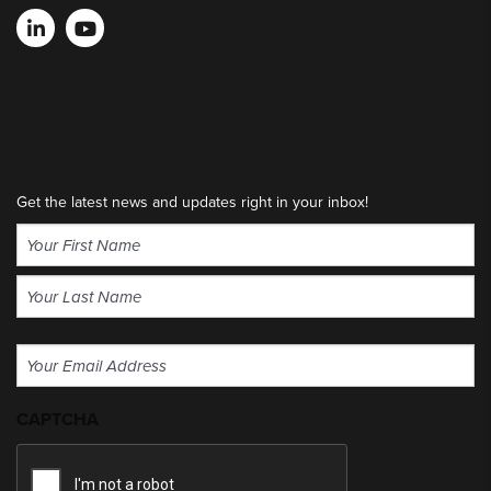
Get the latest news and updates right in your inbox!
Name
(Required)
First
Last
Email
(Required)
CAPTCHA