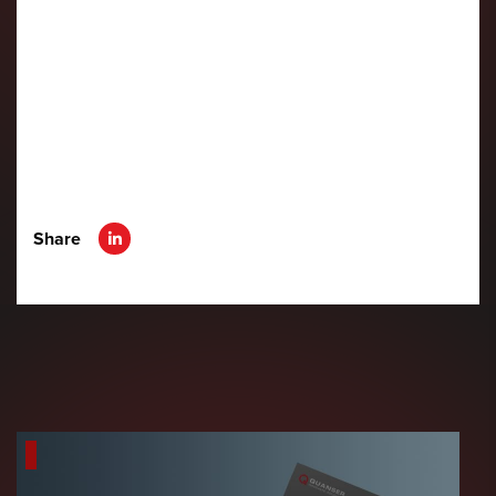
Share