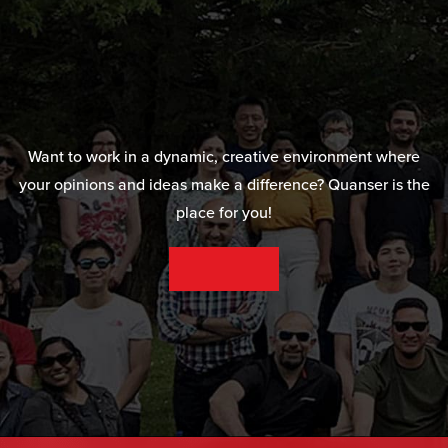
Want to work in a dynamic, creative environment where
your opinions and ideas make a difference? Quanser is the
place for you!
SEE OUR CAREER OPPORTUNITIES