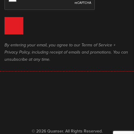
By entering your email, you agree to our Terms of Service +
Privacy Policy, including receipt of emails and promotions. You can
unsubscribe at any time.
© 2026 Quanser. All Rights Reserved.