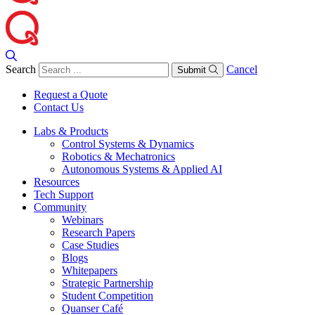
Search
Cancel
Submit
Request a Quote
Contact Us
Labs & Products
Control Systems & Dynamics
Robotics & Mechatronics
Autonomous Systems & Applied AI
Resources
Tech Support
Community
Webinars
Research Papers
Case Studies
Blogs
Whitepapers
Strategic Partnership
Student Competition
Quanser Café