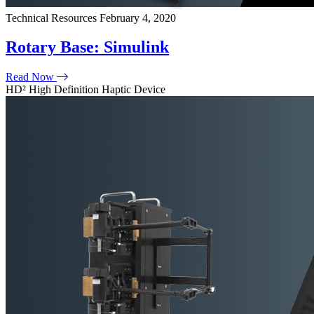
Technical Resources
February 4, 2020
Rotary Base: Simulink
Read Now
HD² High Definition Haptic Device