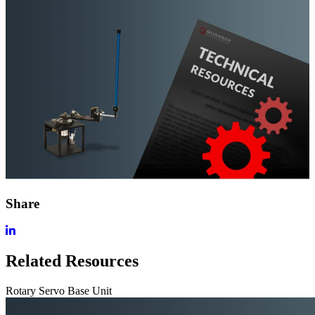
Share
Related Resources
Rotary Servo Base Unit