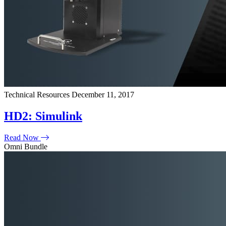
Technical Resources
December 11, 2017
HD2: Simulink
Read Now
Omni Bundle