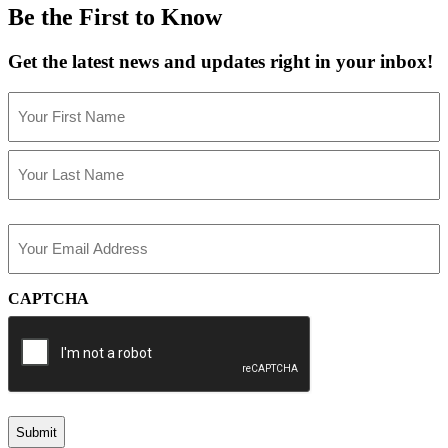
Be the First to Know
Get the latest news and updates right in your inbox!
Name
(Required)
First
Last
Email
(Required)
CAPTCHA