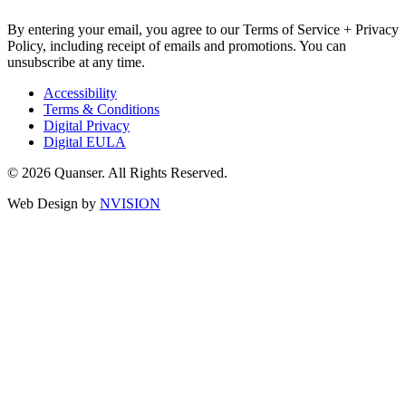
By entering your email, you agree to our Terms of Service + Privacy
Policy, including receipt of emails and promotions. You can
unsubscribe at any time.
Accessibility
Terms & Conditions
Digital Privacy
Digital EULA
© 2026 Quanser. All Rights Reserved.
Web Design by
NVISION