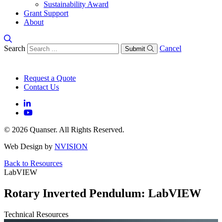
Sustainability Award
Grant Support
About
Search
Cancel
Submit
Request a Quote
Contact Us
© 2026 Quanser. All Rights Reserved.
Web Design by
NVISION
Back to Resources
LabVIEW
Rotary Inverted Pendulum: LabVIEW
Technical Resources