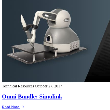
Technical Resources
October 27, 2017
Omni Bundle: Simulink
Read Now