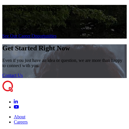
Careers @ Quanser
Want to work in a dynamic, creative environment where your
opinions and ideas make a difference? Quanser is the place for you!
See Our Career Opportunities
Get Started Right Now
Even if you just have an idea or question, we are more than happy
to connect with you.
Contact Us
About
Careers