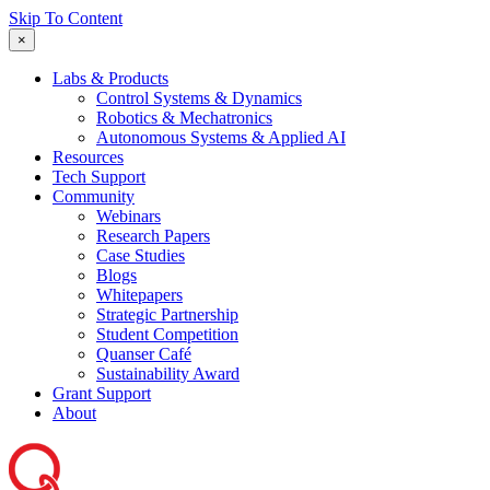
Skip To Content
×
Labs & Products
Control Systems & Dynamics
Robotics & Mechatronics
Autonomous Systems & Applied AI
Resources
Tech Support
Community
Webinars
Research Papers
Case Studies
Blogs
Whitepapers
Strategic Partnership
Student Competition
Quanser Café
Sustainability Award
Grant Support
About