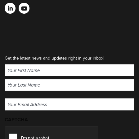
Get the latest news and updates right in your inbox!
Name
(Required)
First
Last
Email
(Required)
CAPTCHA