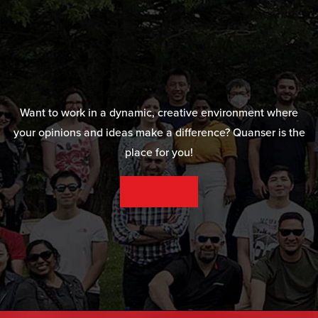
Want to work in a dynamic, creative environment where
your opinions and ideas make a difference? Quanser is the
place for you!
SEE OUR CAREER OPPORTUNITIES