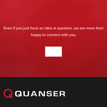
Even if you just have an idea or question, we are more than
happy to connect with you.
CONTACT US