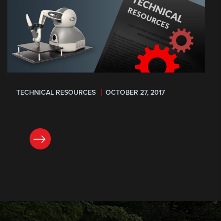
TECHNICAL RESOURCES
OCTOBER 27, 2017
READ NOW