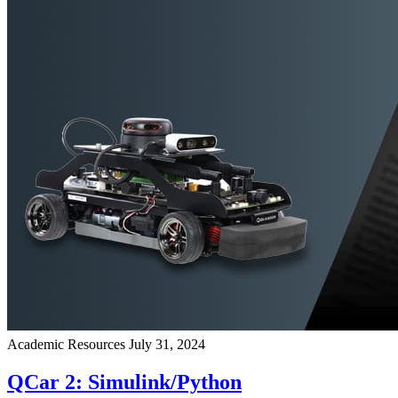
Academic Resources
July 31, 2024
QCar 2: Simulink/Python