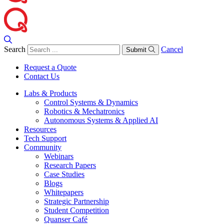
Search
Cancel
Submit
Request a Quote
Contact Us
Labs & Products
Control Systems & Dynamics
Robotics & Mechatronics
Autonomous Systems & Applied AI
Resources
Tech Support
Community
Webinars
Research Papers
Case Studies
Blogs
Whitepapers
Strategic Partnership
Student Competition
Quanser Café