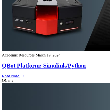
Academic Resources
March 19, 2024
QBot Platform: Simulink/Python
Read Now
QCar 2