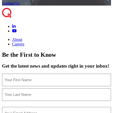
Contact Us
About
Careers
Be the First to Know
Get the latest news and updates right in your inbox!
Name
(Required)
First
Last
Email