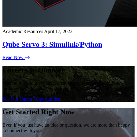
Academic Resources
April 17, 2023
Qube Servo 3: Simulink/Python
Read Now
Careers @ Quanser
Want to work in a dynamic, creative environment where your
opinions and ideas make a difference? Quanser is the place for you!
See Our Career Opportunities
Get Started Right Now
Even if you just have an idea or question, we are more than happy
to connect with you.