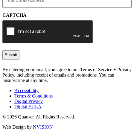
(Required)
CAPTCHA
By entering your email, you agree to our Terms of Service + Privacy
Policy, including receipt of emails and promotions. You can
unsubscribe at any time.
Accessibility
Terms & Conditions
Digital Privacy
Digital EULA
© 2026 Quanser. All Rights Reserved.
Web Design by
NVISION