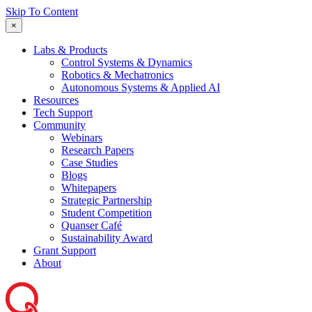
Skip To Content
×
Labs & Products
Control Systems & Dynamics
Robotics & Mechatronics
Autonomous Systems & Applied AI
Resources
Tech Support
Community
Webinars
Research Papers
Case Studies
Blogs
Whitepapers
Strategic Partnership
Student Competition
Quanser Café
Sustainability Award
Grant Support
About