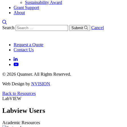
Sustainability Award
Grant Support
About
Search
Cancel
Submit
Request a Quote
Contact Us
© 2026 Quanser. All Rights Reserved.
Web Design by
NVISION
Back to Resources
LabVIEW
Labview Users
Academic Resources