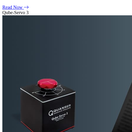
Read Now
Qube-Servo 3