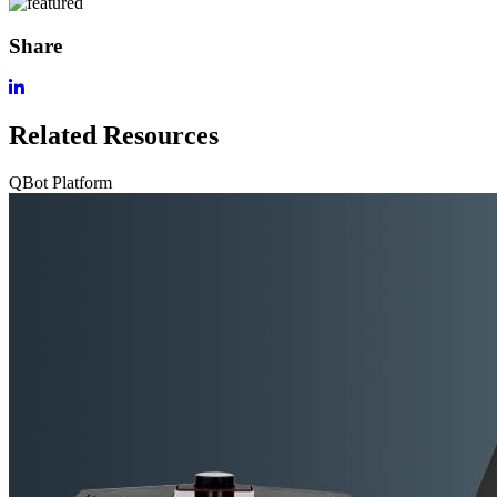
Share
Related Resources
QBot Platform