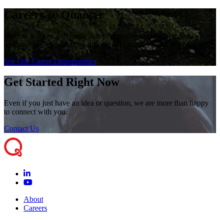
Careers @ Quanser
Want to work in a dynamic, creative environment where your
opinions and ideas make a difference? Quanser is the place for you!
See Our Career Opportunities
Get Started Right Now
Even if you just have an idea or question, we are more than happy
to connect with you.
Contact Us
About
Careers