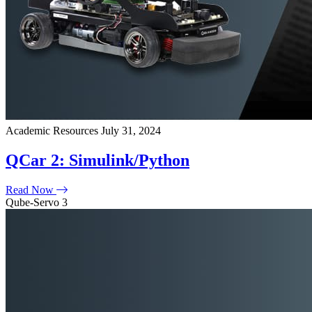
Academic Resources
July 31, 2024
QCar 2: Simulink/Python
Read Now
Qube-Servo 3