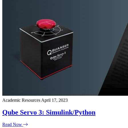
Academic Resources
April 17, 2023
Qube Servo 3: Simulink/Python
Read Now