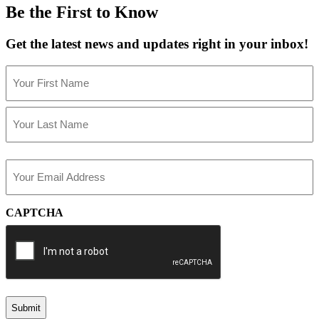
Be the First to Know
Get the latest news and updates right in your inbox!
Name
(Required)
First
Last
Email
(Required)
CAPTCHA