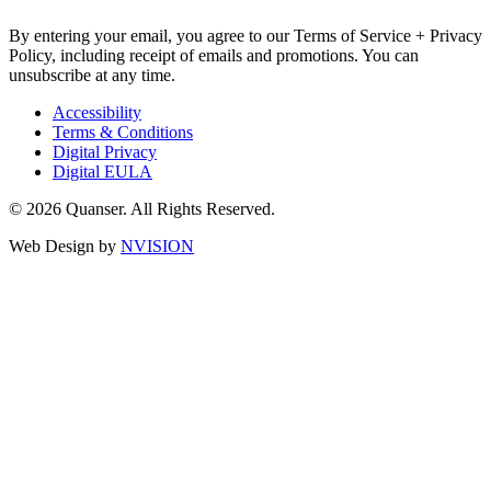
By entering your email, you agree to our Terms of Service + Privacy
Policy, including receipt of emails and promotions. You can
unsubscribe at any time.
Accessibility
Terms & Conditions
Digital Privacy
Digital EULA
© 2026 Quanser. All Rights Reserved.
Web Design by
NVISION