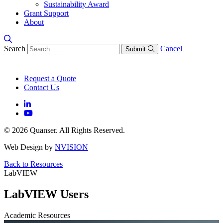
Sustainability Award
Grant Support
About
Search
Cancel
Submit
Request a Quote
Contact Us
© 2026 Quanser. All Rights Reserved.
Web Design by
NVISION
Back to Resources
LabVIEW
LabVIEW Users
Academic Resources