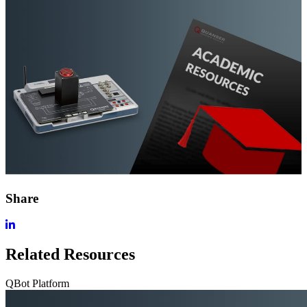
Share
Related Resources
QBot Platform