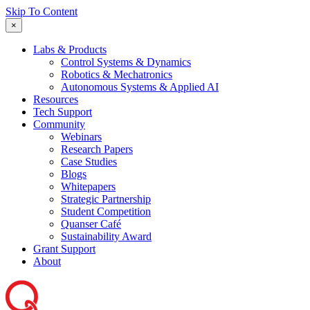
Skip To Content
×
Labs & Products
Control Systems & Dynamics
Robotics & Mechatronics
Autonomous Systems & Applied AI
Resources
Tech Support
Community
Webinars
Research Papers
Case Studies
Blogs
Whitepapers
Strategic Partnership
Student Competition
Quanser Café
Sustainability Award
Grant Support
About