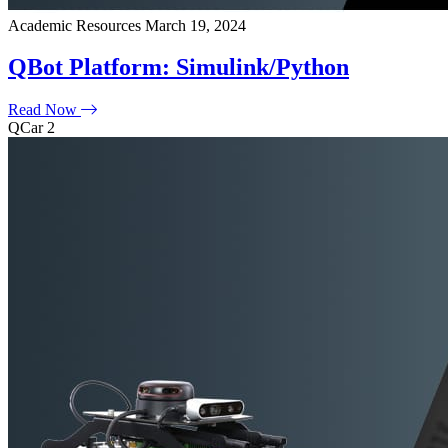
Academic Resources
March 19, 2024
QBot Platform: Simulink/Python
Read Now
QCar 2