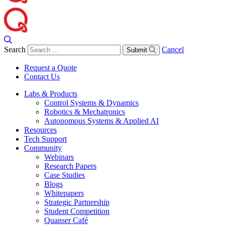
Search
Cancel
Submit
Request a Quote
Contact Us
Labs & Products
Control Systems & Dynamics
Robotics & Mechatronics
Autonomous Systems & Applied AI
Resources
Tech Support
Community
Webinars
Research Papers
Case Studies
Blogs
Whitepapers
Strategic Partnership
Student Competition
Quanser Café