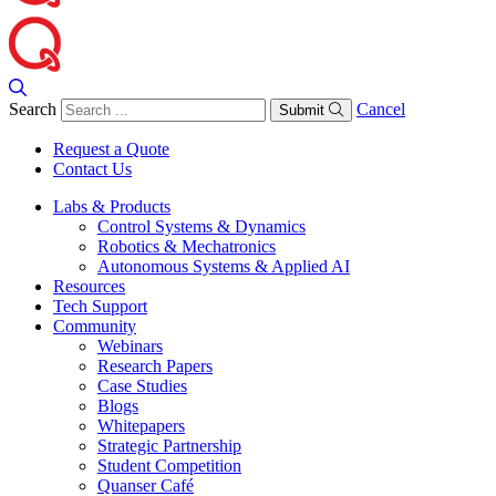
Search
Cancel
Submit
Request a Quote
Contact Us
Labs & Products
Control Systems & Dynamics
Robotics & Mechatronics
Autonomous Systems & Applied AI
Resources
Tech Support
Community
Webinars
Research Papers
Case Studies
Blogs
Whitepapers
Strategic Partnership
Student Competition
Quanser Café