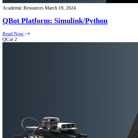
Academic Resources
March 19, 2024
QBot Platform: Simulink/Python
Read Now
QCar 2