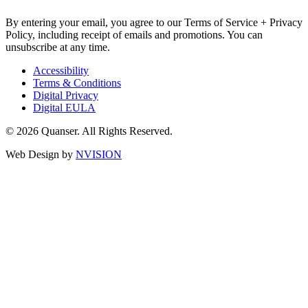
By entering your email, you agree to our Terms of Service + Privacy
Policy, including receipt of emails and promotions. You can
unsubscribe at any time.
Accessibility
Terms & Conditions
Digital Privacy
Digital EULA
© 2026 Quanser. All Rights Reserved.
Web Design by
NVISION