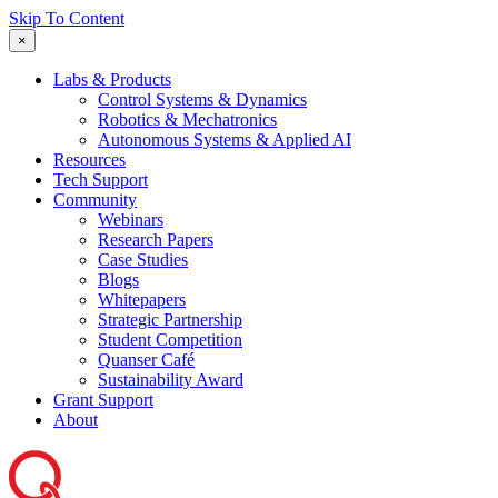
Skip To Content
×
Labs & Products
Control Systems & Dynamics
Robotics & Mechatronics
Autonomous Systems & Applied AI
Resources
Tech Support
Community
Webinars
Research Papers
Case Studies
Blogs
Whitepapers
Strategic Partnership
Student Competition
Quanser Café
Sustainability Award
Grant Support
About