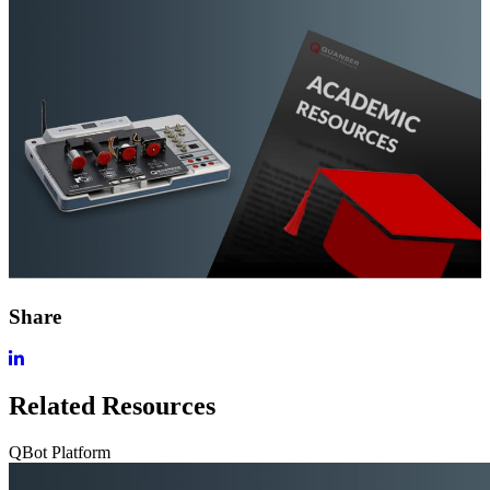
Share
Related Resources
QBot Platform