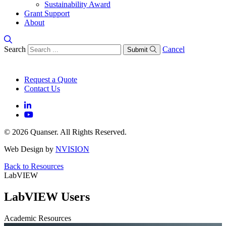
Sustainability Award
Grant Support
About
Search
Cancel
Submit
Request a Quote
Contact Us
© 2026 Quanser. All Rights Reserved.
Web Design by
NVISION
Back to Resources
LabVIEW
LabVIEW Users
Academic Resources