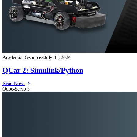
Academic Resources
July 31, 2024
QCar 2: Simulink/Python
Read Now
Qube-Servo 3