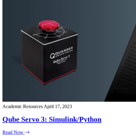
Academic Resources
April 17, 2023
Qube Servo 3: Simulink/Python
Read Now