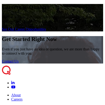
Careers @ Quanser
Want to work in a dynamic, creative environment where your
opinions and ideas make a difference? Quanser is the place for you!
See Our Career Opportunities
Get Started Right Now
Even if you just have an idea or question, we are more than happy
to connect with you.
Contact Us
About
Careers