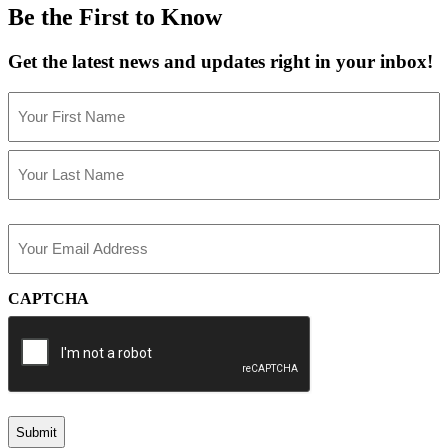
Be the First to Know
Get the latest news and updates right in your inbox!
Name
(Required)
First
Last
Email
(Required)
CAPTCHA