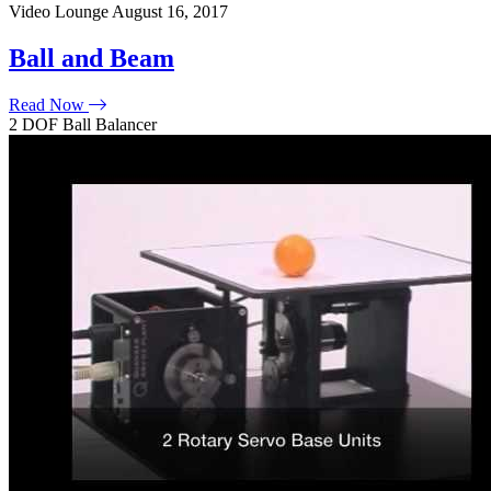
Video Lounge
August 16, 2017
Ball and Beam
Read Now
2 DOF Ball Balancer