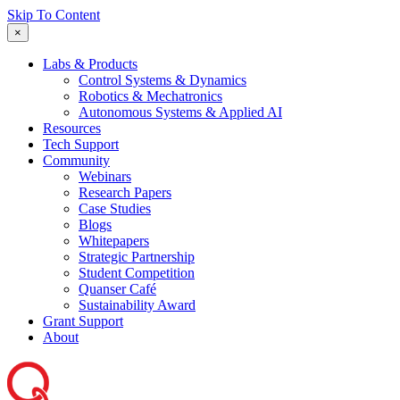
Skip To Content
×
Labs & Products
Control Systems & Dynamics
Robotics & Mechatronics
Autonomous Systems & Applied AI
Resources
Tech Support
Community
Webinars
Research Papers
Case Studies
Blogs
Whitepapers
Strategic Partnership
Student Competition
Quanser Café
Sustainability Award
Grant Support
About