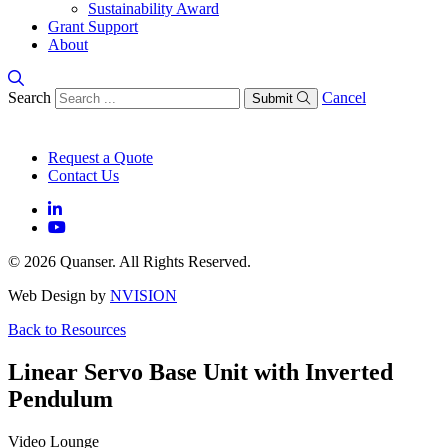
Sustainability Award
Grant Support
About
Search
Cancel
Submit
Request a Quote
Contact Us
© 2026 Quanser. All Rights Reserved.
Web Design by
NVISION
Back to Resources
Linear Servo Base Unit with Inverted
Pendulum
Video Lounge