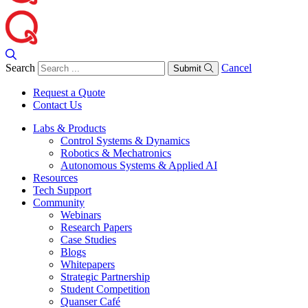
Search
Cancel
Submit
Request a Quote
Contact Us
Labs & Products
Control Systems & Dynamics
Robotics & Mechatronics
Autonomous Systems & Applied AI
Resources
Tech Support
Community
Webinars
Research Papers
Case Studies
Blogs
Whitepapers
Strategic Partnership
Student Competition
Quanser Café