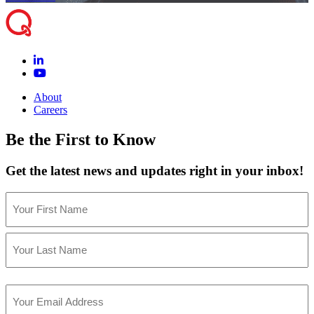
About
Careers
Be the First to Know
Get the latest news and updates right in your inbox!
Name
(Required)
First
Last
Email
(Required)