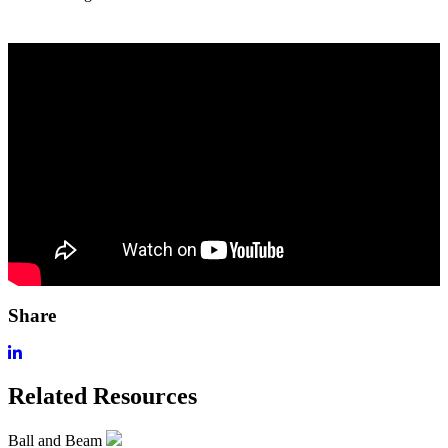
Share
Related Resources
Ball and Beam