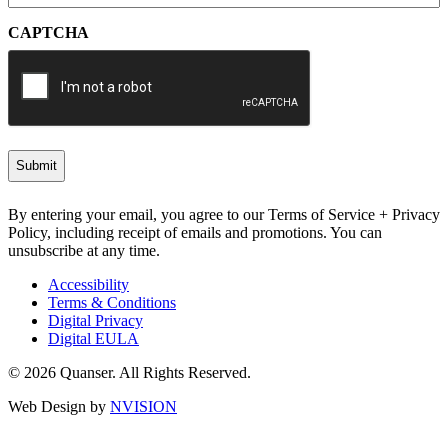
CAPTCHA
By entering your email, you agree to our Terms of Service + Privacy
Policy, including receipt of emails and promotions. You can
unsubscribe at any time.
Accessibility
Terms & Conditions
Digital Privacy
Digital EULA
© 2026 Quanser. All Rights Reserved.
Web Design by
NVISION