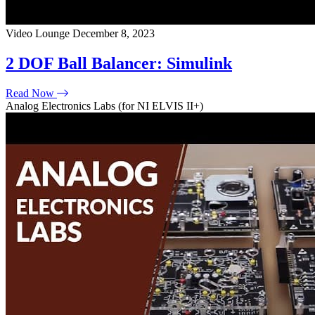
Video Lounge
December 8, 2023
2 DOF Ball Balancer: Simulink
Read Now
Analog Electronics Labs (for NI ELVIS II+)