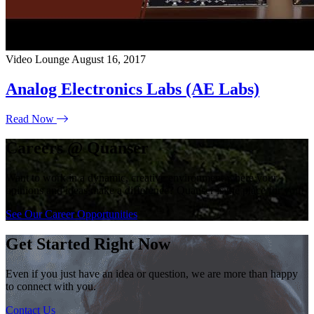
Video Lounge
August 16, 2017
Analog Electronics Labs (AE Labs)
Read Now
Careers @ Quanser
Want to work in a dynamic, creative environment where your
opinions and ideas make a difference? Quanser is the place for you!
See Our Career Opportunities
Get Started Right Now
Even if you just have an idea or question, we are more than happy
to connect with you.
Contact Us