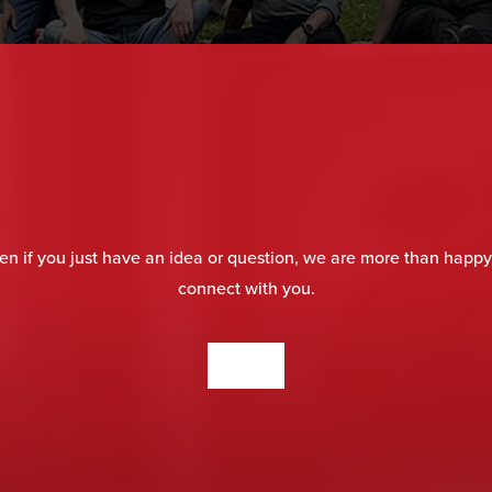
en if you just have an idea or question, we are more than happy
connect with you.
CONTACT US