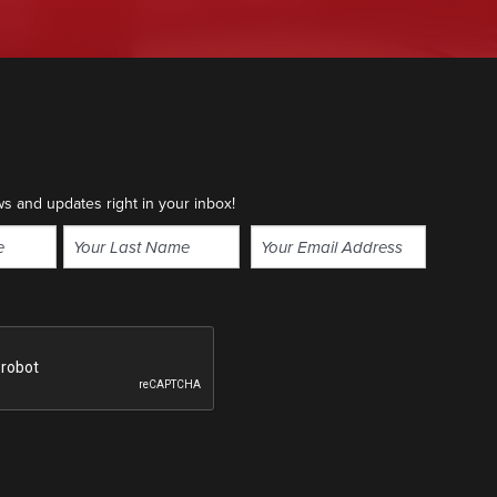
ws and updates right in your inbox!
Email
(Required)
Last