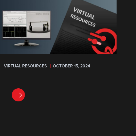
VIRTUAL RESOURCES
OCTOBER 15, 2024
READ NOW