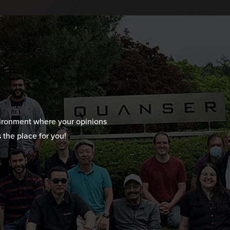
vironment where your opinions
 the place for you!