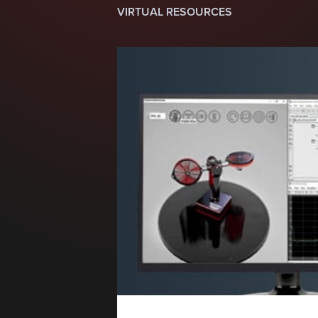
VIRTUAL RESOURCES