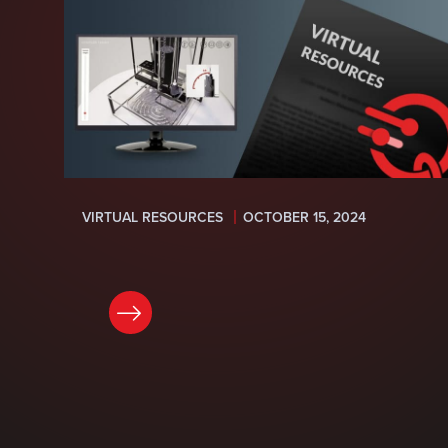
VIRTUAL RESOURCES
OCTOBER 15, 2024
READ NOW