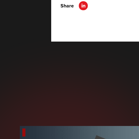
Share