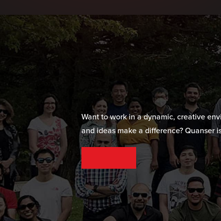
Want to work in a dynamic, creative en
and ideas make a difference? Quanser is
SEE OUR CAREER OPPORTUNITIES