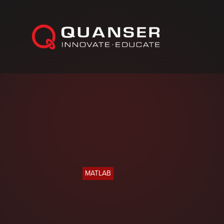
Skip To Content
MATLAB