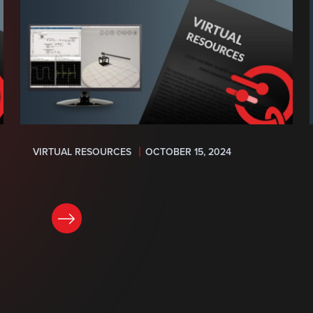
VIRTUAL RESOURCES
OCTOBER 15, 2024
READ NOW