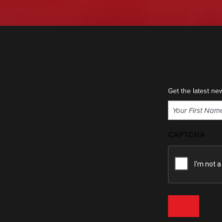
Get the latest ne
Name
(Required)
First
CAPTCHA