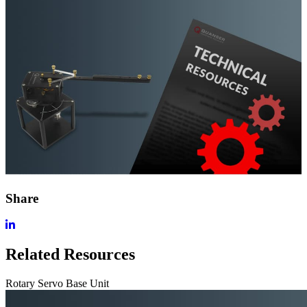
Share
Related Resources
Rotary Servo Base Unit