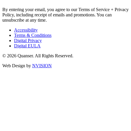
By entering your email, you agree to our Terms of Service + Privacy
Policy, including receipt of emails and promotions. You can
unsubscribe at any time.
Accessibility
Terms & Conditions
Digital Privacy
Digital EULA
© 2026 Quanser. All Rights Reserved.
Web Design by
NVISION