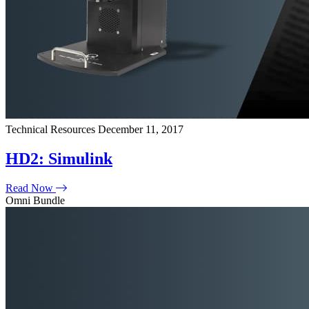
Technical Resources
December 11, 2017
HD2: Simulink
Read Now
Omni Bundle