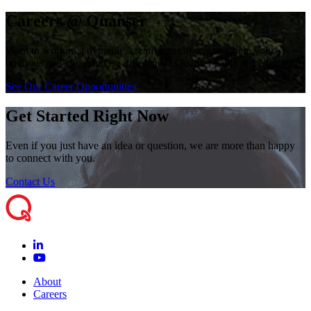
Careers @ Quanser
Want to work in a dynamic, creative environment where your
opinions and ideas make a difference? Quanser is the place for you!
See Our Career Opportunities
Get Started Right Now
Even if you just have an idea or question, we are more than happy
to connect with you.
Contact Us
About
Careers