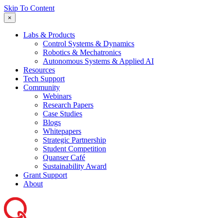
Skip To Content
×
Labs & Products
Control Systems & Dynamics
Robotics & Mechatronics
Autonomous Systems & Applied AI
Resources
Tech Support
Community
Webinars
Research Papers
Case Studies
Blogs
Whitepapers
Strategic Partnership
Student Competition
Quanser Café
Sustainability Award
Grant Support
About