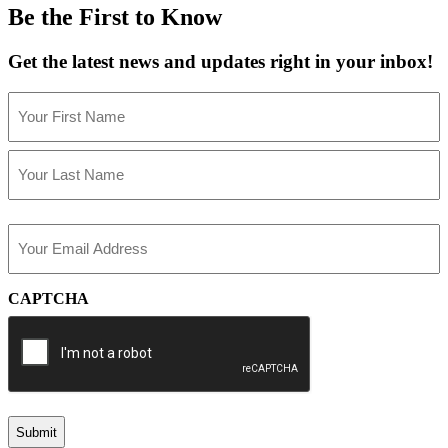
Be the First to Know
Get the latest news and updates right in your inbox!
Name
(Required)
First
Last
Email
(Required)
CAPTCHA