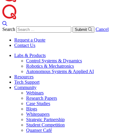
Search
Cancel
Submit
Request a Quote
Contact Us
Labs & Products
Control Systems & Dynamics
Robotics & Mechatronics
Autonomous Systems & Applied AI
Resources
Tech Support
Community
Webinars
Research Papers
Case Studies
Blogs
Whitepapers
Strategic Partnership
Student Competition
Quanser Café