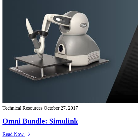
Technical Resources
October 27, 2017
Omni Bundle: Simulink
Read Now