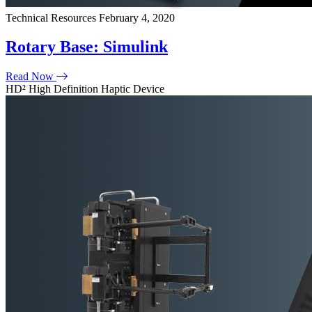
Technical Resources
February 4, 2020
Rotary Base: Simulink
Read Now
HD² High Definition Haptic Device