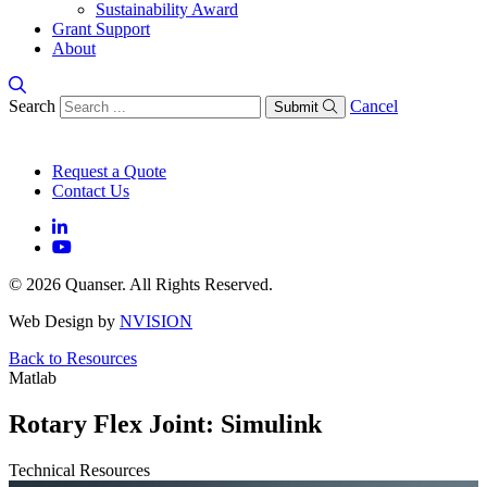
Sustainability Award
Grant Support
About
Search
Cancel
Submit
Request a Quote
Contact Us
© 2026 Quanser. All Rights Reserved.
Web Design by
NVISION
Back to Resources
Matlab
Rotary Flex Joint: Simulink
Technical Resources